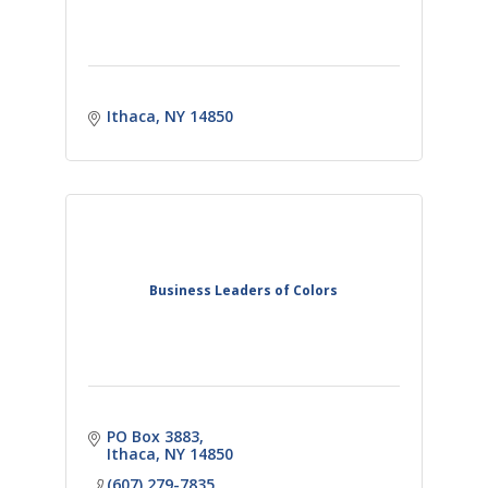
Ithaca
NY
14850
Business Leaders of Colors
PO Box 3883
Ithaca
NY
14850
(607) 279-7835