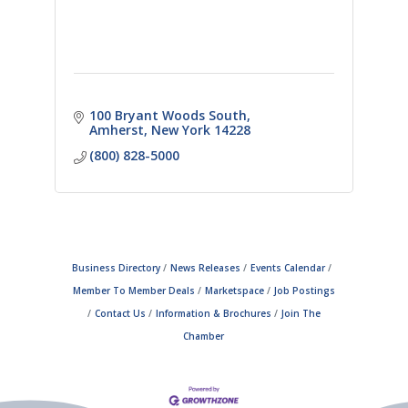
100 Bryant Woods South
Amherst
New York
14228
(800) 828-5000
Business Directory
News Releases
Events Calendar
Member To Member Deals
Marketspace
Job Postings
Contact Us
Information & Brochures
Join The
Chamber