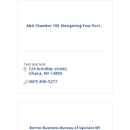
A&G Chamber 102: Navigating Your Port...
Test test test
124 brindley street
ithaca
NY
14850
(607) 846-5277
Better Business Bureau of Upstate NY