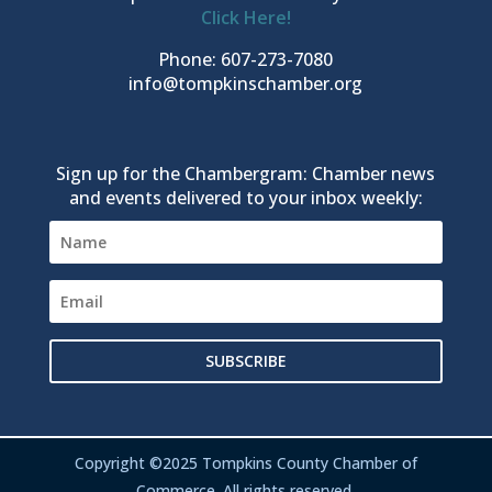
Click Here!
Phone: 607-273-7080
info@tompkinschamber.org
Sign up for the Chambergram: Chamber news
and events delivered to your inbox weekly:
SUBSCRIBE
Copyright ©2025 Tompkins County Chamber of
Commerce. All rights reserved.