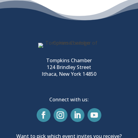
Tompkins Chamber
124 Brindley Street
Ithaca, New York 14850
Connect with us:
Want to pick which event invites you receive?