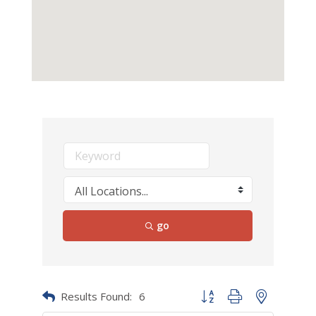
go
Results Found:
6
Button group with nested dr