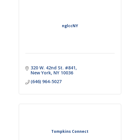
nglccNY
320 W. 42nd St. #841
New York
NY
10036
(646) 964-5027
Tompkins Connect