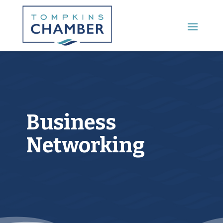
Main Menu
Business
Networking