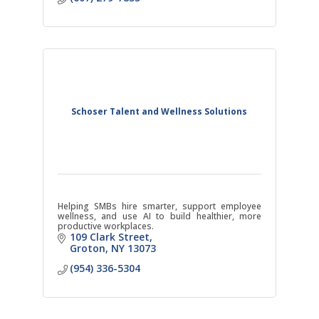
Schoser Talent and Wellness Solutions
Helping SMBs hire smarter, support employee
wellness, and use AI to build healthier, more
productive workplaces.
109 Clark Street
Groton
NY
13073
(954) 336-5304