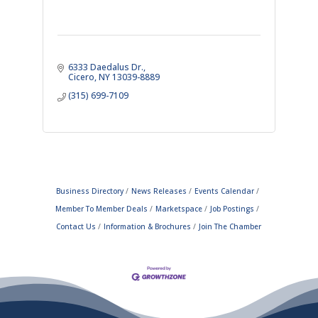
6333 Daedalus Dr.
Cicero
NY
13039-8889
(315) 699-7109
Business Directory
News Releases
Events Calendar
Member To Member Deals
Marketspace
Job Postings
Contact Us
Information & Brochures
Join The Chamber