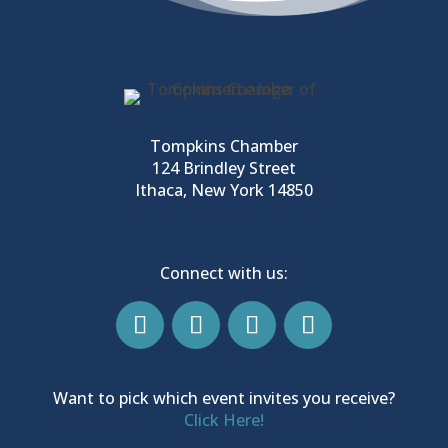
Tompkins Chamber
124 Brindley Street
Ithaca, New York 14850
Connect with us:
Want to pick which event invites you receive?
Click Here!