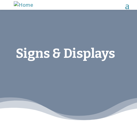
Signs & Displays