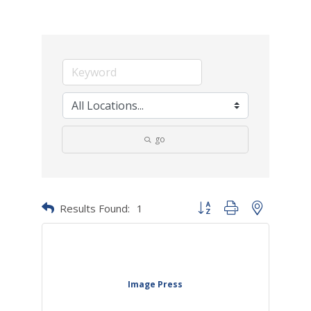
go
Results Found:
1
Button group with nested dr
Image Press