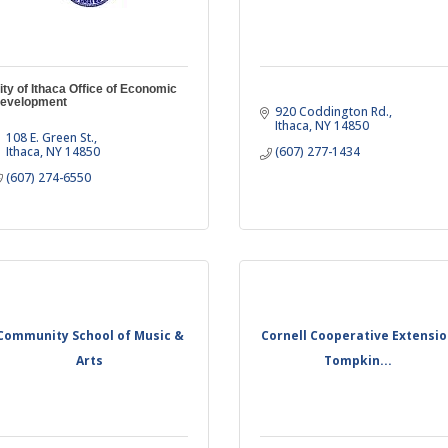
ity of Ithaca Office of Economic
evelopment
920 Coddington Rd.
Ithaca
NY
14850
108 E. Green St.
Ithaca
NY
14850
(607) 277-1434
(607) 274-6550
Community School of Music &
Cornell Cooperative Extensi
Arts
Tompkin...