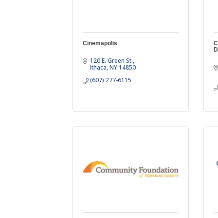
Cinemapolis
C
D
120 E. Green St.
Ithaca
NY
14850
(607) 277-6115