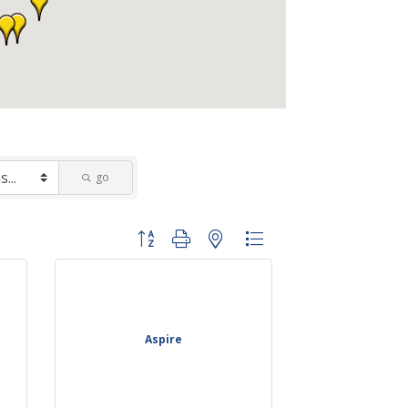
go
Button group with nested dropdown
Aspire