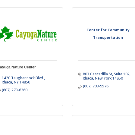
Center for Community
Transportation
ayuga Nature Center
803 Cascadilla St
Suite 102
1420 Taughannock Blvd.
Ithaca
New York
14850
Ithaca
NY
14850
(607) 793-9578
(607) 273-6260