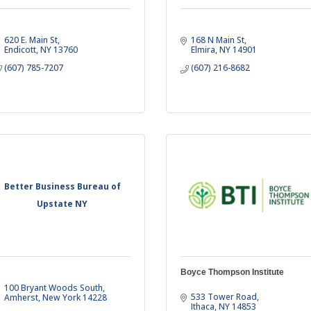
620 E. Main St
168 N Main St
Endicott
NY
13760
Elmira
NY
14901
(607) 785-7207
(607) 216-8682
Better Business Bureau of
Upstate NY
Boyce Thompson Institute
100 Bryant Woods South
533 Tower Road
Amherst
New York
14228
Ithaca
NY
14853