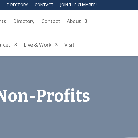
DIRECTORY
CONTACT
JOIN THE CHAMBER!
nts
Directory
Contact
About
urces
Live & Work
Visit
Non-Profits