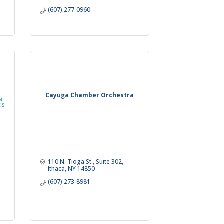
(607) 277-0960
Cayuga Chamber Orchestra
110 N. Tioga St.
Suite 302
Ithaca
NY
14850
(607) 273-8981