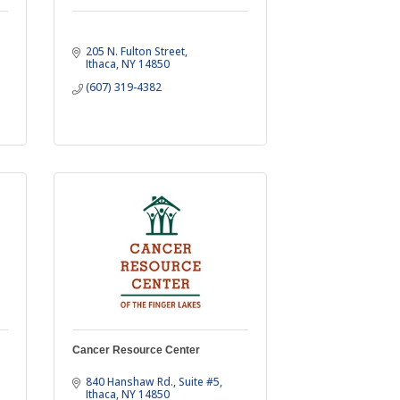
205 N. Fulton Street
Ithaca
NY
14850
(607) 319-4382
Cancer Resource Center
840 Hanshaw Rd.
Suite #5
Ithaca
NY
14850