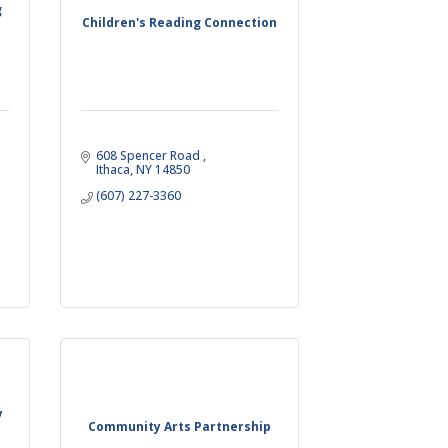
g
Children's Reading Connection
608 Spencer Road 
Ithaca
NY
14850
(607) 227-3360
y
Community Arts Partnership