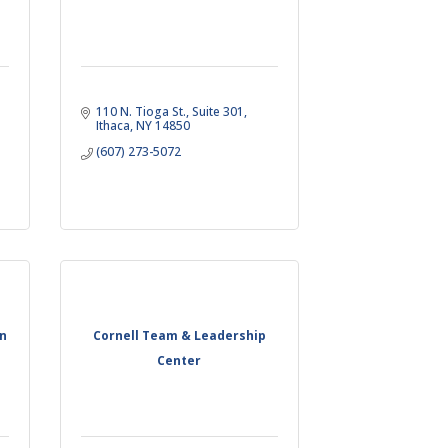
110 N. Tioga St.
Suite 301
Ithaca
NY
14850
(607) 273-5072
on
Cornell Team & Leadership
Center