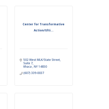
Center for Transformative
Action/Ulti...
502 West MLK/State Street, 
Suite 7
Ithaca 
NY
14850
(607) 339-0037