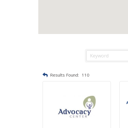
Results Found:
110