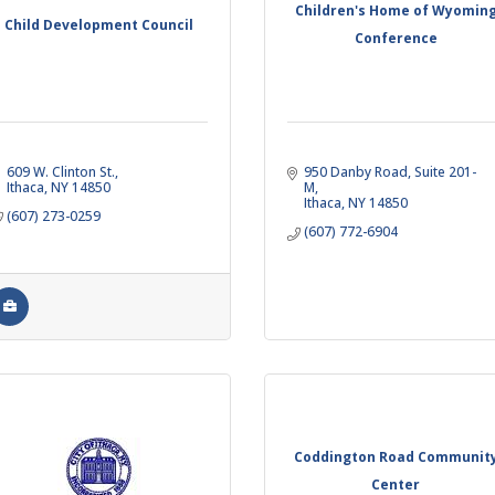
Children's Home of Wyomin
Child Development Council
Conference
609 W. Clinton St.
950 Danby Road
Suite 201-
Ithaca
NY
14850
M
Ithaca
NY
14850
(607) 273-0259
(607) 772-6904
Coddington Road Communit
Center