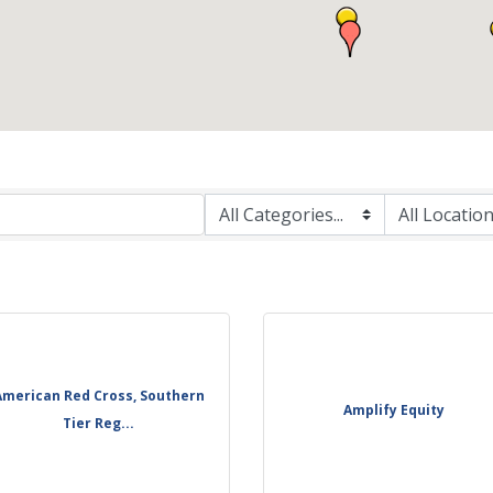
American Red Cross, Southern
Amplify Equity
Tier Reg...