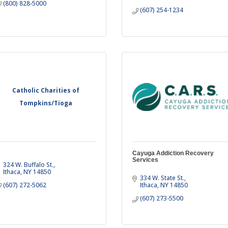
(800) 828-5000
(607) 254-1234
Catholic Charities of
Tompkins/Tioga
Cayuga Addiction Recovery
Services
324 W. Buffalo St.
Ithaca
NY
14850
334 W. State St.
(607) 272-5062
Ithaca
NY
14850
(607) 273-5500