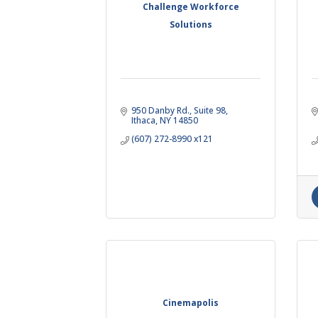
Challenge Workforce
Solutions
950 Danby Rd., Suite 98
Ithaca
NY
14850
(607) 272-8990 x121
Cinemapolis