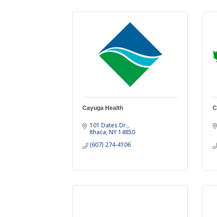
Cayuga Health
C
101 Dates Dr.
Ithaca
NY
14850
(607) 274-4106