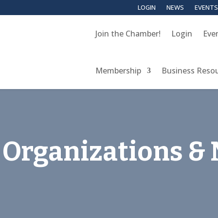
LOGIN
NEWS
EVENTS
Join the Chamber!
Login
Eve
Membership
Business Reso
Organizations & 