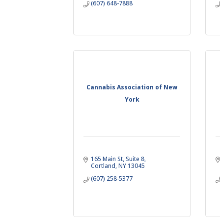
(607) 648-7888
Cannabis Association of New
York
165 Main St
Suite 8
Cortland
NY
13045
(607) 258-5377