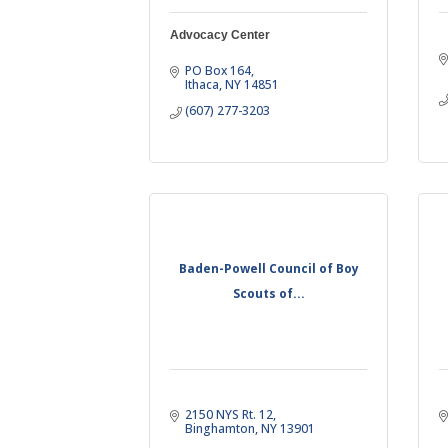
Advocacy Center
PO Box 164
Ithaca
NY
14851
(607) 277-3203
Baden-Powell Council of Boy
Scouts of...
2150 NYS Rt. 12
Binghamton
NY
13901