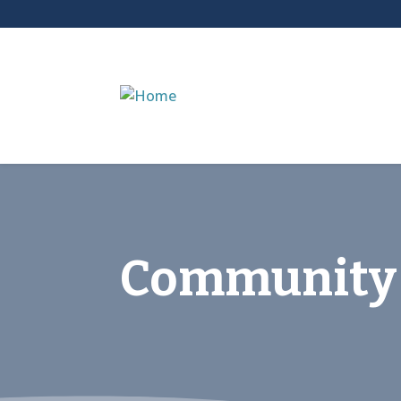
Community 