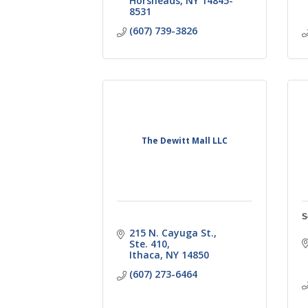
Horsheads
NY
14845-
8531
(607) 739-3826
The Dewitt Mall LLC
S
215 N. Cayuga St.,  
Ste. 410
Ithaca
NY
14850
(607) 273-6464