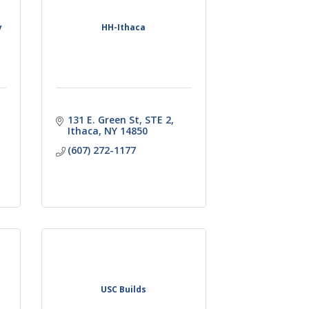
y
HH-Ithaca
131 E. Green St
STE 2
Ithaca
NY
14850
(607) 272-1177
USC Builds