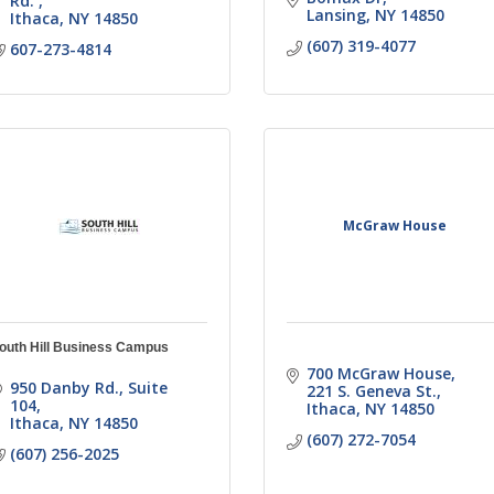
Rd. 
Lansing
NY
14850
Ithaca
NY
14850
(607) 319-4077
607-273-4814
McGraw House
outh Hill Business Campus
700 McGraw House
950 Danby Rd., Suite 
221 S. Geneva St.
104
Ithaca
NY
14850
Ithaca
NY
14850
(607) 272-7054
(607) 256-2025