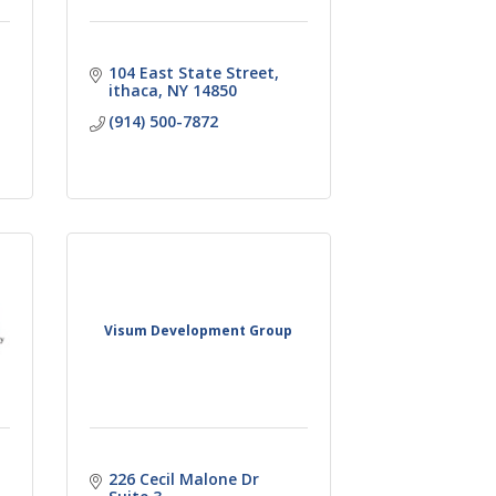
104 East State Street
ithaca
NY
14850
(914) 500-7872
Visum Development Group
226 Cecil Malone Dr 