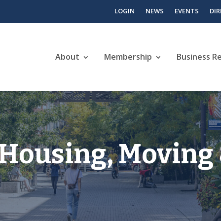
LOGIN
NEWS
EVENTS
DI
About
Membership
Business R
, Housing, Moving