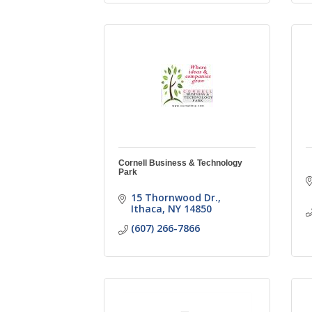
Cornell Business & Technology
Park
15 Thornwood Dr.
Ithaca
NY
14850
(607) 266-7866