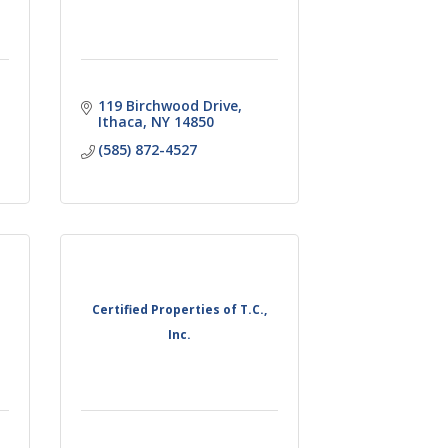
119 Birchwood Drive
Ithaca
NY
14850
(585) 872-4527
Certified Properties of T.C.,
Inc.