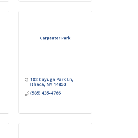
Carpenter Park
102 Cayuga Park Ln
Ithaca
NY
14850
(585) 435-4766