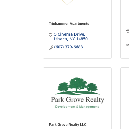
Triphammer Apartments
5 Cinema Drive
Ithaca
NY
14850
(607) 379-6688
Park Grove Realty LLC