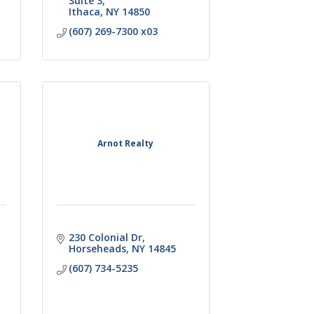
Suite 3
Ithaca
NY
14850
(607) 269-7300 x03
Arnot Realty
230 Colonial Dr
Horseheads
NY
14845
(607) 734-5235