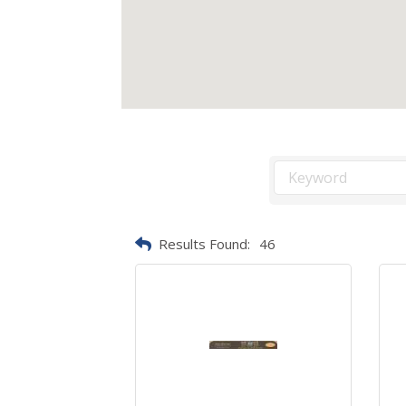
Results Found:
46