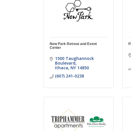
New Park Retreat and Event
F
Center
1500 Taughannock 
Boulevard
Ithaca
NY
14850
(607) 241-0238