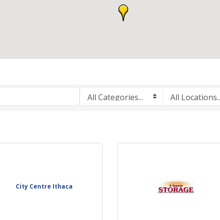
City Centre Ithaca