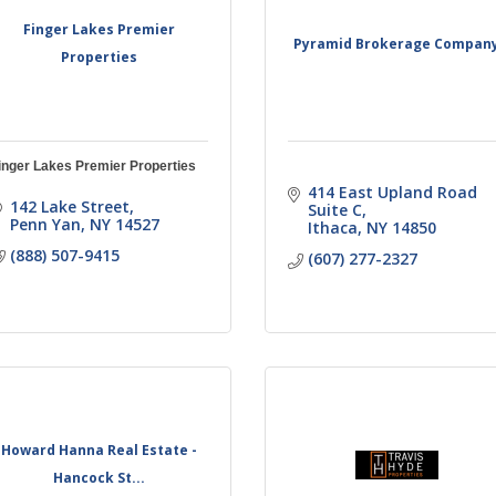
Finger Lakes Premier
Pyramid Brokerage Compan
Properties
inger Lakes Premier Properties
414 East Upland Road 
142 Lake Street
Suite C
Penn Yan
NY
14527
Ithaca
NY
14850
(888) 507-9415
(607) 277-2327
Howard Hanna Real Estate -
Hancock St...