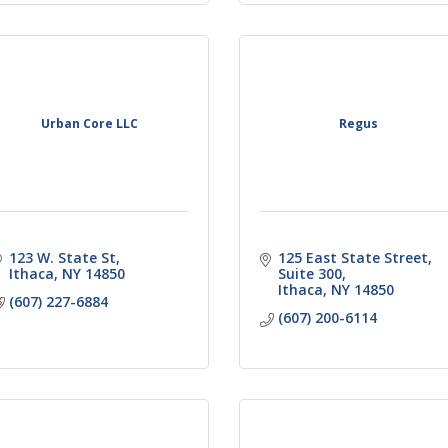
Urban Core LLC
Regus
123 W. State St
125 East State Street
Ithaca
NY
14850
Suite 300
Ithaca
NY
14850
(607) 227-6884
(607) 200-6114