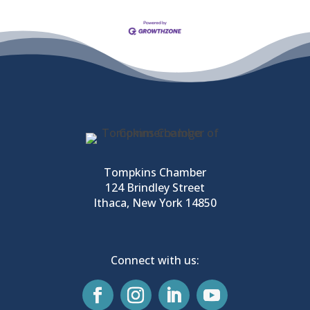
Tompkins Chamber
124 Brindley Street
Ithaca, New York 14850
Connect with us: