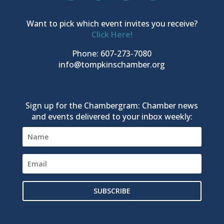
Want to pick which event invites you receive?
Click Here!
Phone: 607-273-7080
info@tompkinschamber.org
Sign up for the Chambergram: Chamber news
and events delivered to your inbox weekly:
SUBSCRIBE