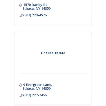
1570 Danby Rd
Ithaca
NY
14850
(607) 229-4576
Linz Real Estate
9 Evergreen Lane
Ithaca
NY
14850
(607) 227-7456