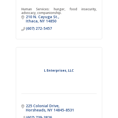
Human Services: hunger, food insecurity,
advocacy, companionship.
210 N. Cayuga St.
Ithaca
NY
14850
(607) 272-5457
L Enterprises, LLC
225 Colonial Drive
Horsheads
NY
14845-8531
(607) 739-3826