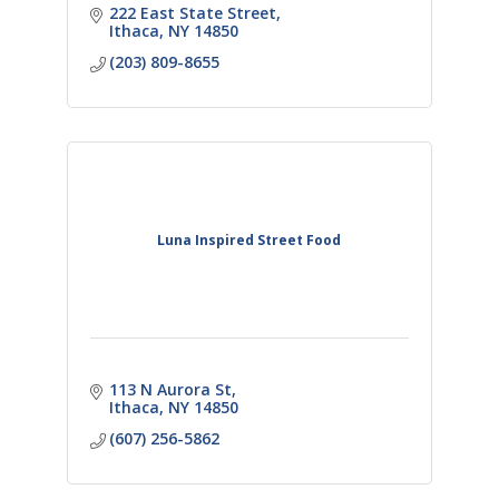
222 East State Street
Ithaca
NY
14850
(203) 809-8655
Luna Inspired Street Food
113 N Aurora St
Ithaca
NY
14850
(607) 256-5862