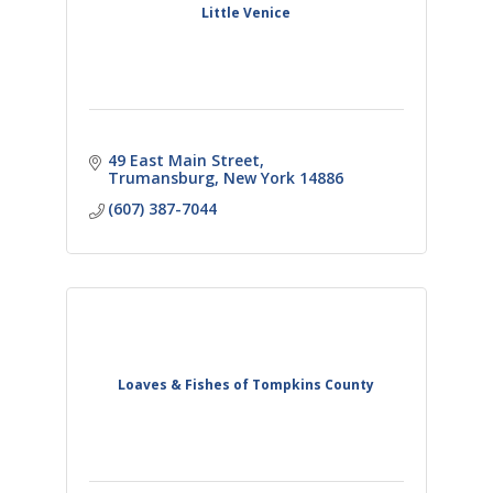
Little Venice
49 East Main Street
Trumansburg
New York
14886
(607) 387-7044
Loaves & Fishes of Tompkins County