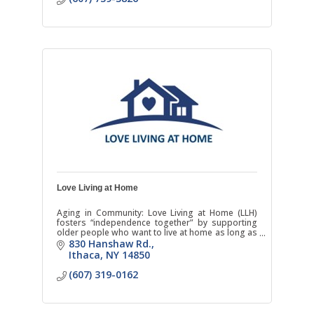
Love Living at Home
Aging in Community: Love Living at Home (LLH)
fosters “independence together” by supporting
older people who want to live at home as long as
possible. We enrich the lives of Tompkins County
830 Hanshaw Rd.
seniors th
Ithaca
NY
14850
(607) 319-0162