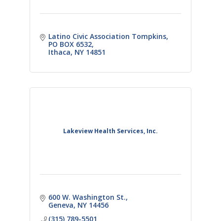
Latino Civic Association Tompkins
PO BOX 6532
Ithaca
NY
14851
Lakeview Health Services, Inc.
600 W. Washington St.
Geneva
NY
14456
(315) 789-5501