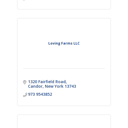
Loving Farms LLC
1320 Fairfield Road
Candor
New York
13743
973 9543852