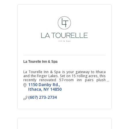
La Tourelle Inn & Spa
La Tourelle Inn & Spa is your gateway to Ithaca
and the Finger Lakes. Set on 15 rolling acres, this
recently renovated 57-room inn pairs plush
bedding and scenic country views and warm
1150 Danby Rd.
hospitality.
Ithaca
NY
14850
(607) 273-2734