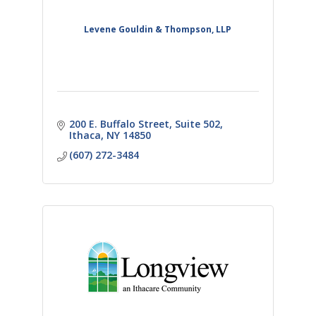
Levene Gouldin & Thompson, LLP
200 E. Buffalo Street
Suite 502
Ithaca
NY
14850
(607) 272-3484