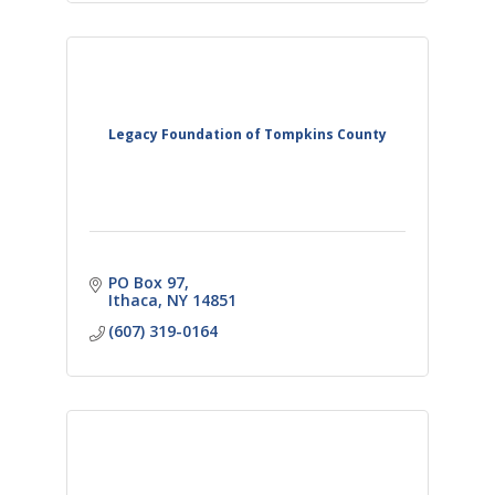
Legacy Foundation of Tompkins County
PO Box 97
Ithaca
NY
14851
(607) 319-0164