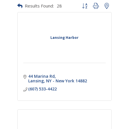
Results Found:
28
Button group with nested dr
Lansing Harbor
44 Marina Rd
Lansing
NY - New York
14882
(607) 533-4422