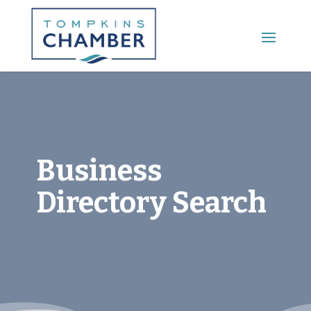
Main Menu
Business
Directory Search