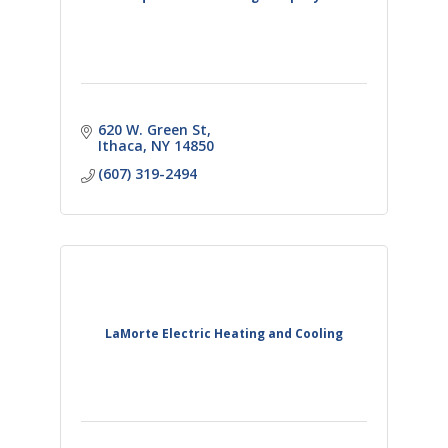
620 W. Green St
Ithaca
NY
14850
(607) 319-2494
LaMorte Electric Heating and Cooling