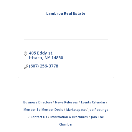
Lambrou Real Estate
405 Eddy st
Ithaca
NY
14850
(607) 256-3778
Business Directory
News Releases
Events Calendar
Member To Member Deals
Marketspace
Job Postings
Contact Us
Information & Brochures
Join The
Chamber