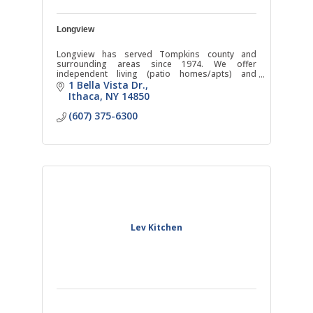
Longview
Longview has served Tompkins county and
surrounding areas since 1974. We offer
independent living (patio homes/apts) and
assisted living in addition to the only social Adult
1 Bella Vista Dr.
Day Program in the county.
Ithaca
NY
14850
(607) 375-6300
Lev Kitchen