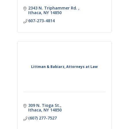
2343 N. Triphammer Rd. 
Ithaca
NY
14850
607-273-4814
Littman & Babiarz, Attorneys at Law
309 N. Tioga St.
Ithaca
NY
14850
(607) 277-7527