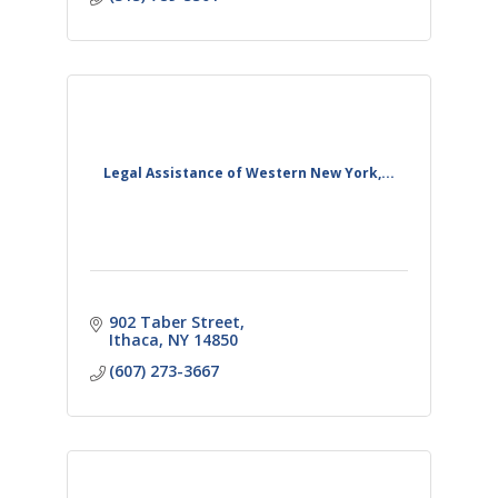
Legal Assistance of Western New York,...
902 Taber Street
Ithaca
NY
14850
(607) 273-3667