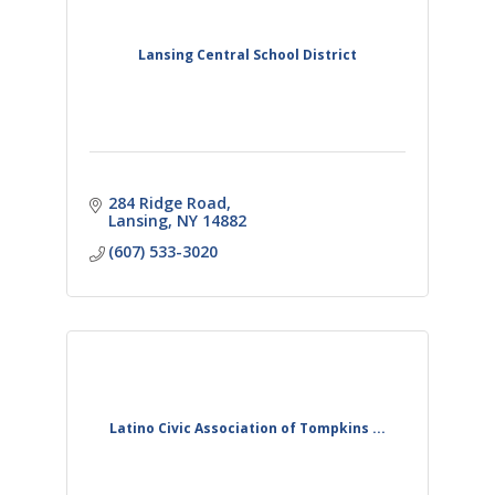
Lansing Central School District
284 Ridge Road
Lansing
NY
14882
(607) 533-3020
Latino Civic Association of Tompkins ...