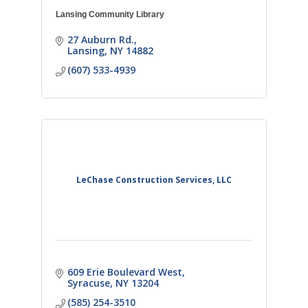
Lansing Community Library
27 Auburn Rd.
Lansing
NY
14882
(607) 533-4939
LeChase Construction Services, LLC
609 Erie Boulevard West
Syracuse
NY
13204
(585) 254-3510