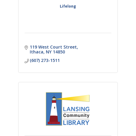
Lifelong
119 West Court Street
Ithaca
NY
14850
(607) 273-1511