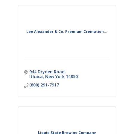
Lee Alexander & Co. Premium Cremation...
944 Dryden Road
Ithaca
New York
14850
(800) 291-7917
Liquid State Brewing Company