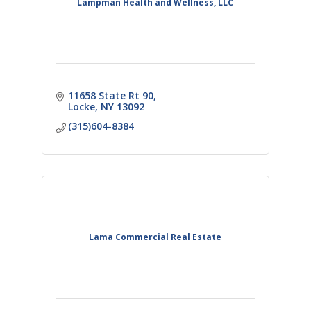
Lampman Health and Wellness, LLC
11658 State Rt 90
Locke
NY
13092
(315)604-8384
Lama Commercial Real Estate