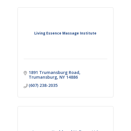
Living Essence Massage Institute
1891 Trumansburg Road
Trumansburg
NY
14886
(607) 238-2035