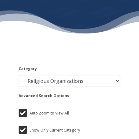
Category
Advanced Search Options:
Auto Zoom to View All
Show Only Current Category