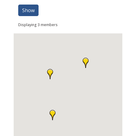
Show
Displaying
3
members