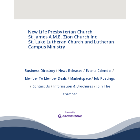
New Life Presbyterian Church
St James A.M.E. Zion Church Inc
St. Luke Lutheran Church and Lutheran
Campus Ministry
Business Directory
News Releases
Events Calendar
Member To Member Deals
Marketspace
Job Postings
Contact Us
Information & Brochures
Join The
Chamber