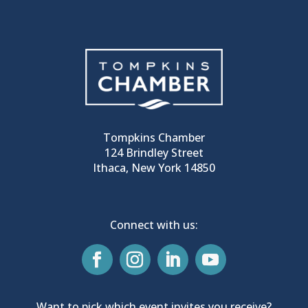
Tompkins Chamber
124 Brindley Street
Ithaca, New York 14850
Connect with us:
Want to pick which event invites you receive?