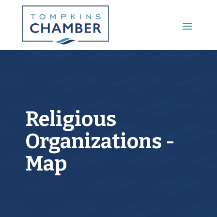
Main Menu
Religious
Organizations -
Map