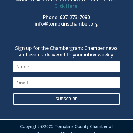
Click Here!
Phone: 607-273-7080
info@tompkinschamber.org
Sign up for the Chambergram: Chamber news
and events delivered to your inbox weekly:
SUBSCRIBE
Copyright ©2025 Tompkins County Chamber of