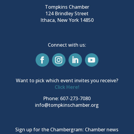
Tompkins Chamber
124 Brindley Street
Ithaca, New York 14850
Connect with us:
Want to pick which event invites you receive?
Click Here!
Phone: 607-273-7080
info@tompkinschamber.org
Sign up for the Chambergram: Chamber news