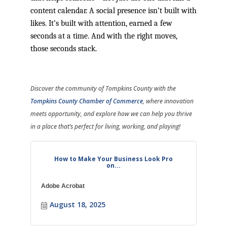
content calendar. A social presence isn’t built with
likes. It’s built with attention, earned a few
seconds at a time. And with the right moves,
those seconds stack.
Discover the community of Tompkins County with the
Tompkins County Chamber of Commerce
, where innovation
meets opportunity, and explore how we can help you thrive
in a place that’s perfect for living, working, and playing!
How to Make Your Business Look Pro
on...
Adobe Acrobat
August 18, 2025