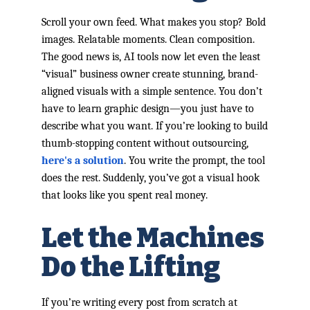
Scroll your own feed. What makes you stop? Bold
images. Relatable moments. Clean composition.
The good news is, AI tools now let even the least
“visual” business owner create stunning, brand-
aligned visuals with a simple sentence. You don’t
have to learn graphic design—you just have to
describe what you want. If you’re looking to build
thumb-stopping content without outsourcing,
here's a solution
. You write the prompt, the tool
does the rest. Suddenly, you’ve got a visual hook
that looks like you spent real money.
Let the Machines
Do the Lifting
If you’re writing every post from scratch at