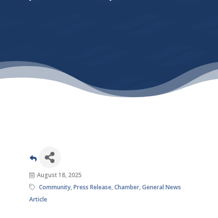
August 18, 2025
Community
Press Release
Chamber
General News
Article