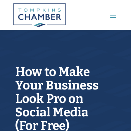
Main Menu
How to Make
Your Business
Look Pro on
Social Media
(For Free)