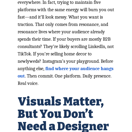
everywhere. In fact, trying to maintain five
platforms with the same energy will burn you out
fast—and it’ll look messy. What you want is
traction. That only comes from resonance, and
resonance lives where your audience already
spends their time. If your buyers are mostly B2B
consultants? They’re likely scrolling LinkedIn, not
TikTok. If you’re selling home decor to
newlyweds? Instagram’s your playground. Before
anything else,
find where your audience hangs
out
. Then commit. One platform. Daily presence.
Real voice.
Visuals Matter,
But You Don’t
Need a Designer