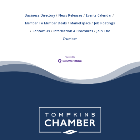
Business Directory
News Releases
Events Calendar
Member To Member Deals
Marketspace
Job Postings
Contact Us
Information & Brochures
Join The
Chamber