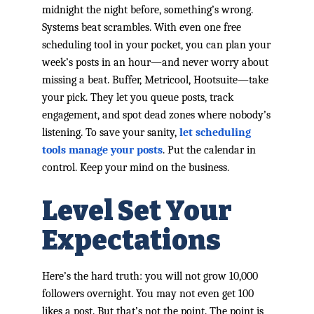
midnight the night before, something’s wrong.
Systems beat scrambles. With even one free
scheduling tool in your pocket, you can plan your
week’s posts in an hour—and never worry about
missing a beat. Buffer, Metricool, Hootsuite—take
your pick. They let you queue posts, track
engagement, and spot dead zones where nobody’s
listening. To save your sanity,
let scheduling
tools manage your posts
. Put the calendar in
control. Keep your mind on the business.
Level Set Your
Expectations
Here’s the hard truth: you will not grow 10,000
followers overnight. You may not even get 100
likes a post. But that’s not the point. The point is