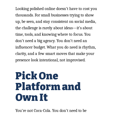
Looking polished online doesn’t have to cost you
thousands. For small businesses trying to show
up, be seen, and stay consistent on social media,
the challenge is rarely about ideas—it’s about
time, tools, and knowing where to focus. You
don’t need a big agency. You don’t need an
influencer budget. What you do need is rhythm,
clarity, and a few smart moves that make your
presence look intentional, not improvised.
Pick One
Platform and
Own It
You’re not Coca-Cola. You don’t need to be