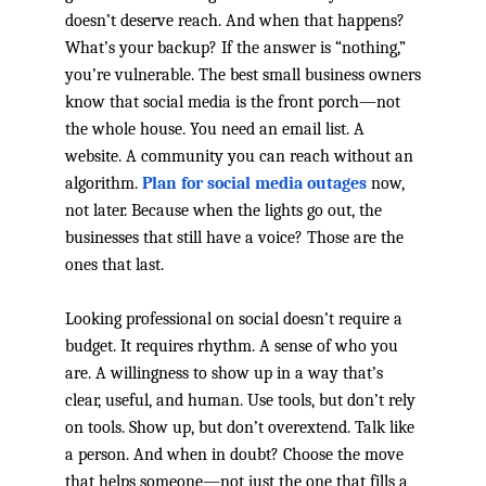
doesn’t deserve reach. And when that happens?
What’s your backup? If the answer is “nothing,”
you’re vulnerable. The best small business owners
know that social media is the front porch—not
the whole house. You need an email list. A
website. A community you can reach without an
algorithm.
Plan for social media outages
now,
not later. Because when the lights go out, the
businesses that still have a voice? Those are the
ones that last.
Looking professional on social doesn’t require a
budget. It requires rhythm. A sense of who you
are. A willingness to show up in a way that’s
clear, useful, and human. Use tools, but don’t rely
on tools. Show up, but don’t overextend. Talk like
a person. And when in doubt? Choose the move
that helps someone—not just the one that fills a