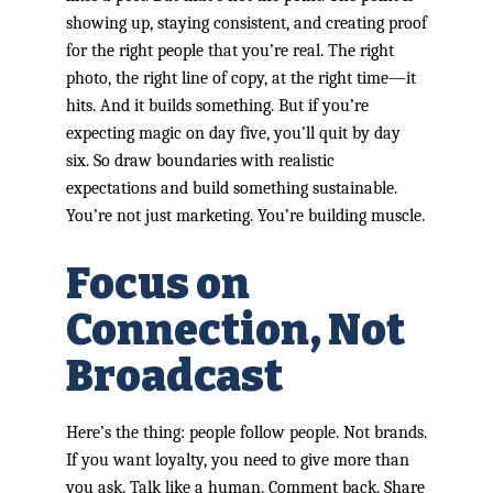
showing up, staying consistent, and creating proof
for the right people that you’re real. The right
photo, the right line of copy, at the right time—it
hits. And it builds something. But if you’re
expecting magic on day five, you’ll quit by day
six. So draw boundaries with realistic
expectations and build something sustainable.
You’re not just marketing. You’re building muscle.
Focus on
Connection, Not
Broadcast
Here’s the thing: people follow people. Not brands.
If you want loyalty, you need to give more than
you ask. Talk like a human. Comment back. Share