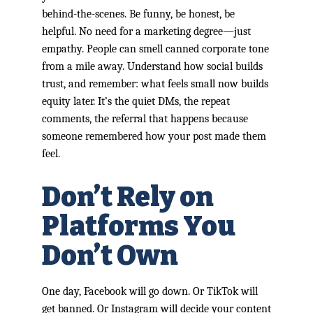
behind-the-scenes. Be funny, be honest, be
helpful. No need for a marketing degree—just
empathy. People can smell canned corporate tone
from a mile away. Understand how social builds
trust, and remember: what feels small now builds
equity later. It’s the quiet DMs, the repeat
comments, the referral that happens because
someone remembered how your post made them
feel.
Don’t Rely on
Platforms You
Don’t Own
One day, Facebook will go down. Or TikTok will
get banned. Or Instagram will decide your content