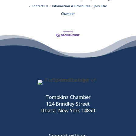
Contact Us
Information & Brochures
Join The
Chamber
Tompkins Chamber
124 Brindley Street
Ithaca, New York 14850
Connect with us: