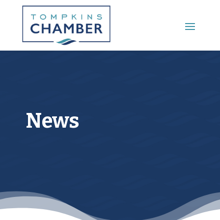
Main Menu
News