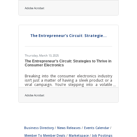
opportunity to show clients exactly what kind of
relationship they can expect moving forward. It’s
Adobe Acrobat
also a chance to preempt questions, build trust,
and provide clarity before emails start stacking
up and deliverables get underway. When done
right, it leaves clients feeling both informed and
appreciated from day one. Start With a Warm,
Personalized
The Entrepreneur’s Circuit: Strategie...
Thursday, March 13, 2025
The Entrepreneur’s Circuit: Strategies to Thrive in
Consumer Electronics
Breaking into the consumer electronics industry
isn’t just a matter of having a sleek product or a
viral campaign. You’re stepping into a volatile
ecosystem where innovation moves at lightning
speed and attention spans flicker like faulty
Adobe Acrobat
wiring. To truly thrive as an aspiring consumer
electronics entrepreneur, you’ll need more than a
passion for tech — you’ll need a mindset
sharpened for adaptability, an appetite for
calculated risk, and an intuitive sense of what
makes consumers not just notice but
Business Directory
News Releases
Events Calendar
Member To Member Deals
Marketspace
Job Postings