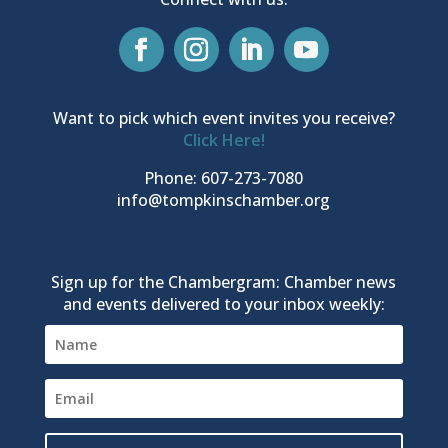
Want to pick which event invites you receive?
Click Here!
Phone: 607-273-7080
info@tompkinschamber.org
Sign up for the Chambergram: Chamber news
and events delivered to your inbox weekly: