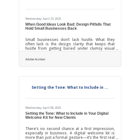
Wednesday, April 23, 2025
When Good Ideas Look Bad: Design Pitfalls That
Hold Small Businesses Back
Small businesses don’t lack hustle. What they
often lack is the design clarity that keeps that
hustle from getting buried under clumsy visual
choices. You’ve seen it before: a local bakery with
a Comic Sans logo, a café whose flyers look like
Adobe Acrobat
ransom notes, or a wellness brand with more
fonts than a high school yearbook. It’s not that
these business owners don’t care—it’s that they
care so much, they try to do everything at once.
And in marketing design, that’s how promising
brands go from memorable to
Setting the Tone: What to Include in ...
Wednesday, April 09, 2025
Setting the Tone: What to Include in Your Digital
Welcome Kit for New Clients
There’s no second chance at a first impression,
especially in business. A digital welcome kit is
more than just a formal gesture—it’s the first real