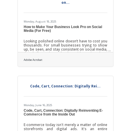
on...
Monday, August 18, 2025
How to Make Your Business Look Pro on Social
Media (For Free)
Looking polished online doesn’t have to cost you
thousands. For small businesses trying to show
up, be seen, and stay consistent on social media,
the challenge is rarely about ideas—it’s about
time, tools, and knowing where to focus. You
Adobe Acrobat
don’t need a big agency. You don’t need an
influencer budget. What you do need is rhythm,
clarity, and a few smart moves that make your
presence look intentional, not improvised.Pick
One Platform and Own It You’re not Coca-Cola.
You don’t need to be everywhere. In fact,
Code, Cart, Connection: Digitally Rei...
Monday, June 16, 2025
Code, Cart, Connection: Digitally Reinventing E-
Commerce from the Inside Out
E-commerce today isn't merely a matter of online
storefronts and digital ads. It's an entire