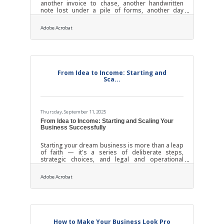
another invoice to chase, another handwritten
note lost under a pile of forms, another day
where “busy” doesn’t mean “efficient.”The truth?
Outdated processes cost more than time. They
Adobe Acrobat
quietly drain morale, slow customer response,
and weaken trust across your network of
employees and partners.TL;DR Local businesses
can strengthen relationships, improve reputation,
and reduce waste by replacing manual or
outdated systems with simple digital tools. The
From Idea to Income: Starting and
Sca...
Thursday, September 11, 2025
From Idea to Income: Starting and Scaling Your
Business Successfully
Starting your dream business is more than a leap
of faith — it's a series of deliberate steps,
strategic choices, and legal and operational
scaffolding. Whether you're opening a boutique,
launching a consultancy, or building a digital
Adobe Acrobat
product, the journey from idea to sustainable
growth depends on doing the fundamentals right
— and in the right order.1. Clarify Your Dream:
From Idea to Intent Every thriving business begins
with a meaningful problem to solve. Ask yourself:
What frustration or unmet need
How to Make Your Business Look Pro