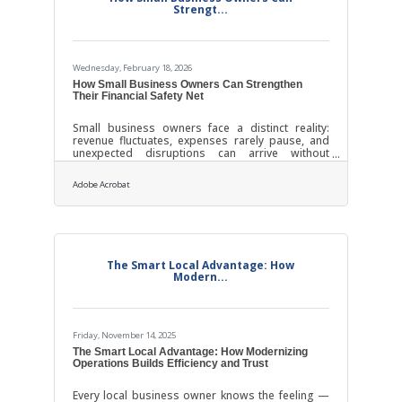
Strengt...
Wednesday, February 18, 2026
How Small Business Owners Can Strengthen
Their Financial Safety Net
Small business owners face a distinct reality:
revenue fluctuates, expenses rarely pause, and
unexpected disruptions can arrive without
warning. A financial safety net is not a luxury for
entrepreneurs; it is structural support for survival
Adobe Acrobat
and growth. The goal is to protect operations
without freezing momentum. When built
intentionally, that safety net becomes a quiet
competitive advantage.Key Takeaways for
Business Stability Separate business and
personal finances to prevent cash flow confusion.
The Smart Local Advantage: How
Build
Modern...
Friday, November 14, 2025
The Smart Local Advantage: How Modernizing
Operations Builds Efficiency and Trust
Every local business owner knows the feeling —