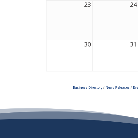
23
24
30
31
Business Directory
News Releases
Ev