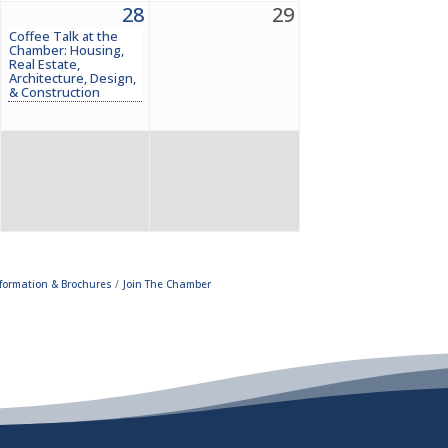
28
29
Coffee Talk at the
Chamber: Housing,
Real Estate,
Architecture, Design,
& Construction
formation & Brochures
Join The Chamber