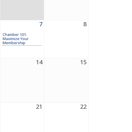
7
8
Chamber 101:
Maximize Your
Membership
14
15
21
22