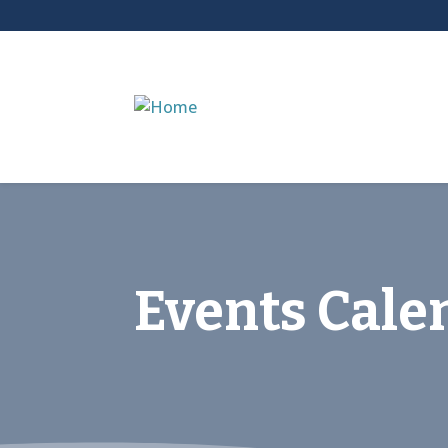
Events Cale