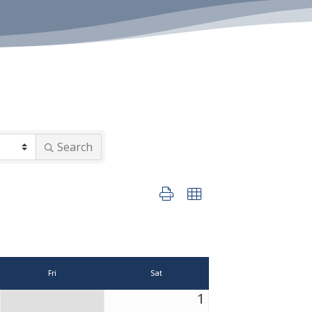
Search
Button group with nested dropdown
Fri
Sat
1