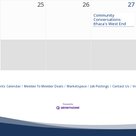
25
26
27
Community
Conversations:
Ithaca's West End
ents Calendar
Member To Member Deals
Marketspace
Job Postings
Contact Us
In