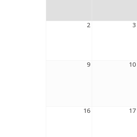
2
3
9
10
16
17