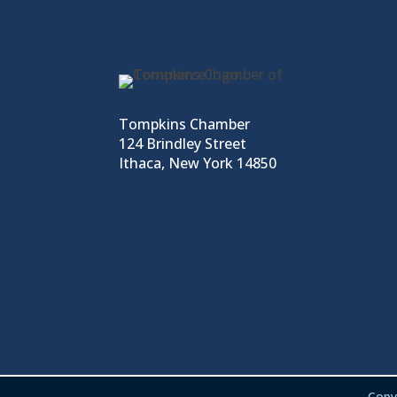
Tompkins Chamber
124 Brindley Street
Ithaca, New York 14850
Copy