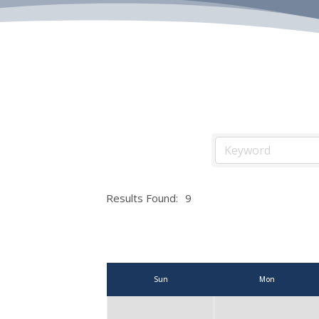
Results Found:
9
Sun
Mon