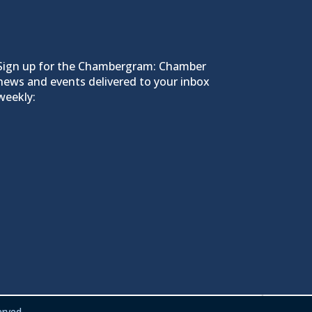
Sign up for the Chambergram: Chamber
news and events delivered to your inbox
weekly:
rved.