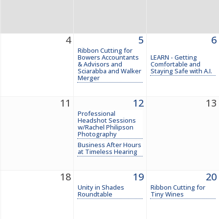
4
5
6
Ribbon Cutting for
Bowers Accountants
LEARN - Getting
& Advisors and
Comfortable and
Sciarabba and Walker
Staying Safe with A.I.
Merger
11
12
13
Professional
Headshot Sessions
w/Rachel Philipson
Photography
Business After Hours
at Timeless Hearing
18
19
20
Unity in Shades
Ribbon Cutting for
Roundtable
Tiny Wines