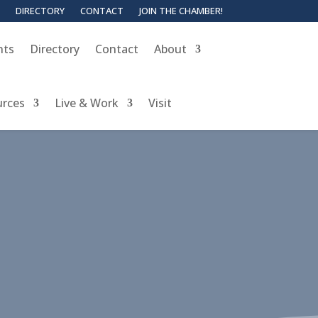
DIRECTORY
CONTACT
JOIN THE CHAMBER!
nts
Directory
Contact
About
urces
Live & Work
Visit