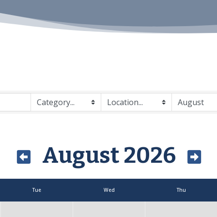
August 2026
Tue
Wed
Thu