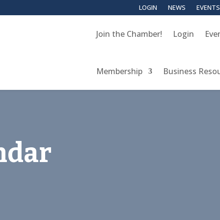
LOGIN
NEWS
EVENTS
Join the Chamber!
Login
Eve
Membership
Business Reso
ndar