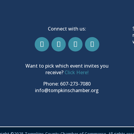
Connect with us:
Want to pick which event invites you
receive?
Click Here!
Phone: 607-273-7080
info@tompkinschamber.org
right ©2025 Tompkins County Chamber of Commerce. All rights rese