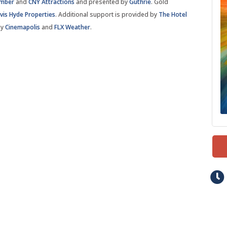
amber
and
CNY Attractions
and presented by
Guthrie
. Gold
vis Hyde Properties
. Additional support is provided by
The Hotel
by
Cinemapolis
and
FLX Weather
.