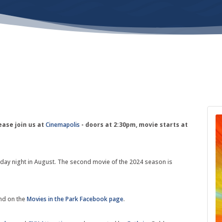
ease join us at
Cinemapolis
- doors at 2:30pm, movie starts at
Friday night in August. The second movie of the 2024 season is
nd on the
Movies in the Park Facebook page
.