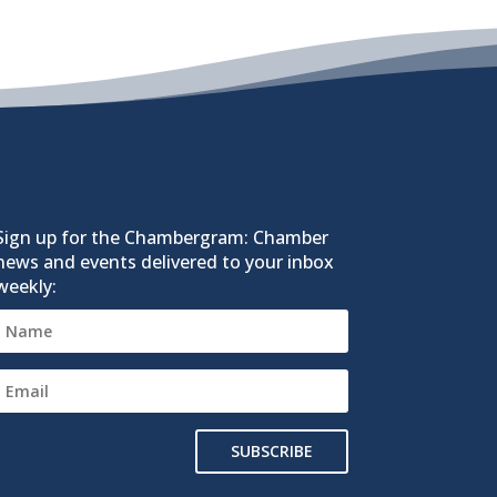
Sign up for the Chambergram: Chamber
news and events delivered to your inbox
weekly:
SUBSCRIBE