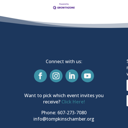
Connect with us:
Want to pick which event invites you
receive?
Click Here!
Phone: 607-273-7080
info@tompkinschamber.org