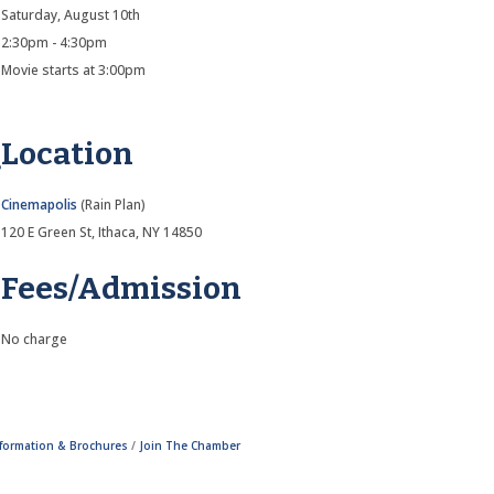
Saturday, August 10th
2:30pm - 4:30pm
Movie starts at 3:00pm
Location
Cinemapolis
(Rain Plan)
120 E Green St, Ithaca, NY 14850
Fees/Admission
No charge
nformation & Brochures
Join The Chamber