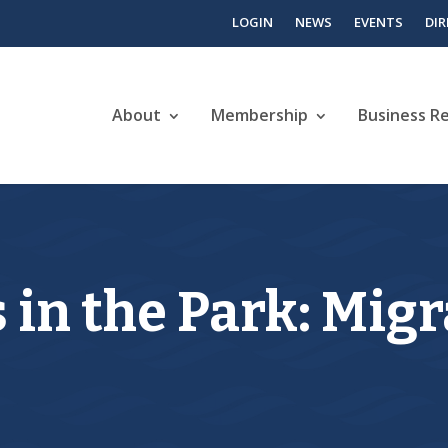
LOGIN
NEWS
EVENTS
DI
About
Membership
Business R
 in the Park: Mig