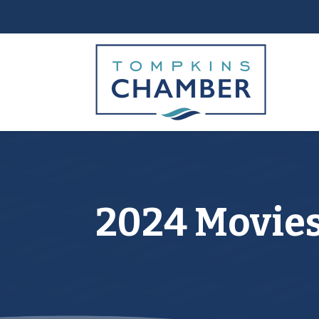
2024 Movies