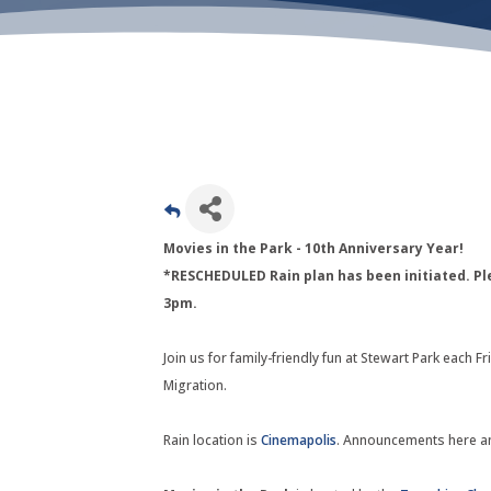
Movies in the Park - 10th Anniversary Year!
*RESCHEDULED Rain plan has been initiated. Pl
3pm.
Join us for family-friendly fun at Stewart Park each 
Migration.
Rain location is
Cinemapolis
. Announcements here a