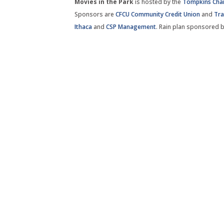
Movies in the Park
is hosted by the
Tompkins Ch
Sponsors are
CFCU Community Credit Union
and
Tra
Ithaca
and
CSP Management
. Rain plan sponsored 