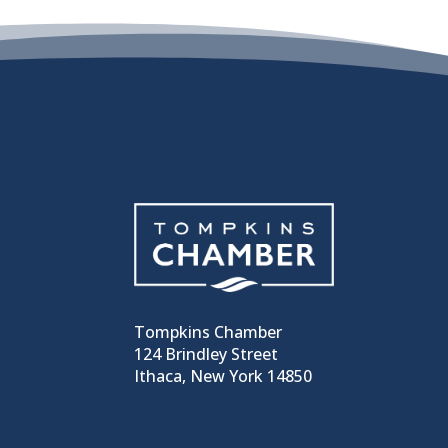
Tompkins Chamber
124 Brindley Street
Ithaca, New York 14850