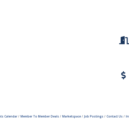
ts Calendar
Member To Member Deals
Marketspace
Job Postings
Contact Us
I