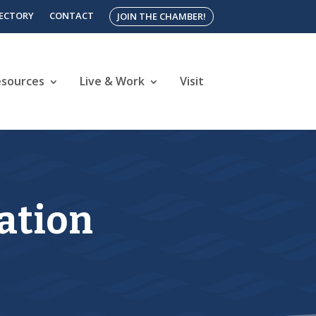
RECTORY
CONTACT
JOIN THE CHAMBER!
esources
Live & Work
Visit
ration