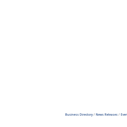
Business Directory
News Releases
Even