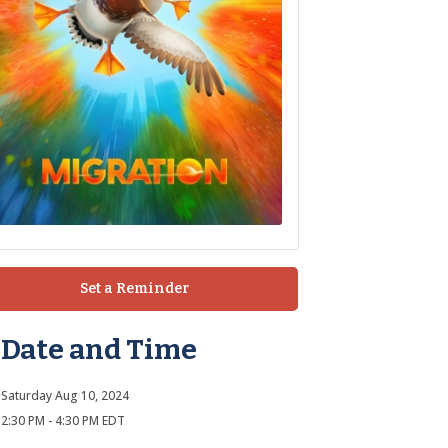
Set a Reminder
Date and Time
Saturday Aug 10, 2024
2:30 PM - 4:30 PM EDT