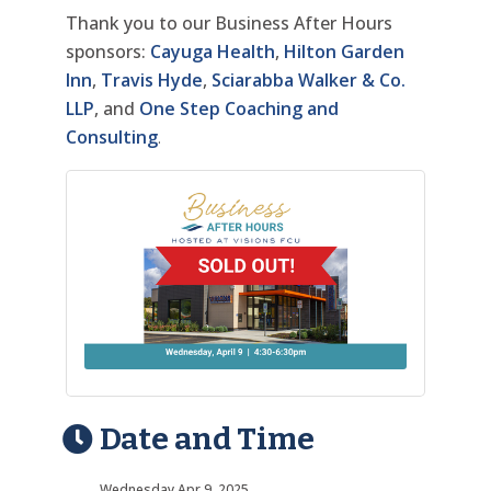
Thank you to our Business After Hours
sponsors:
Cayuga Health
,
Hilton Garden
Inn
,
Travis Hyde
,
Sciarabba Walker & Co.
LLP
, and
One Step Coaching and
Consulting
.
Date and Time
Wednesday Apr 9, 2025