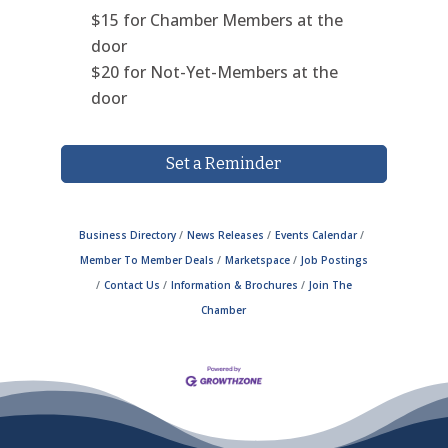
$15 for Chamber Members at the
door
$20
for Not-Yet-Members at the
door
Set a Reminder
Business Directory
News Releases
Events Calendar
Member To Member Deals
Marketspace
Job Postings
Contact Us
Information & Brochures
Join The
Chamber