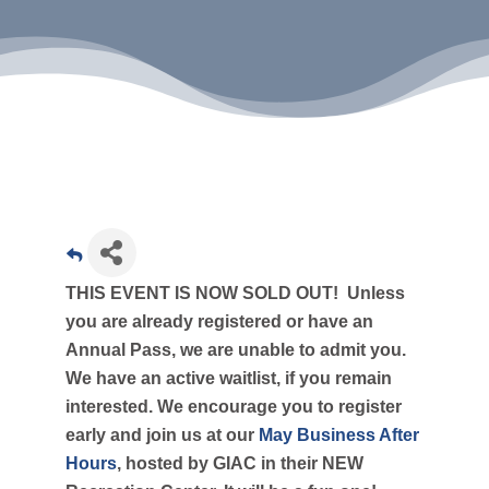
THIS EVENT IS NOW SOLD OUT! Unless
you are already registered or have an
Annual Pass, we are unable to admit you.
We have an active waitlist, if you remain
interested. We encourage you to register
early and join us at our
May Business After
Hours
, hosted by GIAC in their NEW