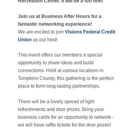
Recreation Center. It will be a fun one!
Join us at Business After Hours for a
fantastic networking experience!
We are excited to join
Visions Federal Credit
Union
as our host!
This event offers our members a special
opportunity to share ideas and build
connections. Held at various locations in
Tompkins County, this gathering is the perfect
place to form long-lasting partnerships.
There will be a lovely spread of light
refreshments and door prizes. Bring your
business cards for an opportunity to network -
we will have raffle tickets for the door prizes!