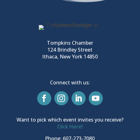
Tompkins Chamber
124 Brindley Street
Ithaca, New York 14850
Connect with us:
Want to pick which event invites you receive?
Click Here!
Phone: 607-273-7080