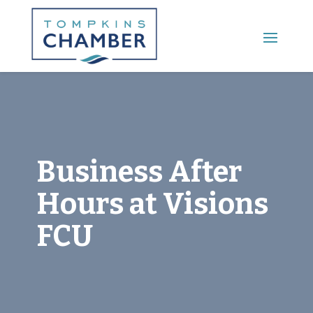
Main Menu
Business After
Hours at Visions
FCU