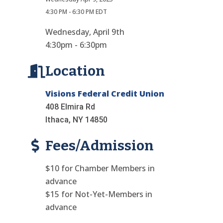
4:30 PM - 6:30 PM EDT
Wednesday, April 9th
4:30pm - 6:30pm
Location
Visions Federal Credit Union
408 Elmira Rd
Ithaca, NY 14850
Fees/Admission
$10 for Chamber Members in
advance
$15 for Not-Yet-Members in
advance