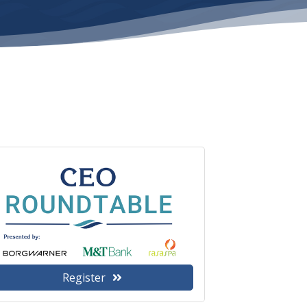
Register