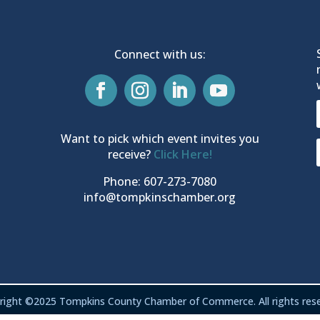
Connect with us:
Want to pick which event invites you
receive?
Click Here!
Phone: 607-273-7080
info@tompkinschamber.org
right ©2025 Tompkins County Chamber of Commerce. All rights rese
Privacy & Terms