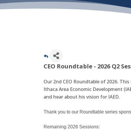
CEO Roundtable - 2026 Q2 Se
Our 2nd CEO Roundtable of 2026. This 
Ithaca Area Economic Development (IAE
and hear about his vision for IAED.
Thank you to our Roundtable series spon
Remaining 2026 Sessions: