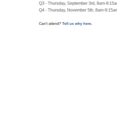
Q3 - Thursday, September 3rd, 8am-9:15
Q4 - Thursday, November 5th, 8am-9:15a
Can't attend?
Tell us why here.