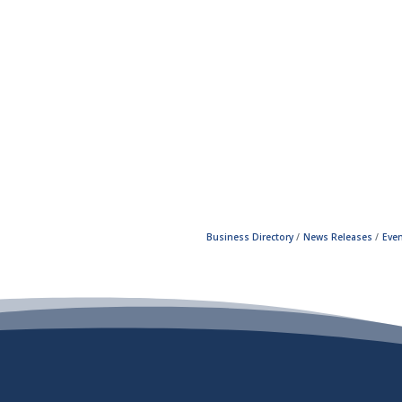
Business Directory
News Releases
Even