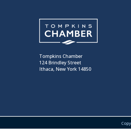
Tompkins Chamber
124 Brindley Street
Ithaca, New York 14850
Copy