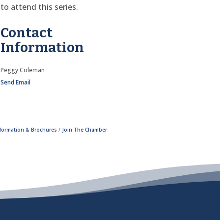
to attend this series.
Contact
Information
Peggy Coleman
Send Email
nformation & Brochures
Join The Chamber