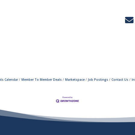
ts Calendar
Member To Member Deals
Marketspace
Job Postings
Contact Us
I