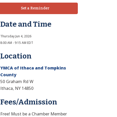
Set a Reminder
Date and Time
Thursday Jun 4, 2026
8:00 AM - 9:15 AM EDT
Location
YMCA of Ithaca and Tompkins
County
50 Graham Rd W
Ithaca, NY 14850
Fees/Admission
Free! Must be a Chamber Member