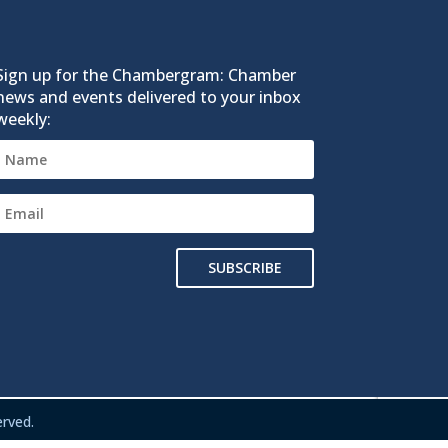
Sign up for the Chambergram: Chamber
news and events delivered to your inbox
weekly:
SUBSCRIBE
rved.