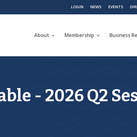
LOGIN
NEWS
EVENTS
DI
About
Membership
Business R
ble - 2026 Q2 Se