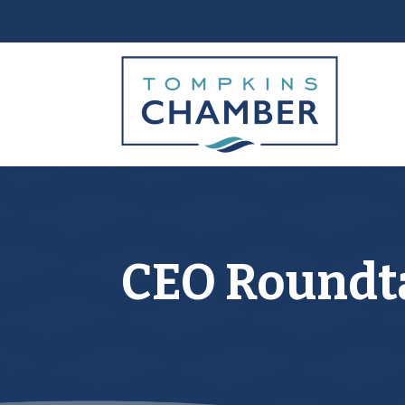
CEO Roundta