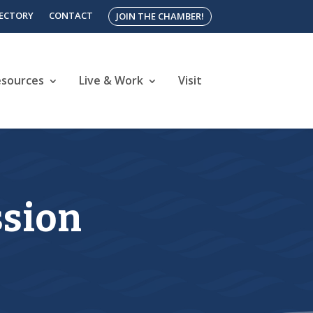
RECTORY
CONTACT
JOIN THE CHAMBER!
esources
Live & Work
Visit
ssion