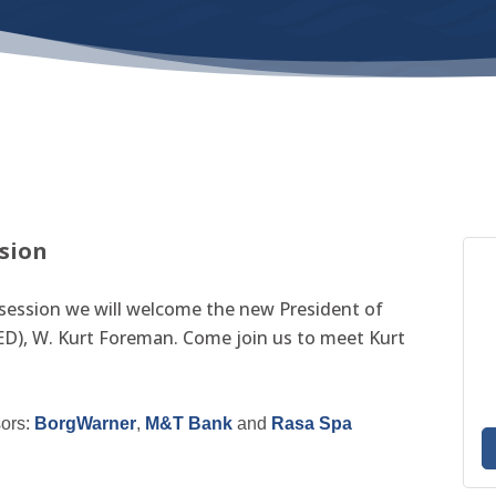
ssion
session we will welcome the new President of
D), W. Kurt Foreman. Come join us to meet Kurt
sors:
BorgWarner
,
M&T Bank
and
Rasa Spa