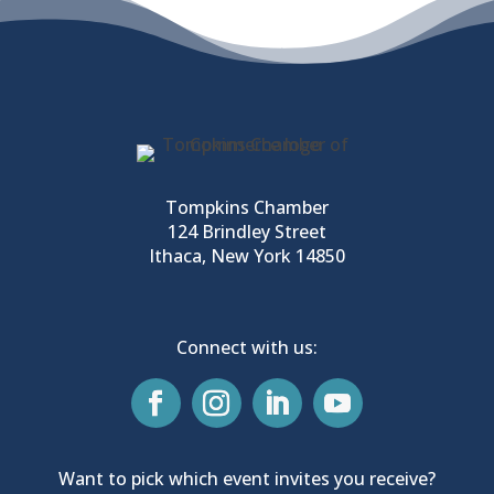
Tompkins Chamber
124 Brindley Street
Ithaca, New York 14850
Connect with us:
Want to pick which event invites you receive?