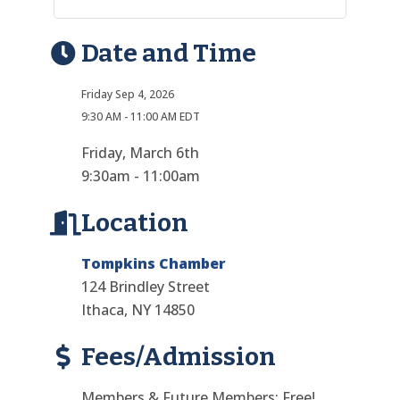
Date and Time
Friday Sep 4, 2026
9:30 AM - 11:00 AM EDT
Friday, March 6th
9:30am - 11:00am
Location
Tompkins Chamber
124 Brindley Street
Ithaca, NY 14850
Fees/Admission
Members & Future Members: Free!