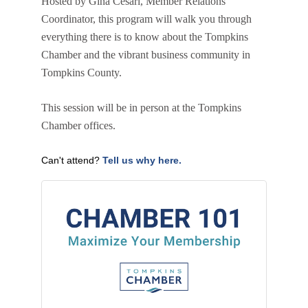
Hosted by Gina Cesari, Member Relations
Coordinator, this program will walk you through
everything there is to know about the Tompkins
Chamber and the vibrant business community in
Tompkins County.
This session will be in person at the Tompkins
Chamber offices.
Can't attend?
Tell us why here.