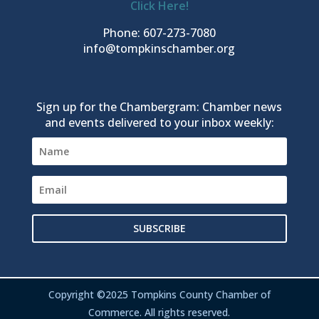
Click Here!
Phone: 607-273-7080
info@tompkinschamber.org
Sign up for the Chambergram: Chamber news
and events delivered to your inbox weekly:
SUBSCRIBE
Copyright ©2025 Tompkins County Chamber of
Commerce. All rights reserved.