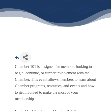
Chamber 101 is designed for members looking to
begin, continue, or further involvement with the
Chamber. This event allows members to learn about
Chamber programs, resources, and events and how
to get involved to make the most of your
membership.