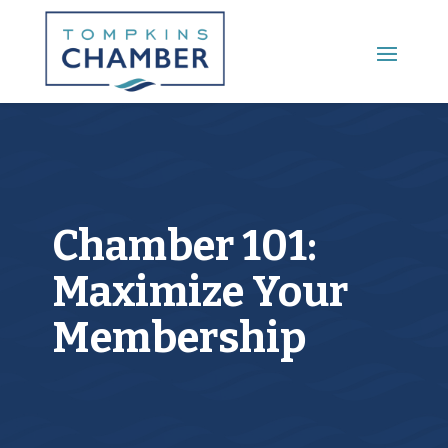
Main Menu
Chamber 101:
Maximize Your
Membership