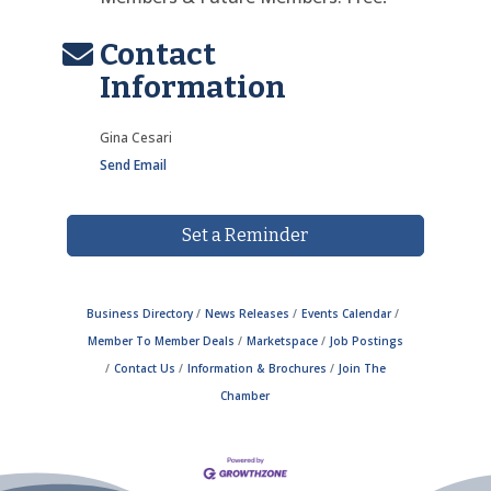
Contact
Information
Gina Cesari
Send Email
Set a Reminder
Business Directory
News Releases
Events Calendar
Member To Member Deals
Marketspace
Job Postings
Contact Us
Information & Brochures
Join The
Chamber