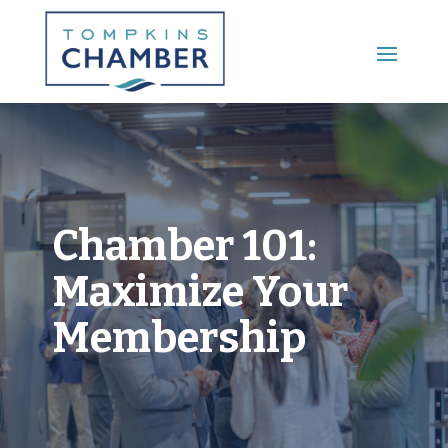
Main Menu
Chamber 101:
Maximize Your
Membership