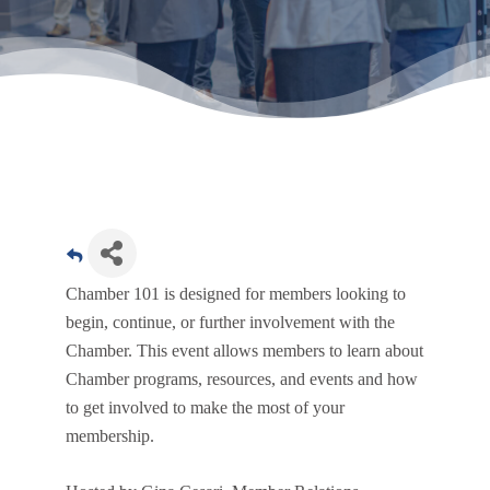
Chamber 101 is designed for members looking to
begin, continue, or further involvement with the
Chamber. This event allows members to learn about
Chamber programs, resources, and events and how
to get involved to make the most of your
membership.