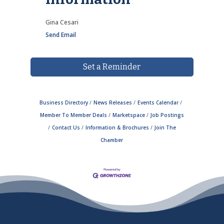
Gina Cesari
Send Email
Set a Reminder
Business Directory
News Releases
Events Calendar
Member To Member Deals
Marketspace
Job Postings
Contact Us
Information & Brochures
Join The
Chamber