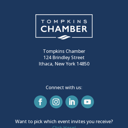
Tompkins Chamber
124 Brindley Street
Ithaca, New York 14850
Connect with us:
Want to pick which event invites you receive?
Click Here!