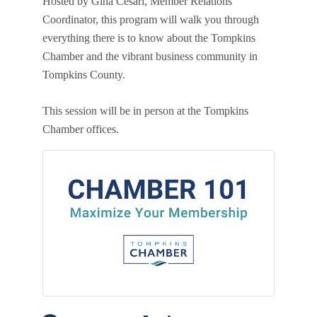
Hosted by Gina Cesari, Member Relations
Coordinator, this program will walk you through
everything there is to know about the Tompkins
Chamber and the vibrant business community in
Tompkins County.
This session will be in person at the Tompkins
Chamber offices.