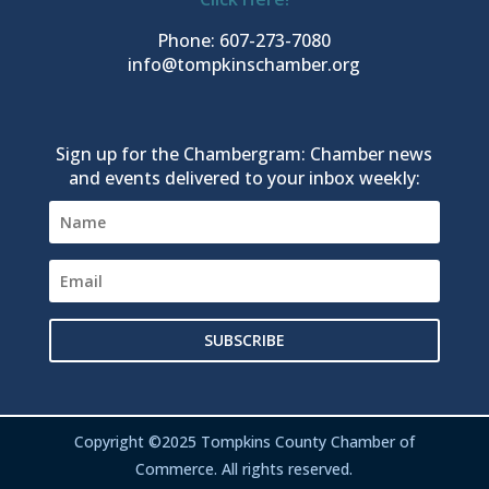
Phone: 607-273-7080
info@tompkinschamber.org
Sign up for the Chambergram: Chamber news
and events delivered to your inbox weekly:
SUBSCRIBE
Copyright ©2025 Tompkins County Chamber of
Commerce. All rights reserved.
Register