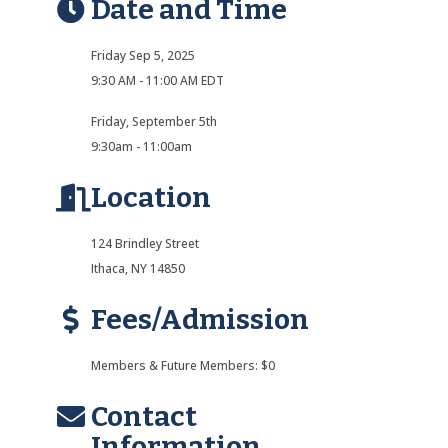
Date and Time
Friday Sep 5, 2025
9:30 AM - 11:00 AM EDT
Friday, September 5th
9:30am - 11:00am
Location
124 Brindley Street
Ithaca, NY 14850
Fees/Admission
Members & Future Members: $0
Contact
Information