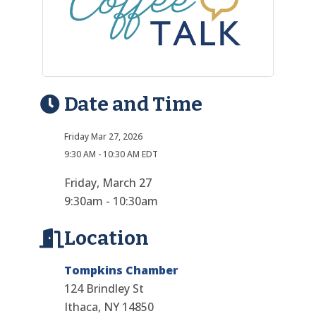
Date and Time
Friday Mar 27, 2026
9:30 AM - 10:30 AM EDT
Friday, March 27
9:30am - 10:30am
Location
Tompkins Chamber
124 Brindley St
Ithaca, NY 14850