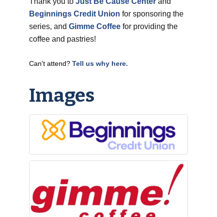
Thank you to
Just Be Cause Center
and
Beginnings Credit Union
for sponsoring the
series, and
Gimme Coffee
for providing the
coffee and pastries!
Can't attend?
Tell us why here.
Images