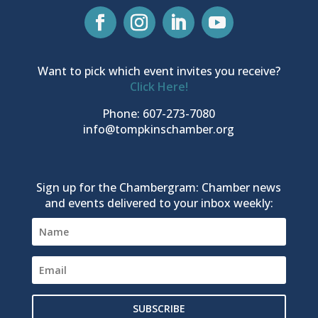
Want to pick which event invites you receive?
Click Here!
Phone: 607-273-7080
info@tompkinschamber.org
Sign up for the Chambergram: Chamber news
and events delivered to your inbox weekly:
SUBSCRIBE