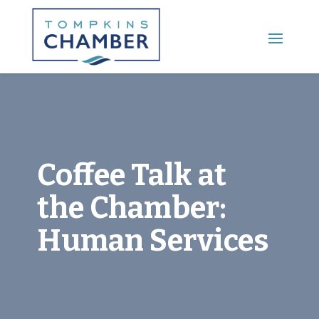
Main Menu
Coffee Talk at
the Chamber:
Human Services