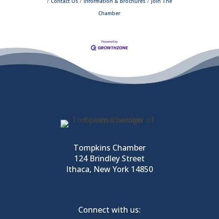
Contact Us
Information & Brochures
Join The
Chamber
Tompkins Chamber
124 Brindley Street
Ithaca, New York 14850
Connect with us: