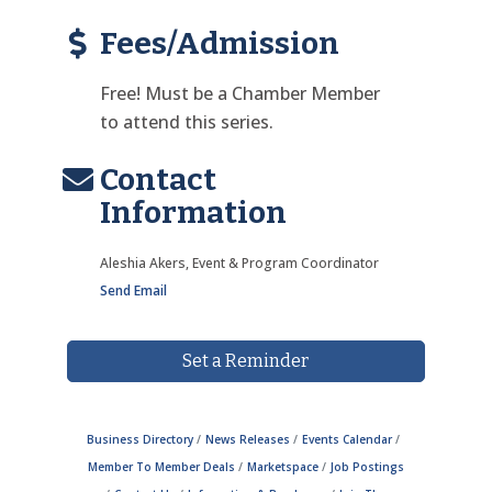
Fees/Admission
Free! Must be a Chamber Member
to attend this series.
Contact
Information
Aleshia Akers, Event & Program Coordinator
Send Email
Set a Reminder
Business Directory
News Releases
Events Calendar
Member To Member Deals
Marketspace
Job Postings