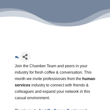
Join the Chamber Team and peers in your
industry for fresh coffee & conversation. This
month we invite professionals from the
human
services
industry to connect with friends &
colleagues and expand your network in this
casual environment.