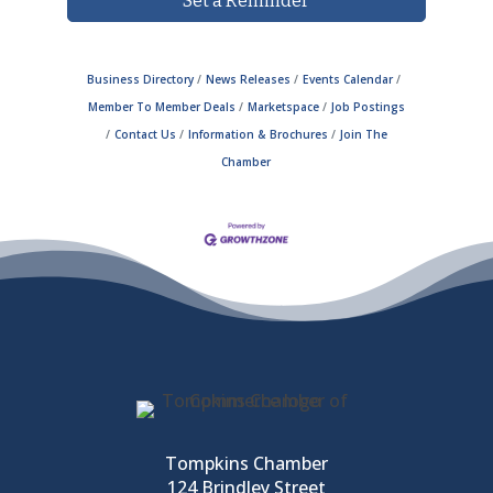
Set a Reminder
Business Directory
News Releases
Events Calendar
Member To Member Deals
Marketspace
Job Postings
Contact Us
Information & Brochures
Join The
Chamber
Tompkins Chamber
124 Brindley Street