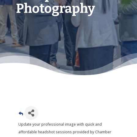
Photography
Update your professional image with quick and
affordable headshot sessions provided by Chamber