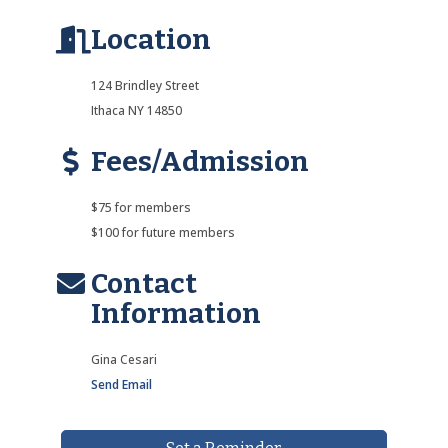
Location
124 Brindley Street
Ithaca NY 14850
Fees/Admission
$75 for members
$100 for future members
Contact
Information
Gina Cesari
Send Email