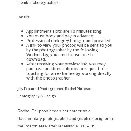
member photographers.
Details:
Appointment slots are 10 minutes long.
You must book and pay in advance.
Professional dark grey background provided.
A link to view your photos will be sent to you
by the photographer by the following
Wednesday; you can choose one to
download.
After receiving your preview link, you may
purchase additional photos or request re-
touching for an extra fee by working directly
with the photographer.
July Featured Photographer: Rachel Philipson
Photography & Design
Rachel Philipson began her career as a
documentary photographer and graphic designer in
the Boston area after receiving a B.F.A. in