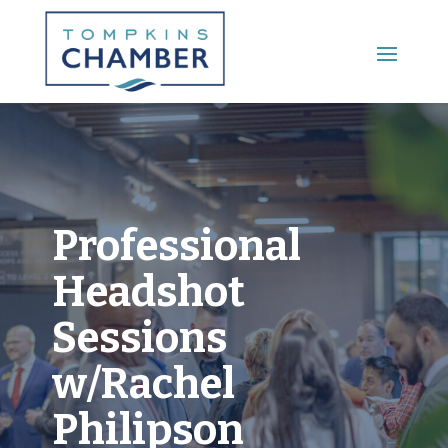
Main Menu
Professional
Headshot
Sessions
w/Rachel
Philipson