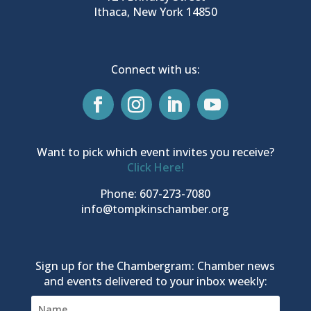
Ithaca, New York 14850
Connect with us:
Want to pick which event invites you receive?
Click Here!
Phone: 607-273-7080
info@tompkinschamber.org
Sign up for the Chambergram: Chamber news
and events delivered to your inbox weekly: