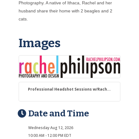
Photography. A native of Ithaca, Rachel and her
husband share their home with 2 beagles and 2
cats.
Images
Professional Headshot Sessions w/Rach...
Date and Time
Wednesday Aug 12, 2026
10:00 AM - 12:00 PM EDT