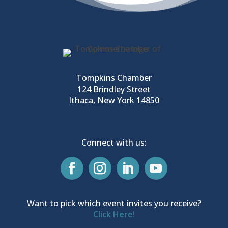
Tompkins Chamber
124 Brindley Street
Ithaca, New York 14850
Connect with us:
Want to pick which event invites you receive?
Click Here!