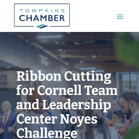
Main Menu
Ribbon Cutting
for Cornell Team
and Leadership
Center Noyes
Challenge