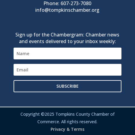
Phone: 607-273-7080
info@tompkinschamber.org
Sign up for the Chambergram: Chamber news
and events delivered to your inbox weekly:
SUBSCRIBE
Copyright ©2025 Tompkins County Chamber of
Commerce. All rights reserved.
Privacy & Terms