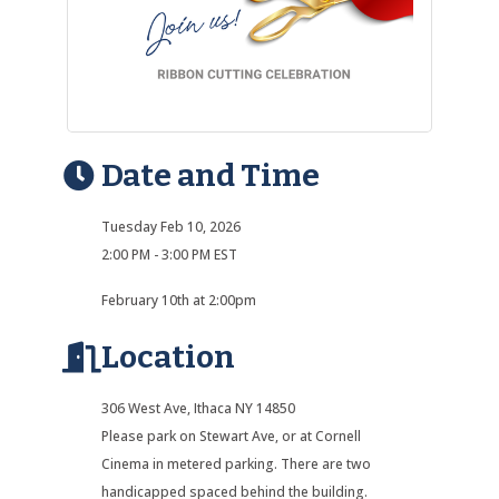
Date and Time
Tuesday Feb 10, 2026
2:00 PM - 3:00 PM EST
February 10th at 2:00pm
Location
306 West Ave, Ithaca NY 14850
Please park on Stewart Ave, or at Cornell
Cinema in metered parking. There are two
handicapped spaced behind the building.