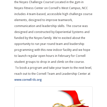
the Noyes Challenge Course! Located in the gym in
Noyes Fitness Center on Cornell's West Campus, NCC
includes 4 team-based, accessible high challenge course
elements, designed to improve teamwork,
communication and leadership skills. The course was
designed and constructed by Experiential Systems and
funded by the Noyes family. We're excited about the
opportunity to run year round team and leadership
programming with this new indoor facility and we hope
to launch regular open hours in February for Cornell
student groups to drop in and climb on the course.
To book a program and take your team to the next level,
reach out to the Cornell Team and Leadership Center at
www.cornell-tlc.org