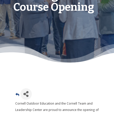
Course Opening
Cornell Outdoor Education and the Cornell Team and
Leadership Center are proud to announce the opening of