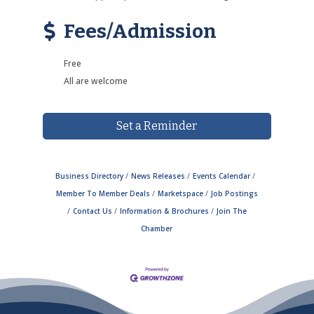
Fees/Admission
Free
All are welcome
Set a Reminder
Business Directory
News Releases
Events Calendar
Member To Member Deals
Marketspace
Job Postings
Contact Us
Information & Brochures
Join The
Chamber