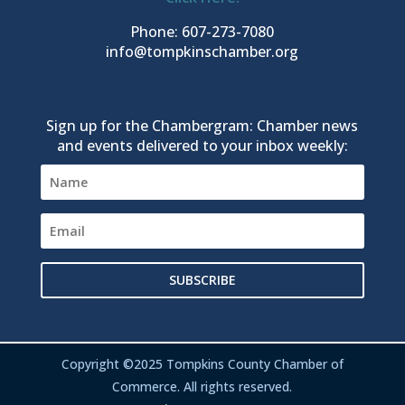
Phone: 607-273-7080
info@tompkinschamber.org
Sign up for the Chambergram: Chamber news
and events delivered to your inbox weekly:
SUBSCRIBE
Copyright ©2025 Tompkins County Chamber of
Commerce. All rights reserved.