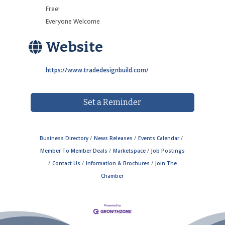
Free!
Everyone Welcome
Website
https://www.tradedesignbuild.com/
Set a Reminder
Business Directory
News Releases
Events Calendar
Member To Member Deals
Marketspace
Job Postings
Contact Us
Information & Brochures
Join The
Chamber