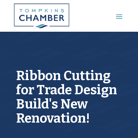
Main Menu
Ribbon Cutting
for Trade Design
Build's New
Renovation!