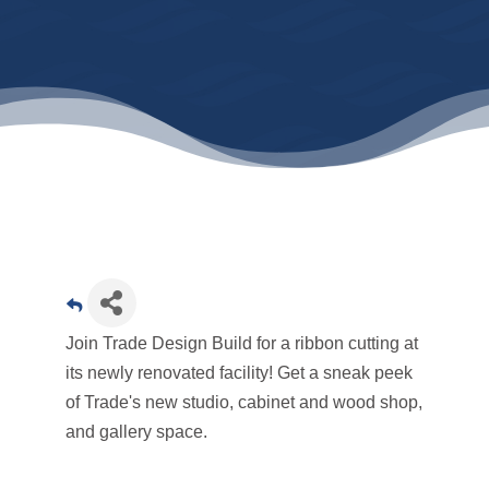
Join Trade Design Build for a ribbon cutting at
its newly renovated facility! Get a sneak peek
of Trade's new studio, cabinet and wood shop,
and gallery space.