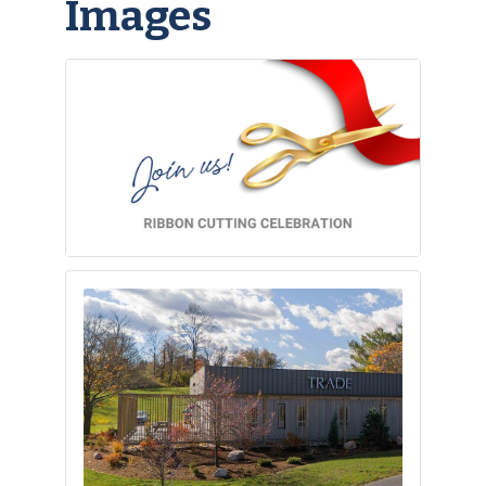
Images