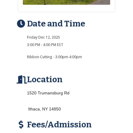
Date and Time
Friday Dec 12, 2025
3:00 PM - 4:00 PM EST
Ribbon Cutting - 3:00pm-4:00pm
Location
1520 Trumansburg Rd
Ithaca, NY 14850
Fees/Admission