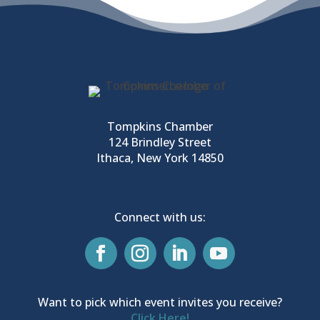
Tompkins Chamber
124 Brindley Street
Ithaca, New York 14850
Connect with us:
Want to pick which event invites you receive?
Click Here!