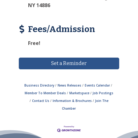
NY 14886
Fees/Admission
Free!
Set a Reminder
Business Directory
News Releases
Events Calendar
Member To Member Deals
Marketspace
Job Postings
Contact Us
Information & Brochures
Join The
Chamber