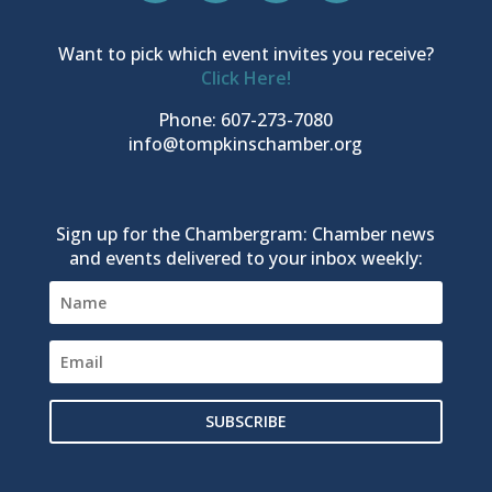
Want to pick which event invites you receive?
Click Here!
Phone: 607-273-7080
info@tompkinschamber.org
Sign up for the Chambergram: Chamber news
and events delivered to your inbox weekly:
SUBSCRIBE