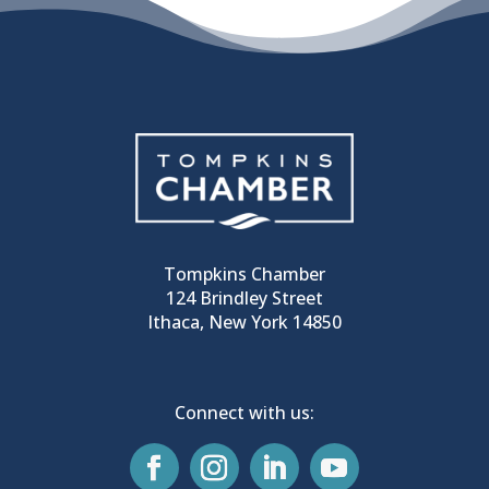
Tompkins Chamber
124 Brindley Street
Ithaca, New York 14850
Connect with us: