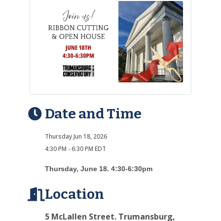
Date and Time
Thursday Jun 18, 2026
4:30 PM - 6:30 PM EDT
Thursday, June 18. 4:30-6:30pm
Location
5 McLallen Street. Trumansburg,