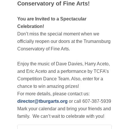
Conservatory of Fine Arts!
You are Invited to a Spectacular
Celebration!
Don’t miss the special moment when we
officially reopen our doors at the Trumansburg
Conservatory of Fine Arts.
Enjoy the music of Dave Davies,
Harry Aceto,
and Eric Aceto and a performance by TCFA’s
Competition Dance Team
. Also, enter for a
chance to win amazing prizes!
For more details, please contact us:
director@tburgarts.org
or call 607-387-5939
Mark your calendar and bring your friends and
family. We can’t wait to celebrate with you!