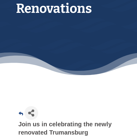
Renovations
Join us in celebrating the newly
renovated Trumansburg