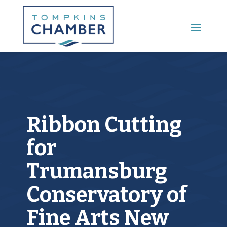
Main Menu
Ribbon Cutting
for
Trumansburg
Conservatory of
Fine Arts New