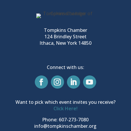
Tompkins Chamber
124 Brindley Street
Ithaca, New York 14850
Connect with us:
Want to pick which event invites you receive?
Click Here!
Phone: 607-273-7080
info@tompkinschamber.org