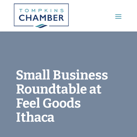
Main Menu
Small Business
Roundtable at
Feel Goods
Ithaca