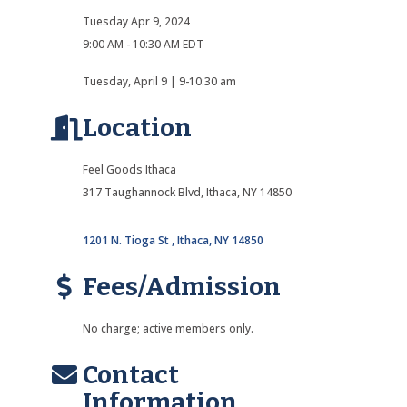
Tuesday Apr 9, 2024
9:00 AM - 10:30 AM EDT
Tuesday, April 9 | 9-10:30 am
Location
Feel Goods Ithaca
317 Taughannock Blvd, Ithaca, NY 14850
1201 N. Tioga St 
Ithaca
NY
14850
Fees/Admission
No charge; active members only.
Contact
Information