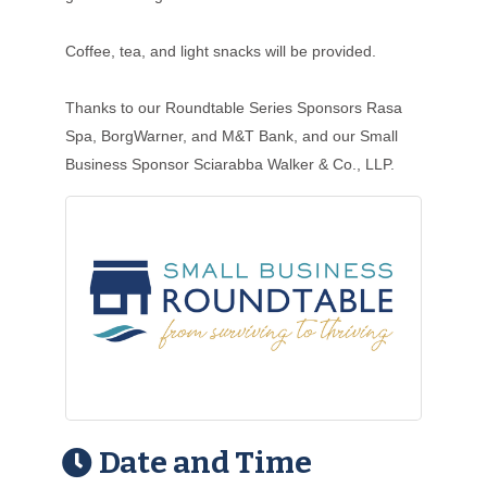
Coffee, tea, and light snacks will be provided.
Thanks to our Roundtable Series Sponsors Rasa
Spa, BorgWarner, and M&T Bank, and our Small
Business Sponsor Sciarabba Walker & Co., LLP.
Date and Time