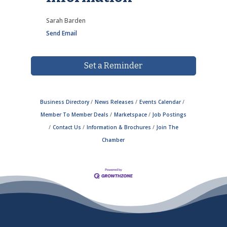
Sarah Barden
Send Email
Set a Reminder
Business Directory
News Releases
Events Calendar
Member To Member Deals
Marketspace
Job Postings
Contact Us
Information & Brochures
Join The
Chamber