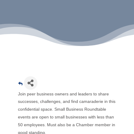
Join peer business owners and leaders to share
successes, challenges, and find camaraderie in this
confidential space.
Small Business Roundtable
events are open to small businesses with less than
50 employees. Must also be a Chamber member in
good standing.