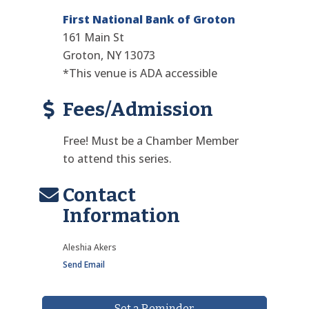
First National Bank of Groton
161 Main St
Groton, NY 13073
*This venue is ADA accessible
Fees/Admission
Free! Must be a Chamber Member
to attend this series.
Contact
Information
Aleshia Akers
Send Email
Set a Reminder