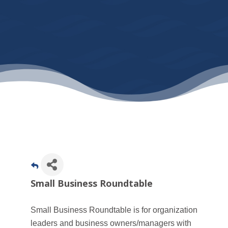
Small Business Roundtable
Small Business Roundtable is for organization
leaders and business owners/managers with