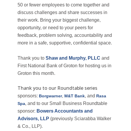
50 or fewer employees to come together and
discuss challenges and share successes in
their work.
Bring your biggest challenge,
opportunity, or need to your peers for
feedback, problem solving, accountability and
more
in a safe, supportive, confidential space.
Thank you to
Shaw and Murphy, PLLC
and
First National Bank of Groton for hosting us in
Groton this month.
Thank you to our Roundtable series
sponsors:
,
, and
Borgwarner
M&T Bank
Rasa
, and to our Small Business Roundtable
Spa
sponsor:
Bowers Accountants and
Advisors, LLP
(previously Sciarabba Walker
& Co., LLP).