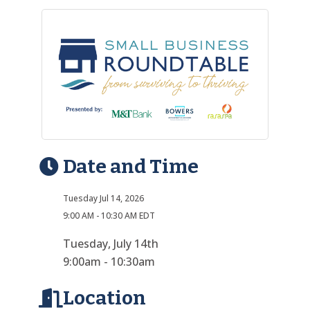
Date and Time
Tuesday Jul 14, 2026
9:00 AM - 10:30 AM EDT
Tuesday, July 14th
9:00am - 10:30am
Location