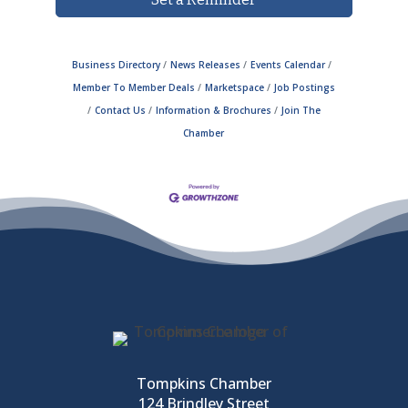
Business Directory
News Releases
Events Calendar
Member To Member Deals
Marketspace
Job Postings
Contact Us
Information & Brochures
Join The
Chamber
Tompkins Chamber
124 Brindley Street