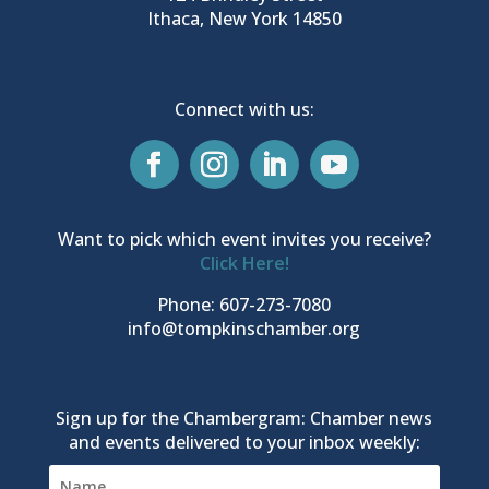
Ithaca, New York 14850
Connect with us:
Want to pick which event invites you receive?
Click Here!
Phone: 607-273-7080
info@tompkinschamber.org
Sign up for the Chambergram: Chamber news
and events delivered to your inbox weekly: