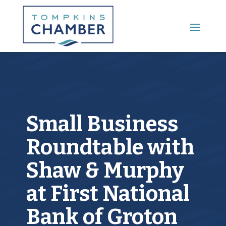
Main Menu
Small Business
Roundtable with
Shaw & Murphy
at First National
Bank of Groton