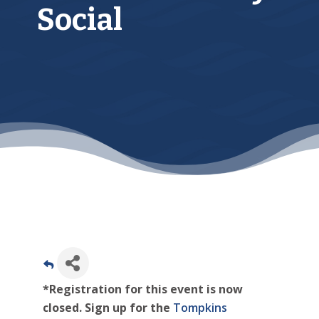
Social
*Registration for this event is now
closed. Sign up for the
Tompkins