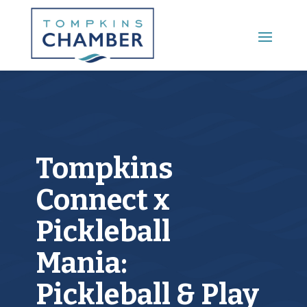
Main Menu
Tompkins
Connect x
Pickleball
Mania:
Pickleball & Play