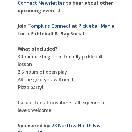
Connect Newsletter
to hear about other
upcoming events!
Join
Tompkins Connect
at
Pickleball Mania
for a Pickleball & Play Social!
What's Included?
30-minute beginner-friendly pickleball
lesson
2.5 hours of open play
All the gear you will need
Pizza party!
Casual, fun atmosphere - all experience
levels welcome!
Sponsored by:
23 North
&
North East