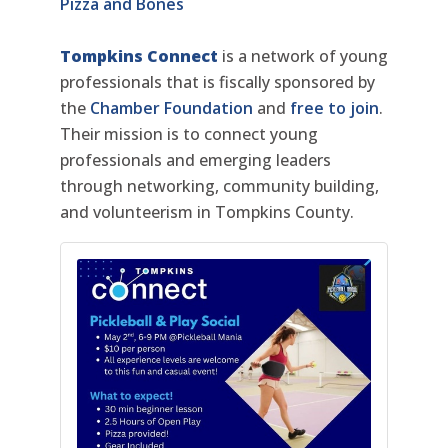
Pizza and Bones
Tompkins Connect
is a network of young
professionals that is fiscally sponsored by
the
Chamber Foundation
and
free to join
.
Their mission is to connect young
professionals and emerging leaders
through networking, community building,
and volunteerism in Tompkins County.