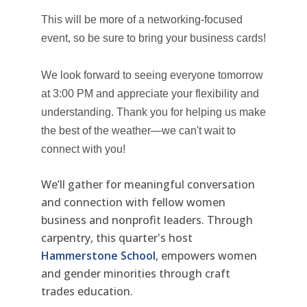
This will be more of a networking-focused
event, so be sure to bring your business cards!
We look forward to seeing everyone tomorrow
at 3:00 PM and appreciate your flexibility and
understanding. Thank you for helping us make
the best of the weather—we can't wait to
connect with you!
We’ll gather for meaningful conversation
and connection with fellow women
business and nonprofit leaders. Through
carpentry, this quarter's host
Hammerstone School
, empowers women
and gender minorities through craft
trades education.