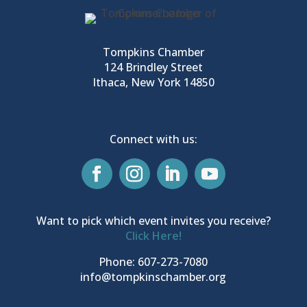
Tompkins Chamber
124 Brindley Street
Ithaca, New York 14850
Connect with us:
Want to pick which event invites you receive?
Click Here!
Phone: 607-273-7080
info@tompkinschamber.org