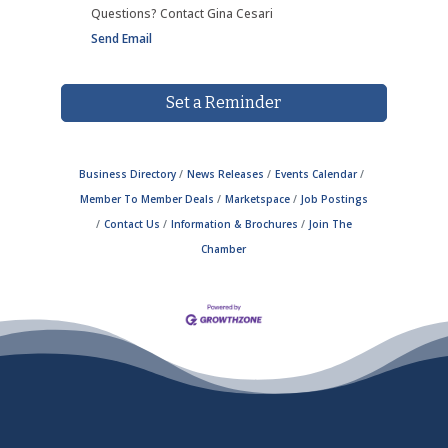
Questions? Contact Gina Cesari
Send Email
Set a Reminder
Business Directory
News Releases
Events Calendar
Member To Member Deals
Marketspace
Job Postings
Contact Us
Information & Brochures
Join The
Chamber