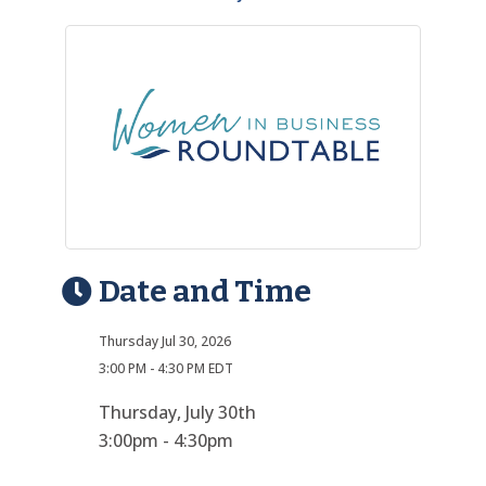
Date and Time
Thursday Jul 30, 2026
3:00 PM - 4:30 PM EDT
Thursday, July 30th
3:00pm - 4:30pm