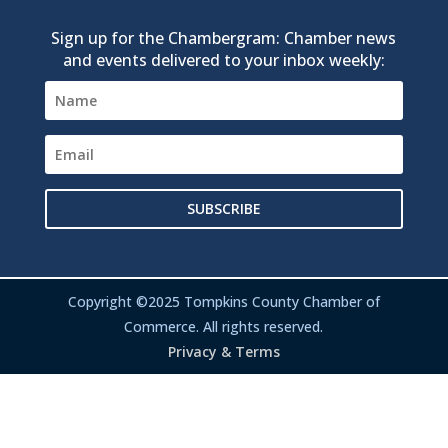
Sign up for the Chambergram: Chamber news
and events delivered to your inbox weekly:
SUBSCRIBE
Copyright ©2025 Tompkins County Chamber of
Commerce. All rights reserved.
Privacy & Terms