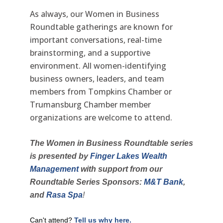
As always, our Women in Business
Roundtable gatherings are known for
important conversations, real-time
brainstorming, and a supportive
environment. All women-identifying
business owners, leaders, and team
members from Tompkins Chamber or
Trumansburg Chamber member
organizations are welcome to attend.
The Women in Business Roundtable series
is presented by
Finger Lakes Wealth
Management
with support from
our
Roundtable Series Sponsors:
M&T Bank
,
and
Rasa Spa
!
Can't attend?
Tell us why here.