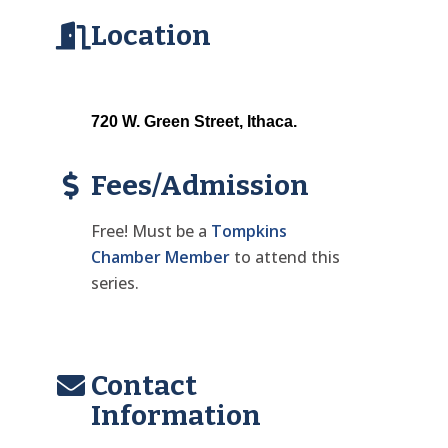
Location
720 W. Green Street, Ithaca. 
Fees/Admission
Free! Must be a
Tompkins
Chamber Member
to attend this
series.
Contact
Information