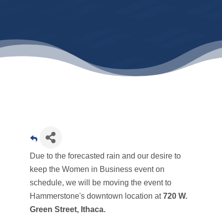
Due to the forecasted rain and our desire to
keep the Women in Business event on
schedule, we will be moving the event to
Hammerstone's downtown location at
720 W.
Green Street, Ithaca.