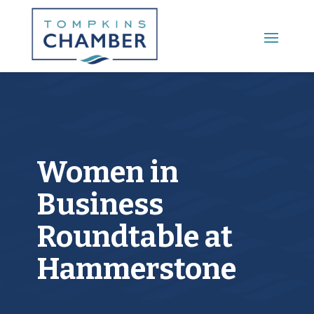
Main Menu
Women in
Business
Roundtable at
Hammerstone