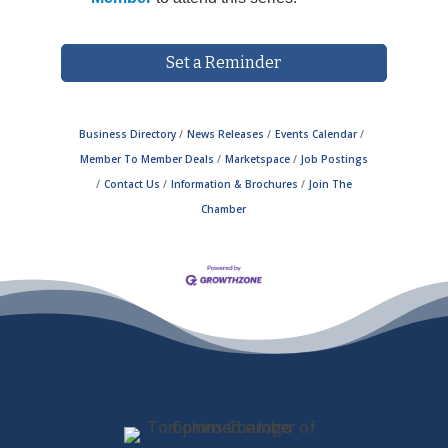
Set a Reminder
Business Directory
News Releases
Events Calendar
Member To Member Deals
Marketspace
Job Postings
Contact Us
Information & Brochures
Join The
Chamber