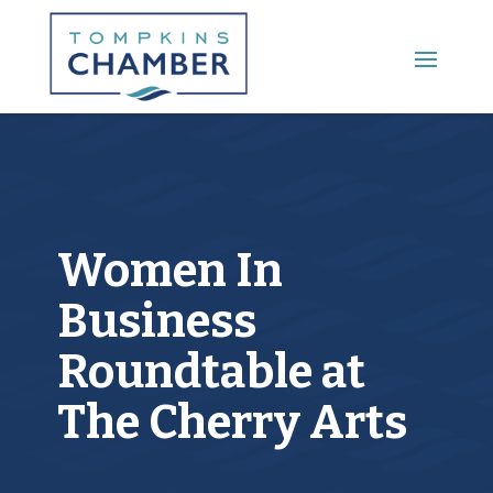
Main Menu
Women In
Business
Roundtable at
The Cherry Arts