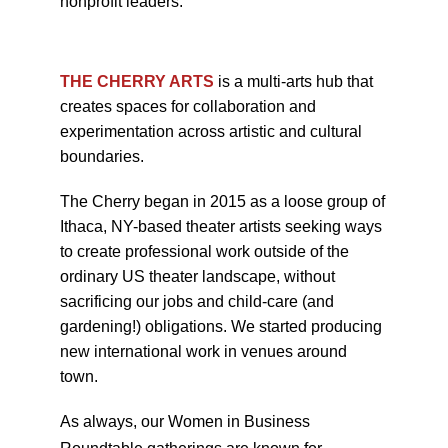
nonprofit leaders.
THE CHERRY ARTS
is a multi-arts hub that
creates spaces for collaboration and
experimentation across artistic and cultural
boundaries.
The Cherry began in 2015 as a loose group of
Ithaca, NY-based theater artists seeking ways
to create professional work outside of the
ordinary US theater landscape, without
sacrificing our jobs and child-care (and
gardening!) obligations. We started producing
new international work in venues around
town.
As always, our Women in Business