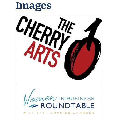
Images