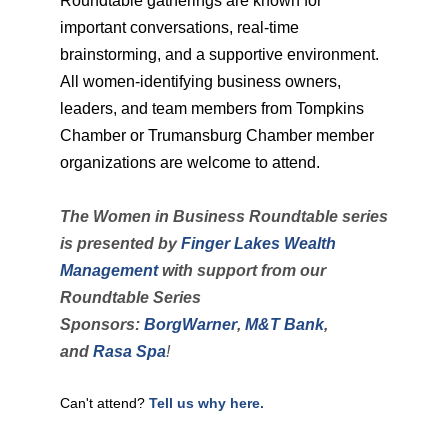
Roundtable gatherings are known for
important conversations, real-time
brainstorming, and a supportive environment.
All women-identifying business owners,
leaders, and team members from Tompkins
Chamber or Trumansburg Chamber member
organizations are welcome to attend.
The Women in Business Roundtable series
is presented by
Finger Lakes Wealth
Management
with support from
our
Roundtable Series
Sponsors:
BorgWarner
,
M&T Bank
,
and
Rasa Spa
!
Can't attend?
Tell us why here.