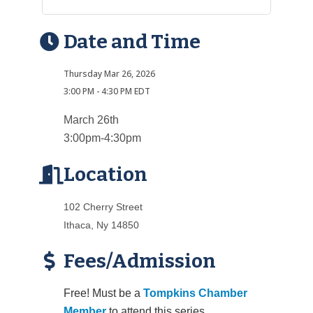
Date and Time
Thursday Mar 26, 2026
3:00 PM - 4:30 PM EDT
March 26th
3:00pm-4:30pm
Location
102 Cherry Street
Ithaca, Ny 14850
Fees/Admission
Free! Must be a
Tompkins Chamber
Member
to attend this series.