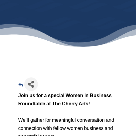
Join us for a special Women in Business
Roundtable at The Cherry Arts!
We’ll gather for meaningful conversation and
connection with fellow women business and