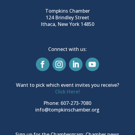
Tompkins Chamber
124 Brindley Street
Ithaca, New York 14850
Connect with us:
Want to pick which event invites you receive?
Click Here!
Phone: 607-273-7080
info@tompkinschamber.org
Sign up for the Chambergram: Chamber news