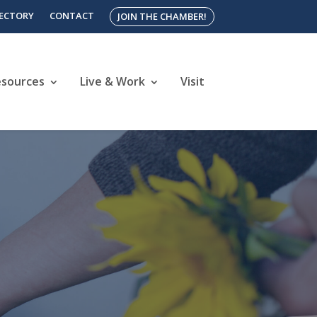
RECTORY
CONTACT
JOIN THE CHAMBER!
esources
Live & Work
Visit