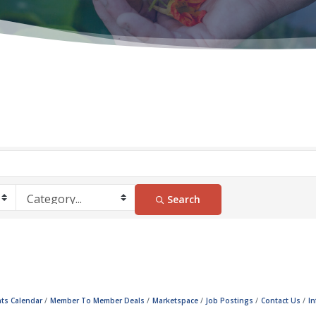
Search
ts Calendar
Member To Member Deals
Marketspace
Job Postings
Contact Us
I