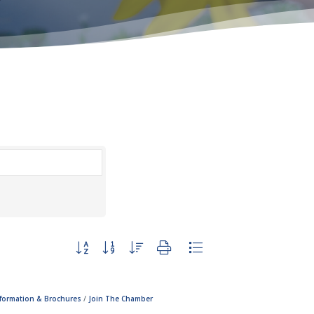
Button group with nested dropdown
nformation & Brochures
Join The Chamber