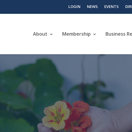
LOGIN
NEWS
EVENTS
DI
About
Membership
Business R