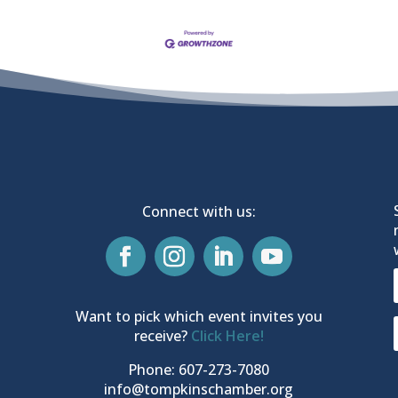
Connect with us:
Want to pick which event invites you
receive?
Click Here!
Phone: 607-273-7080
info@tompkinschamber.org