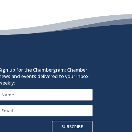
Sign up for the Chambergram: Chamber
news and events delivered to your inbox
weekly:
SUBSCRIBE