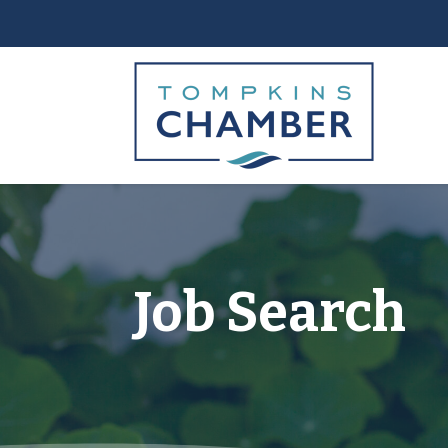
Job Search