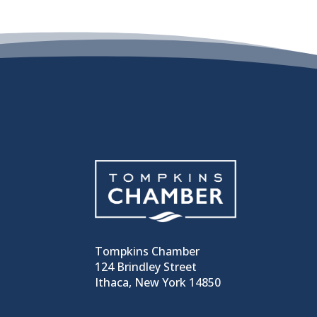
Tompkins Chamber
124 Brindley Street
Ithaca, New York 14850