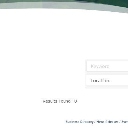
Results Found:
0
Business Directory
News Releases
Even