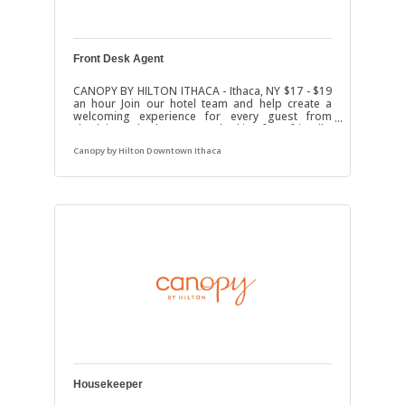
Front Desk Agent
CANOPY BY HILTON ITHACA - Ithaca, NY $17 - $19
an hour Join our hotel team and help create a
welcoming experience for every guest from
check-in to check-out. We’re looking for a friendly,
dependable, and professional Front Desk Agent
Canopy by Hilton Downtown Ithaca
who enjoys working with people in a fast-paced
hospitality environment.ResponsibilitiesGreet
and assist hotel guests with a positive
attitudeHandle check-ins, check-outs, and
reservationsAnswer phone calls and respond to
guest questionsAssist with guest requests and
resolve
Housekeeper