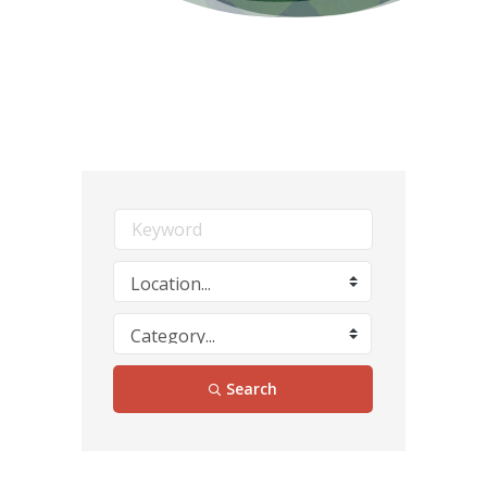
Search