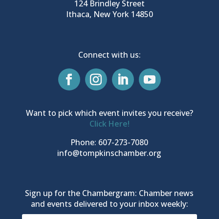
124 Brindley Street
Ithaca, New York 14850
Connect with us:
Want to pick which event invites you receive?
Click Here!
Phone: 607-273-7080
info@tompkinschamber.org
Sign up for the Chambergram: Chamber news
and events delivered to your inbox weekly: