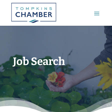
Main Menu
Job Search