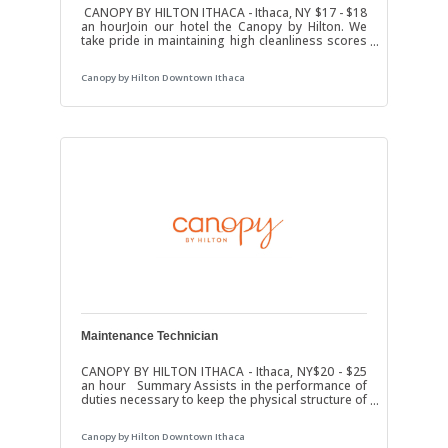
CANOPY BY HILTON ITHACA - Ithaca, NY $17 - $18
an hourJoin our hotel the Canopy by Hilton. We
take pride in maintaining high cleanliness scores
and excellent guest satisfaction. Job DutiesClean
and maintain guest rooms.Change linens, make
Canopy by Hilton Downtown Ithaca
beds, and restock items.Inspects marketing
collateral, replacing expired or damaged items in
rooms.Cleans & disinfects bathrooms including
basin, bathtub, toilet, tile, flooring, and walls
using approved cleaning chemicals and
rags.Replenishes bathroom
Maintenance Technician
CANOPY BY HILTON ITHACA - Ithaca, NY$20 - $25
an hour Summary Assists in the performance of
duties necessary to keep the physical structure of
the hotel in good repair to include Guest Rooms,
Meeting Space, Restaurant and all other areas of
Canopy by Hilton Downtown Ithaca
the hotel. Job Duties Ensures observance of