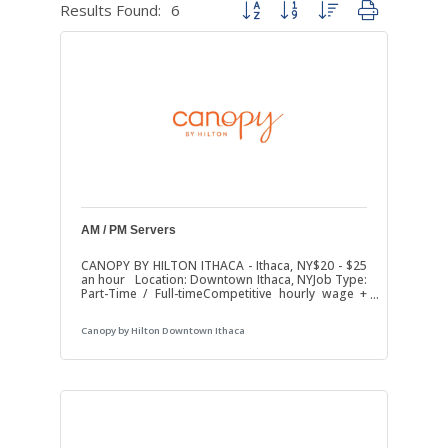
Results Found:
6
Button group with nested dropdown
AM / PM Servers
CANOPY BY HILTON ITHACA - Ithaca, NY$20 - $25
an hour Location: Downtown Ithaca, NYJob Type:
Part-Time / Full-timeCompetitive hourly wage +
tips Are you passionate about hospitality and
love providing excellent service with a smile? Join
Canopy by Hilton Downtown Ithaca
our team at The Strand Cafe in The Canopy by
Hilton downtown Ithaca. We’re currently looking
for friendly, dependable, and energetic AM and
PM Restaurant Servers to join our on-site
restaurant team. Whether it’s breakfast, lunch,
dinner, or room service, you’ll be