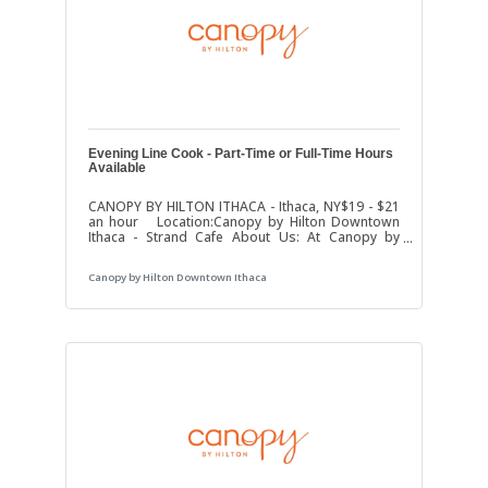
Evening Line Cook - Part-Time or Full-Time Hours
Available
CANOPY BY HILTON ITHACA - Ithaca, NY$19 - $21
an hour Location:Canopy by Hilton Downtown
Ithaca - Strand Cafe About Us: At Canopy by
Hilton, we pride ourselves on providing an
exceptional experience for our guests. We’re
Canopy by Hilton Downtown Ithaca
looking for a passionate and skilled
evening/afternoon Line Cook to join our team and
help us continue to serve up delicious offerings!
Position: Part-Time or Full-Time Evening Line
CookHours: 4:00 PM - 11:00 PM (may vary)Salary:
Competitive, based on experience Key