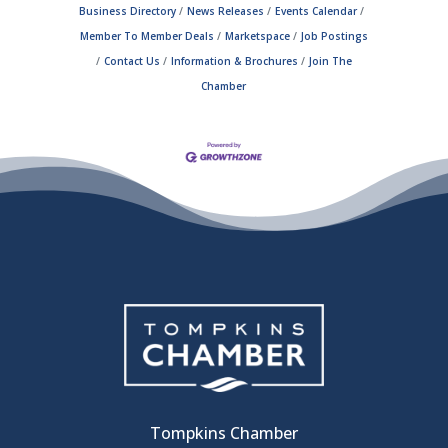
Business Directory
News Releases
Events Calendar
Member To Member Deals
Marketspace
Job Postings
Contact Us
Information & Brochures
Join The
Chamber
Tompkins Chamber