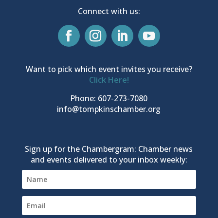
Connect with us:
Want to pick which event invites you receive?
Click Here!
Phone: 607-273-7080
info@tompkinschamber.org
Sign up for the Chambergram: Chamber news
and events delivered to your inbox weekly: