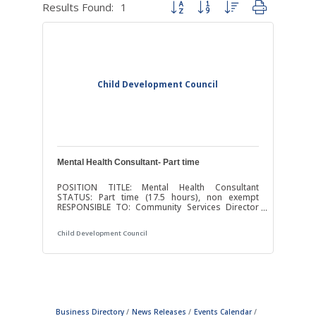
Results Found:
1
Button group with nested dropdown
Child Development Council
Mental Health Consultant- Part time
POSITION TITLE: Mental Health Consultant
STATUS: Part time (17.5 hours), non exempt
RESPONSIBLE TO: Community Services Director
The Child Development Council is committed to
fostering a welcoming and vibrant workplace as
Child Development Council
an Equal Opportunity Employer. We seek a
diverse applicant pool to join our team-oriented
organization and all qualified applicants will
receive consideration. POSITION SUMMARY: The
Mental Health Consultant will promote healthy
social and emotional development of infants and
young
Business Directory
News Releases
Events Calendar