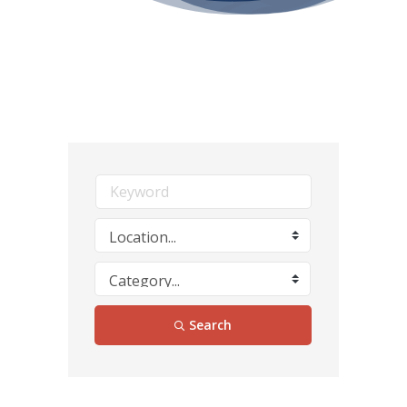
Search