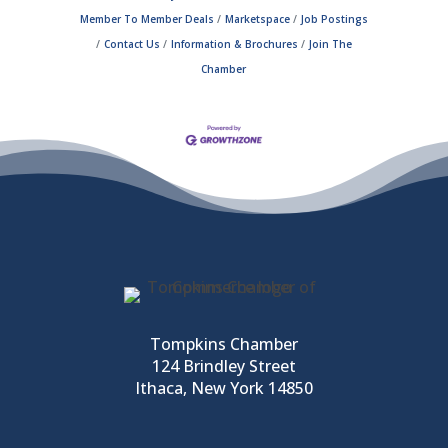
Member To Member Deals
Marketspace
Job Postings
Contact Us
Information & Brochures
Join The
Chamber
Tompkins Chamber
124 Brindley Street
Ithaca, New York 14850