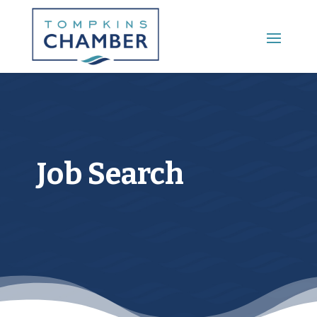
Main Menu
Job Search