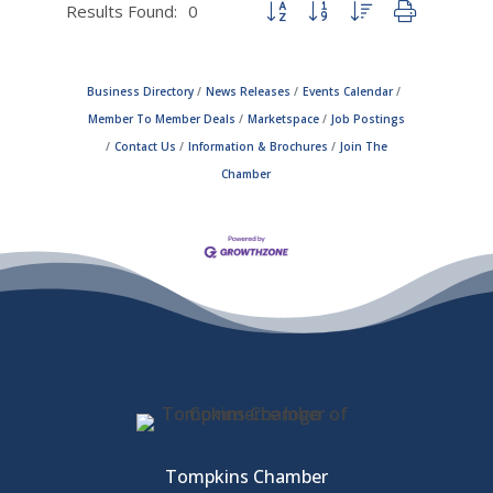
Results Found:
0
Button group with nested dropdown
Business Directory
News Releases
Events Calendar
Member To Member Deals
Marketspace
Job Postings
Contact Us
Information & Brochures
Join The
Chamber
Tompkins Chamber