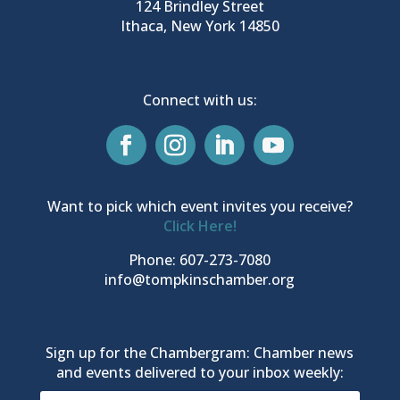
124 Brindley Street
Ithaca, New York 14850
Connect with us:
Want to pick which event invites you receive?
Click Here!
Phone: 607-273-7080
info@tompkinschamber.org
Sign up for the Chambergram: Chamber news
and events delivered to your inbox weekly: