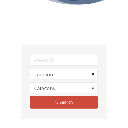
Search