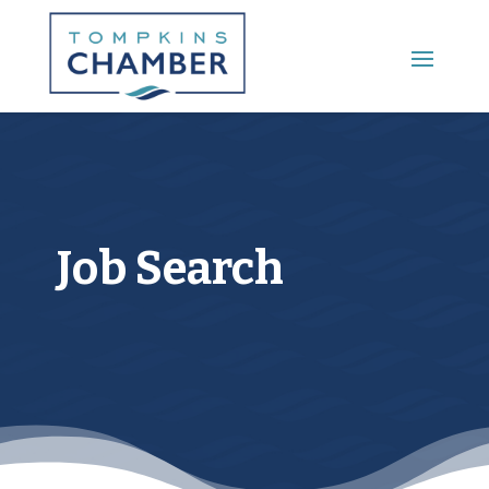
Main Menu
Job Search