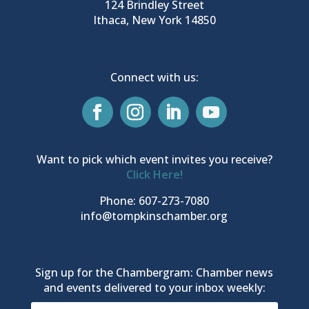
124 Brindley Street
Ithaca, New York 14850
Connect with us:
Want to pick which event invites you receive?
Click Here!
Phone: 607-273-7080
info@tompkinschamber.org
Sign up for the Chambergram: Chamber news
and events delivered to your inbox weekly: