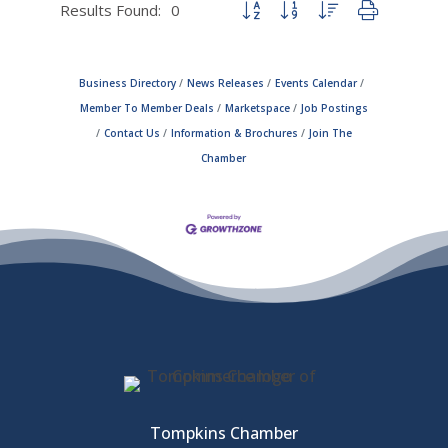
Results Found:
0
Button group with nested dropdown
Business Directory
News Releases
Events Calendar
Member To Member Deals
Marketspace
Job Postings
Contact Us
Information & Brochures
Join The
Chamber
Tompkins Chamber