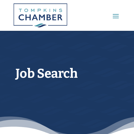
Main Menu
Job Search