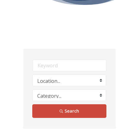
Search