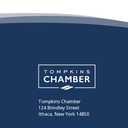
Tompkins Chamber
124 Brindley Street
Ithaca, New York 14850