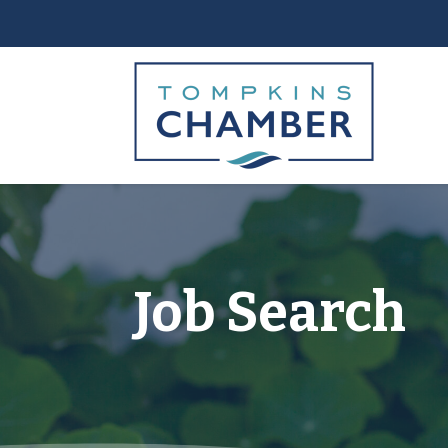
Job Search