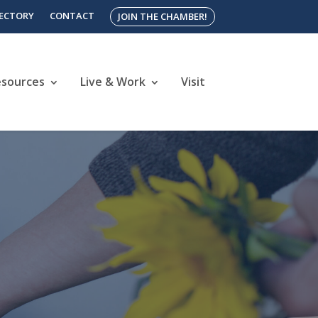
RECTORY
CONTACT
JOIN THE CHAMBER!
esources
Live & Work
Visit