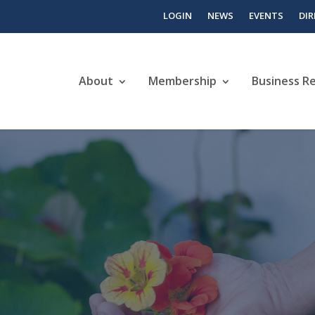
LOGIN
NEWS
EVENTS
DI
About
Membership
Business R