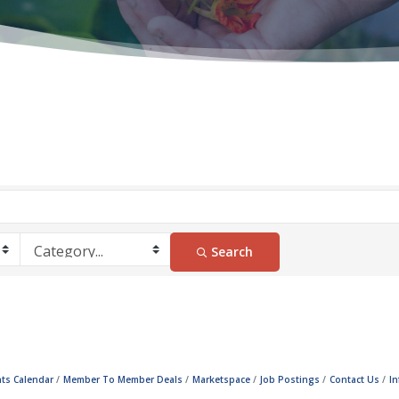
Search
ts Calendar
Member To Member Deals
Marketspace
Job Postings
Contact Us
I