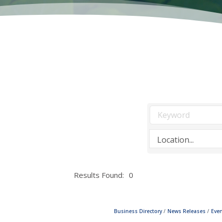
Results Found:
0
Business Directory
News Releases
Even