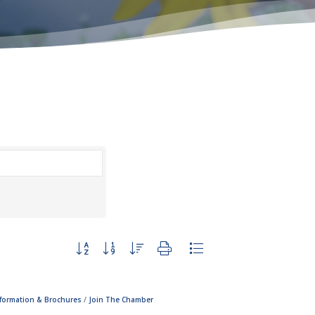
Button group with nested dropdown
nformation & Brochures
Join The Chamber