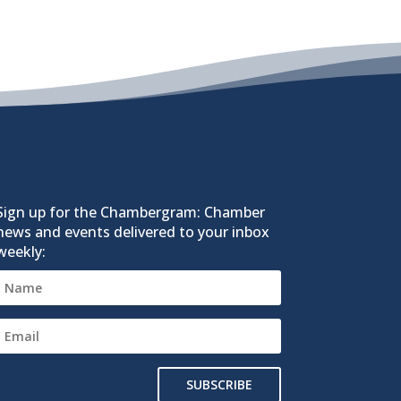
Sign up for the Chambergram: Chamber
news and events delivered to your inbox
weekly:
SUBSCRIBE