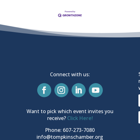
Connect with us:
Want to pick which event invites you
receive?
Click Here!
Phone: 607-273-7080
info@tompkinschamber.org