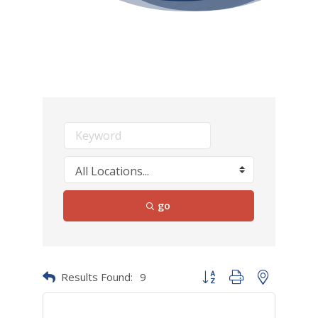
go
Results Found:
9
Button group with nested dr