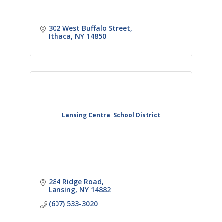
302 West Buffalo Street
Ithaca
NY
14850
Lansing Central School District
284 Ridge Road
Lansing
NY
14882
(607) 533-3020