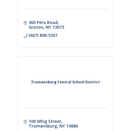
400 Peru Road
Groton
NY
13073
(607) 898-5301
Trumansburg Central School District
100 Whig Street
Trumansburg
NY
14886