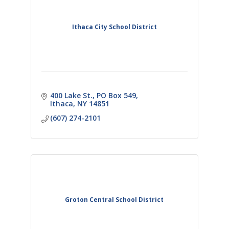
Ithaca City School District
400 Lake St.
PO Box 549
Ithaca
NY
14851
(607) 274-2101
Groton Central School District