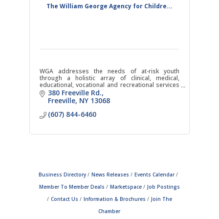
The William George Agency for Childre...
WGA addresses the needs of at-risk youth
through a holistic array of clinical, medical,
educational, vocational and recreational services
within a highly structured, safe and caring
380 Freeville Rd.
environment.
Freeville
NY
13068
(607) 844-6460
Business Directory
News Releases
Events Calendar
Member To Member Deals
Marketspace
Job Postings
Contact Us
Information & Brochures
Join The
Chamber