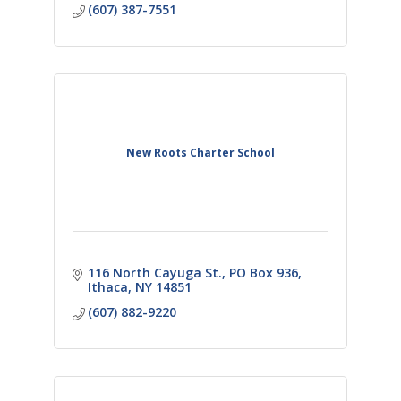
(607) 387-7551
New Roots Charter School
116 North Cayuga St.
PO Box 936
Ithaca
NY
14851
(607) 882-9220