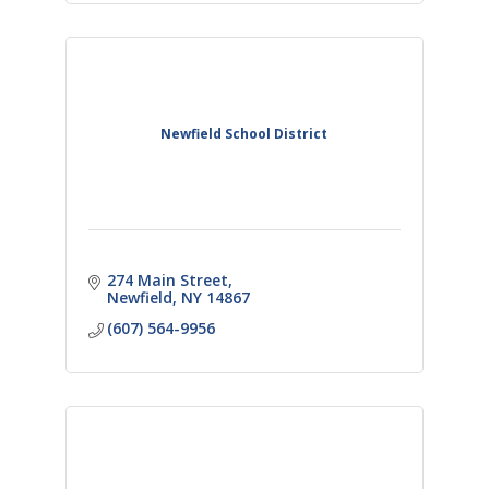
Newfield School District
274 Main Street
Newfield
NY
14867
(607) 564-9956