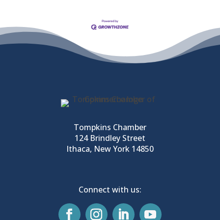
Tompkins Chamber
124 Brindley Street
Ithaca, New York 14850
Connect with us: