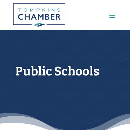
Main Menu
Public Schools