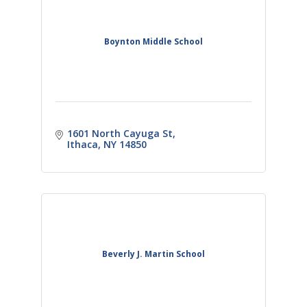
Boynton Middle School
1601 North Cayuga St
Ithaca
NY
14850
Beverly J. Martin School