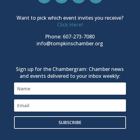
Want to pick which event invites you receive?
Click Here!
Phone: 607-273-7080
info@tompkinschamber.org
Sign up for the Chambergram: Chamber news
and events delivered to your inbox weekly:
SUBSCRIBE