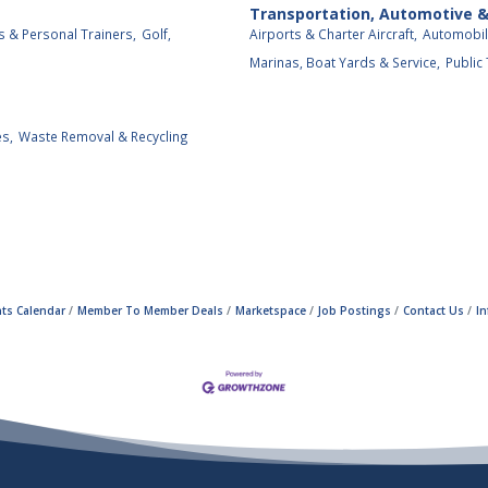
Transportation, Automotive 
s & Personal Trainers,
Golf,
Airports & Charter Aircraft,
Automobil
Marinas, Boat Yards & Service,
Public
es,
Waste Removal & Recycling
ts Calendar
Member To Member Deals
Marketspace
Job Postings
Contact Us
I