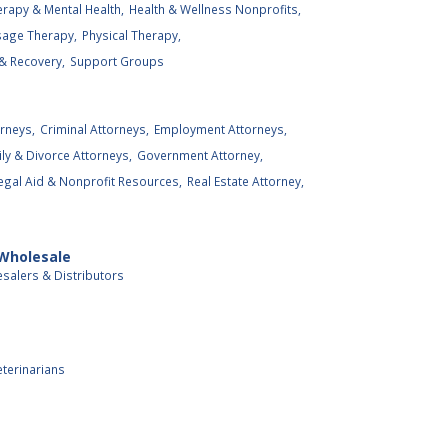
rapy & Mental Health,
Health & Wellness Nonprofits,
age Therapy,
Physical Therapy,
& Recovery,
Support Groups
rneys,
Criminal Attorneys,
Employment Attorneys,
ly & Divorce Attorneys,
Government Attorney,
egal Aid & Nonprofit Resources,
Real Estate Attorney,
 Wholesale
salers & Distributors
eterinarians