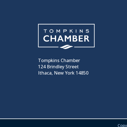
Tompkins Chamber
124 Brindley Street
Ithaca, New York 14850
Copy