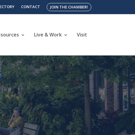
RECTORY
CONTACT
JOIN THE CHAMBER!
esources
Live & Work
Visit