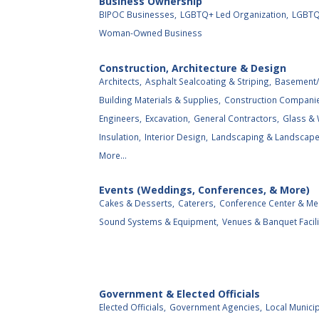
Business Ownership
BIPOC Businesses,
LGBTQ+ Led Organization,
LGBTQ
Woman-Owned Business
Construction, Architecture & Design
Architects,
Asphalt Sealcoating & Striping,
Basement/
Building Materials & Supplies,
Construction Compani
Engineers,
Excavation,
General Contractors,
Glass &
Insulation,
Interior Design,
Landscaping & Landscape 
More...
Events (Weddings, Conferences, & More)
Cakes & Desserts,
Caterers,
Conference Center & Me
Sound Systems & Equipment,
Venues & Banquet Facili
Government & Elected Officials
Elected Officials,
Government Agencies,
Local Municip