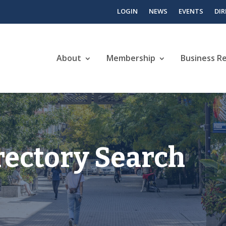
LOGIN
NEWS
EVENTS
DI
About
Membership
Business R
rectory Search