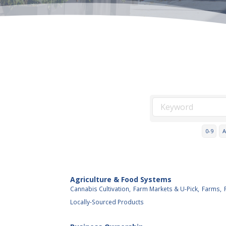
0-9
A
Agriculture & Food Systems
Cannabis Cultivation,
Farm Markets & U-Pick,
Farms,
Locally-Sourced Products