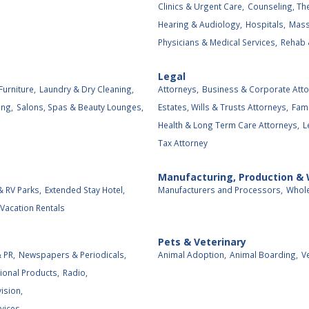
Clinics & Urgent Care,
Counseling, The
Hearing & Audiology,
Hospitals,
Mass
Physicians & Medical Services,
Rehab 
Legal
Furniture,
Laundry & Dry Cleaning,
Attorneys,
Business & Corporate Atto
ing,
Salons, Spas & Beauty Lounges,
Estates, Wills & Trusts Attorneys,
Fami
Health & Long Term Care Attorneys,
L
Tax Attorney
Manufacturing, Production &
 RV Parks,
Extended Stay Hotel,
Manufacturers and Processors,
Whole
Vacation Rentals
Pets & Veterinary
 PR,
Newspapers & Periodicals,
Animal Adoption,
Animal Boarding,
V
ional Products,
Radio,
vision,
vices