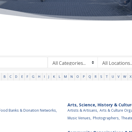
B
C
D
E
F
G
H
I
J
K
L
M
N
O
P
Q
R
S
T
U
V
W
X
Arts, Science, History & Cultur
Food Banks & Donation Networks,
Artists & Artisans,
Arts & Culture Org
Music Venues,
Photographers,
Theat