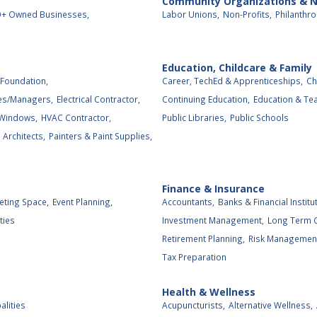
Community Organizations & N
+ Owned Businesses,
Labor Unions,
Non-Profits,
Philanthro
Education, Childcare & Family
Foundation,
Career, TechEd & Apprenticeships,
Ch
es/Managers,
Electrical Contractor,
Continuing Education,
Education & Tea
 Windows,
HVAC Contractor,
Public Libraries,
Public Schools
Architects,
Painters & Paint Supplies,
Finance & Insurance
eting Space,
Event Planning,
Accountants,
Banks & Financial Institu
ties
Investment Management,
Long Term C
Retirement Planning,
Risk Management
Tax Preparation
Health & Wellness
alities
Acupuncturists,
Alternative Wellness,