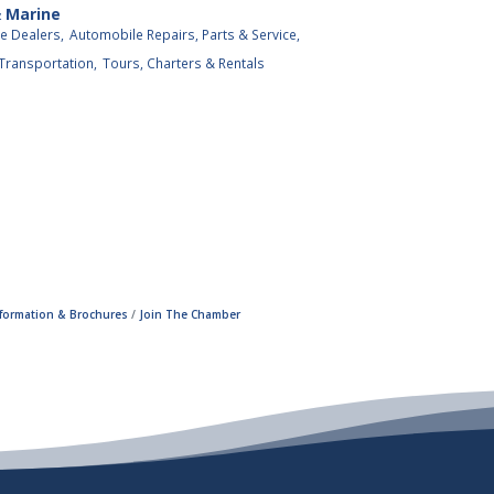
& Marine
e Dealers,
Automobile Repairs, Parts & Service,
 Transportation,
Tours, Charters & Rentals
nformation & Brochures
Join The Chamber