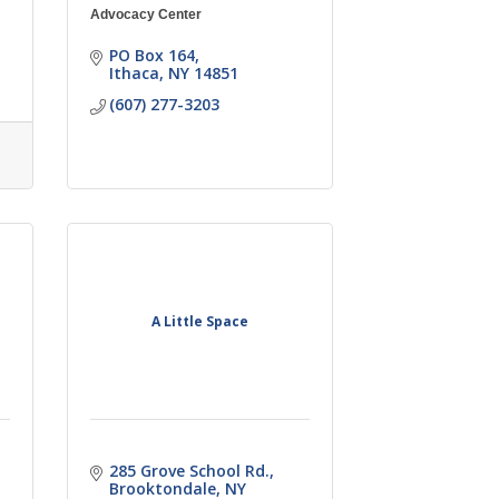
Advocacy Center
PO Box 164
Ithaca
NY
14851
(607) 277-3203
A Little Space
285 Grove School Rd.
Brooktondale
NY