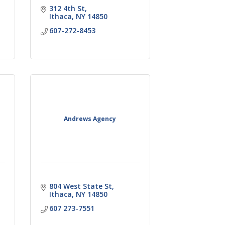
312 4th St
Ithaca
NY
14850
607-272-8453
Andrews Agency
804 West State St
Ithaca
NY
14850
607 273-7551