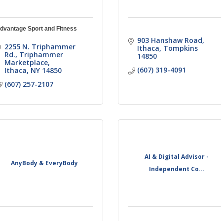
dvantage Sport and Fitness
903 Hanshaw Road
2255 N. Triphammer 
Ithaca
Tompkins
Rd.
Triphammer 
14850
Marketplace
(607) 319-4091
Ithaca
NY
14850
(607) 257-2107
AI & Digital Advisor -
AnyBody & EveryBody
Independent Co...