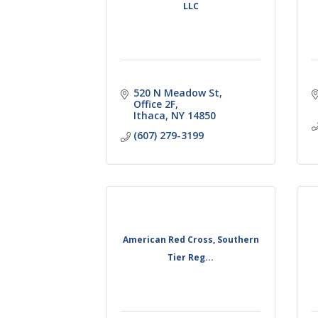
LLC
520 N Meadow St
Office 2F
Ithaca
NY
14850
(607) 279-3199
American Red Cross, Southern
Tier Reg...