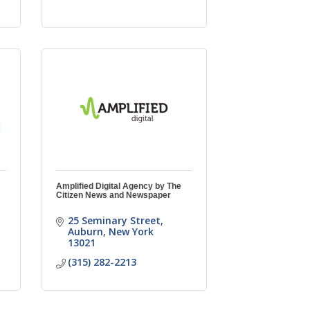
Amplified Digital Agency by The
Citizen News and Newspaper
25 Seminary Street
Auburn
New York
13021
(315) 282-2213