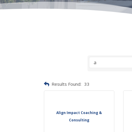
Results Found:
33
Align Impact Coaching &
Consulting