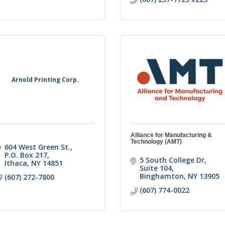
Arnold Printing Corp.
Alliance for Manufacturing &
Technology (AMT)
604 West Green St.
P.O. Box 217
5 South College Dr
Ithaca
NY
14851
Suite 104
Binghamton
NY
13905
(607) 272-7800
(607) 774-0022