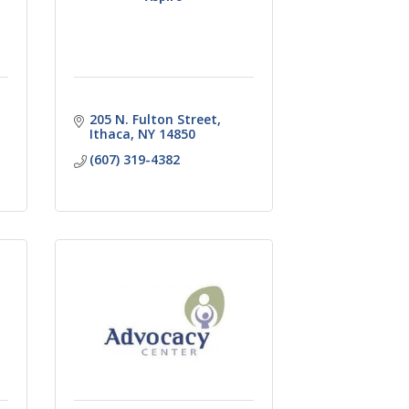
205 N. Fulton Street
Ithaca
NY
14850
(607) 319-4382