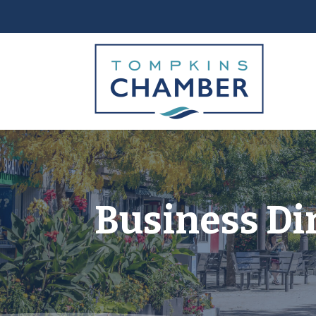
Business Di