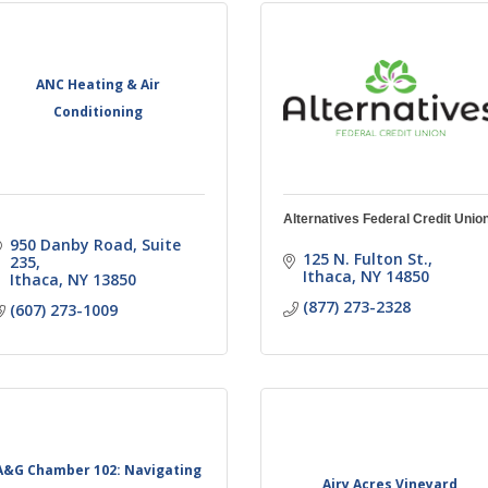
ANC Heating & Air
Conditioning
Alternatives Federal Credit Unio
950 Danby Road
Suite 
125 N. Fulton St.
235
Ithaca
NY
14850
Ithaca
NY
13850
(877) 273-2328
(607) 273-1009
A&G Chamber 102: Navigating
Airy Acres Vineyard