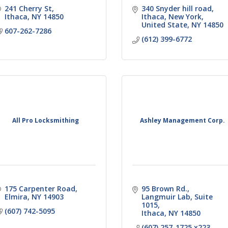
241 Cherry St
340 Snyder hill road
Ithaca
NY
14850
Ithaca, New York, 
United State
NY
14850
607-262-7286
(612) 399-6772
All Pro Locksmithing
Ashley Management Corp.
175 Carpenter Road
95 Brown Rd.
Elmira
NY
14903
Langmuir Lab, Suite 
1015
(607) 742-5095
Ithaca
NY
14850
(607) 257-1725 x223