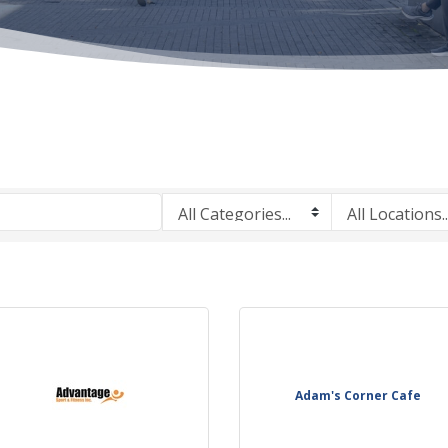
Adam's Corner Cafe