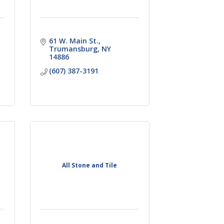
61 W. Main St.
Trumansburg
NY
14886
(607) 387-3191
All Stone and Tile