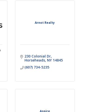
Arnot Realty
n
230 Colonial Dr
Horseheads
NY
14845
(607) 734-5235
Aspire