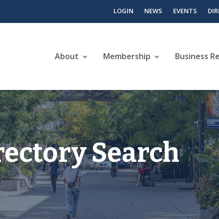
LOGIN
NEWS
EVENTS
DI
About
Membership
Business R
rectory Search