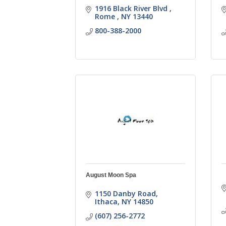
1916 Black River Blvd 
Rome 
NY
13440
800-388-2000
August Moon Spa
1150 Danby Road
Ithaca
NY
14850
(607) 256-2772