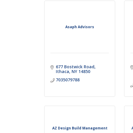
Asaph Advisors
677 Bostwick Road
Ithaca
NY
14850
7035079788
AZ Design Build Management