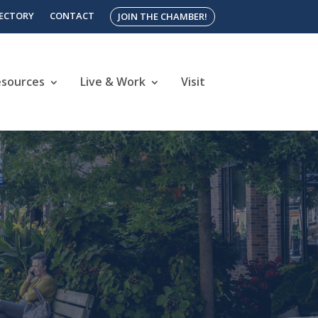
RECTORY
CONTACT
JOIN THE CHAMBER!
esources
Live & Work
Visit