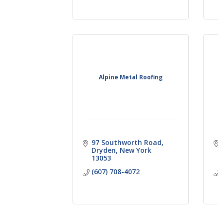
Alpine Metal Roofing
97 Southworth Road
Dryden
New York
13053
(607) 708-4072