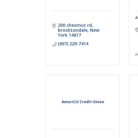
A
200 chestnut rd
brooktondale
New 
York
14817
(607) 229-7414
AmeriCU Credit Union