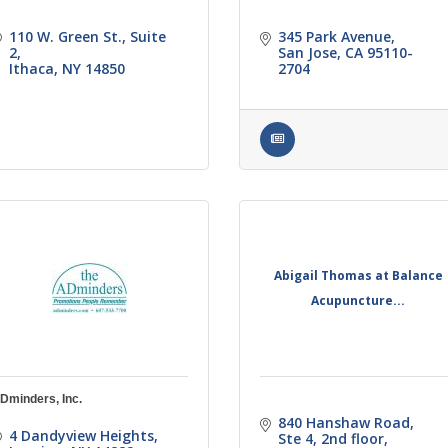
110 W. Green St.
Suite 
345 Park Avenue
2
San Jose
CA
95110-
Ithaca
NY
14850
2704
Abigail Thomas at Balance
Acupuncture...
Dminders, Inc.
840 Hanshaw Road
4 Dandyview Heights
Ste 4, 2nd floor