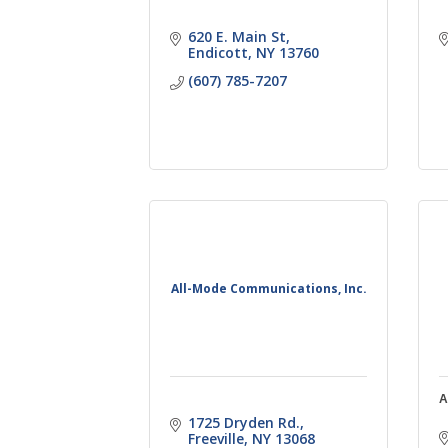
620 E. Main St
Endicott
NY
13760
(607) 785-7207
All-Mode Communications, Inc.
A
1725 Dryden Rd.
Freeville
NY
13068