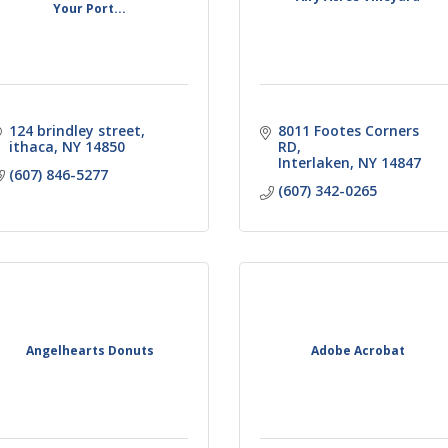
Your Port...
124 brindley street
8011 Footes Corners 
ithaca
NY
14850
RD
Interlaken
NY
14847
(607) 846-5277
(607) 342-0265
Angelhearts Donuts
Adobe Acrobat