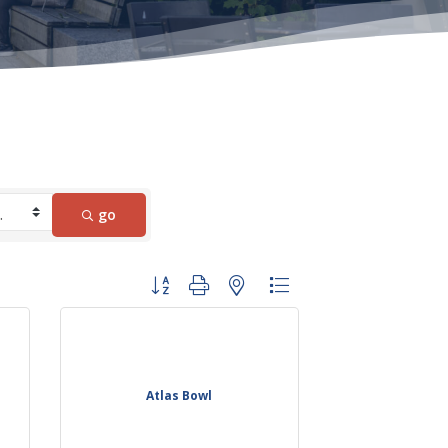
go
Button group with nested dropdown
Atlas Bowl