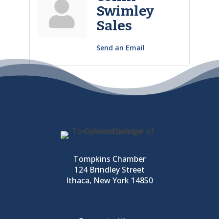
Swimley
Sales
Send an Email
Tompkins Chamber
124 Brindley Street
Ithaca, New York 14850