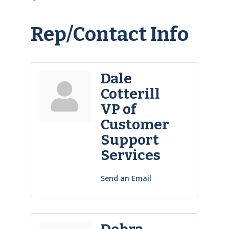
Rep/Contact Info
Dale
Cotterill
VP of
Customer
Support
Services
Send an Email