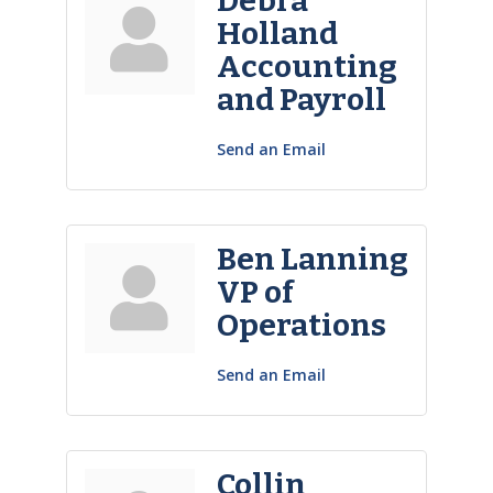
Debra
Holland
Accounting
and Payroll
Send an Email
Ben Lanning
VP of
Operations
Send an Email
Collin