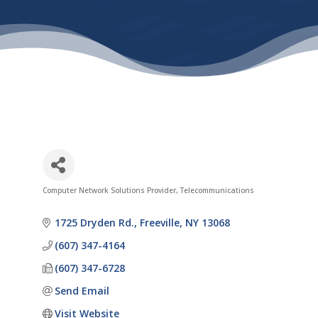
Computer Network Solutions Provider
Telecommunications
Categories
1725 Dryden Rd.
Freeville
NY
13068
(607) 347-4164
(607) 347-6728
Send Email
Visit Website