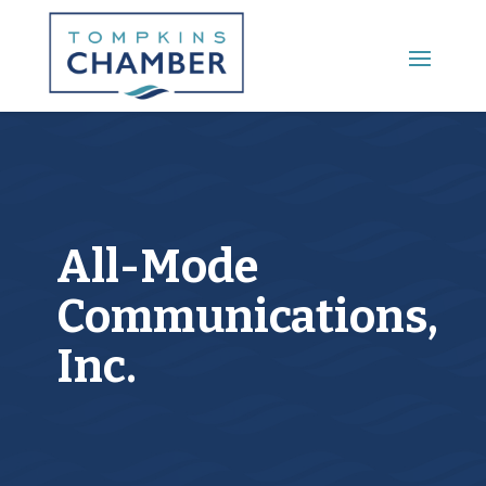
Main Menu
All-Mode
Communications,
Inc.