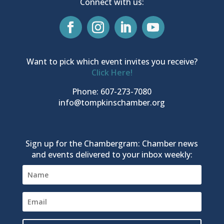
Connect with us:
Want to pick which event invites you receive?
Click Here!
Phone: 607-273-7080
info@tompkinschamber.org
Sign up for the Chambergram: Chamber news
and events delivered to your inbox weekly: