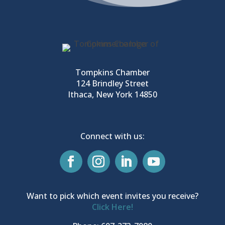
Tompkins Chamber
124 Brindley Street
Ithaca, New York 14850
Connect with us:
Want to pick which event invites you receive?
Click Here!