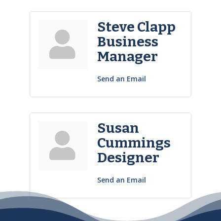
Steve Clapp
Business
Manager
Send an Email
Susan
Cummings
Designer
Send an Email