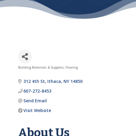
Building Materials & Supplies
Flooring
Categories
312 4th St
Ithaca
NY
14850
607-272-8453
Send Email
Visit Website
About Us