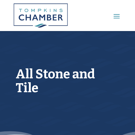
Main Menu
All Stone and
Tile