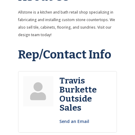
Allstone is a kitchen and bath retail shop specializing in
fabricating and installing custom stone countertops. We
also sell tile, cabinets, flooring, and sundries. Visit our
design team today!
Rep/Contact Info
Travis
Burkette
Outside
Sales
Send an Email