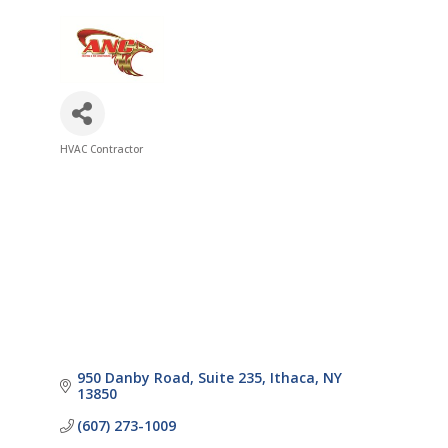
HVAC Contractor
Categories
950 Danby Road
Suite 235
Ithaca
NY
13850
(607) 273-1009