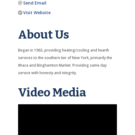
Send Email
Visit Website
About Us
Began in 1963, providing heating/cooling and hearth
services to the southern tier of New York, primarily the
Ithaca and Binghamton Market. Providing same day
service with honesty and integrity.
Video Media