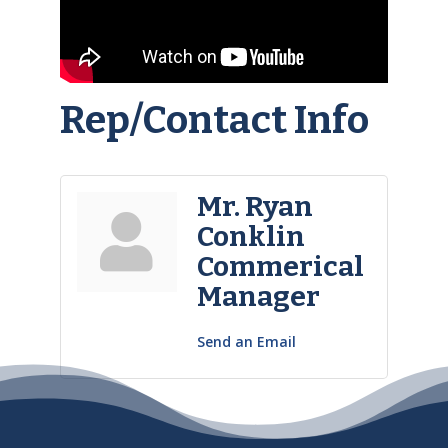
Rep/Contact Info
Mr. Ryan
Conklin
Commerical
Manager
Send an Email