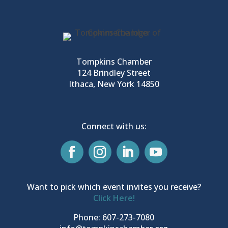
Tompkins Chamber
124 Brindley Street
Ithaca, New York 14850
Connect with us:
Want to pick which event invites you receive?
Click Here!
Phone: 607-273-7080