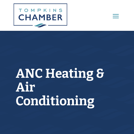
Main Menu
ANC Heating &
Air
Conditioning