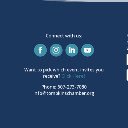
Connect with us:
Want to pick which event invites you
receive?
Click Here!
Phone: 607-273-7080
info@tompkinschamber.org