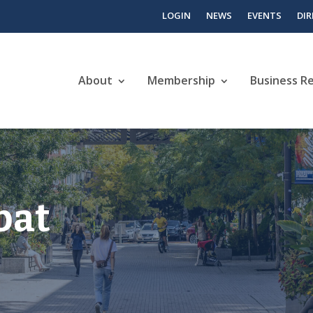
LOGIN
NEWS
EVENTS
DI
About
Membership
Business R
bat