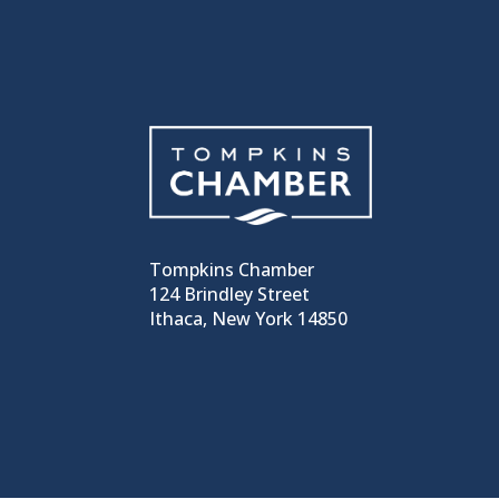
Tompkins Chamber
124 Brindley Street
Ithaca, New York 14850