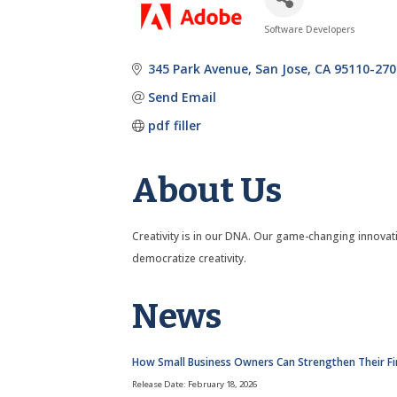
Software Developers
Categories
345 Park Avenue
San Jose
CA
95110-270
Send Email
pdf filler
About Us
Creativity is in our DNA. Our game-changing innovat
democratize creativity.
News
How Small Business Owners Can Strengthen Their Fi
Release Date: February 18, 2026