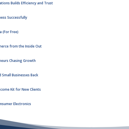
ons Builds Efficiency and Trust
ness Successfully
 (For Free)
merce from the Inside Out
eneurs Chasing Growth
d Small Businesses Back
lcome Kit for New Clients
Consumer Electronics