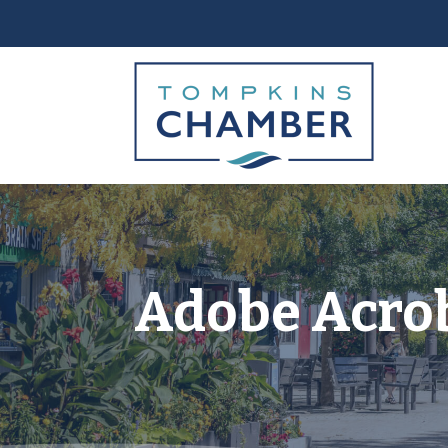
Adobe Acro