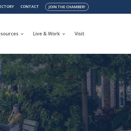
RECTORY
CONTACT
JOIN THE CHAMBER!
esources
Live & Work
Visit