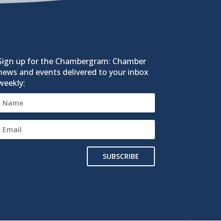
Sign up for the Chambergram: Chamber
news and events delivered to your inbox
weekly:
SUBSCRIBE