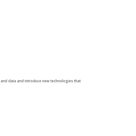
nt and data and introduce new technologies that