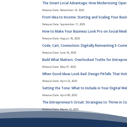
The Smart Local Advantage: How Modernizing Operati
Release Date: November 14, 2025
From Idea to Income: Starting and Scaling Your Busi
Release Date: September 11, 2025
How to Make Your Business Look Pro on Social Media
Release Date: August 18, 2025
Code, Cart, Connection: Digitally Reinventing E-Com
Release Date: June 16, 2025
Build What Matters: Overlooked Truths for Entrepr
Release Date: May 07, 2025
When Good Ideas Look Bad: Design Pitfalls That Hol
Release Date: April 23, 2025
Setting the Tone: What to Include in Your Digital We
Release Date: April 09, 2025
The Entrepreneur’s Circuit: Strategies to Thrive in 
Release Date: March 13, 2025