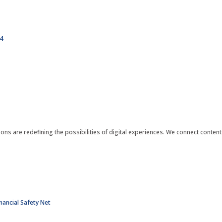
4
ions are redefining the possibilities of digital experiences. We connect conte
nancial Safety Net