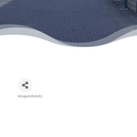
Acupuncturists
Categories