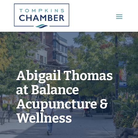
Main Menu
Abigail Thomas
at Balance
Acupuncture &
Wellness