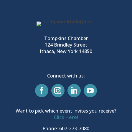
Tompkins Chamber
124 Brindley Street
Ithaca, New York 14850
Connect with us:
Want to pick which event invites you receive?
Click Here!
Phone: 607-273-7080