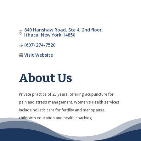
840 Hanshaw Road
Ste 4, 2nd floor
Ithaca
New York
14850
(607) 274-7520
Visit Website
About Us
Private practice of 25 years, offering acupuncture for
pain and stress management. Women's Health services
include holistic care for fertility and menopause,
childbirth education and health coaching.