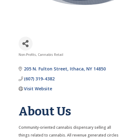
Non-Profits
Cannabis Retail
Categories
205 N. Fulton Street
Ithaca
NY
14850
(607) 319-4382
Visit Website
About Us
Community-oriented cannabis dispensary selling all
things related to cannabis. All revenue generated circles