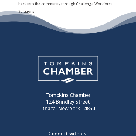
back into the community through Challenge Workforce
Solutions.
Tompkins Chamber
124 Brindley Street
Ithaca, New York 14850
Connect with us: