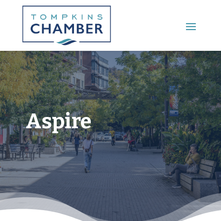
Main Menu
Aspire