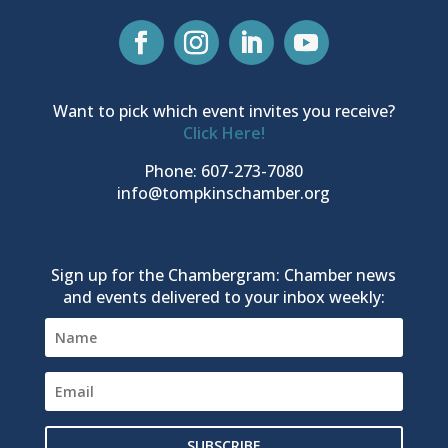
Want to pick which event invites you receive?
Click Here!
Phone: 607-273-7080
info@tompkinschamber.org
Sign up for the Chambergram: Chamber news
and events delivered to your inbox weekly:
SUBSCRIBE