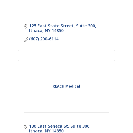
125 East State Street
Suite 300
Ithaca
NY
14850
(607) 200-6114
REACH Medical
130 East Seneca St. Suite 300
Ithaca
NY
14850