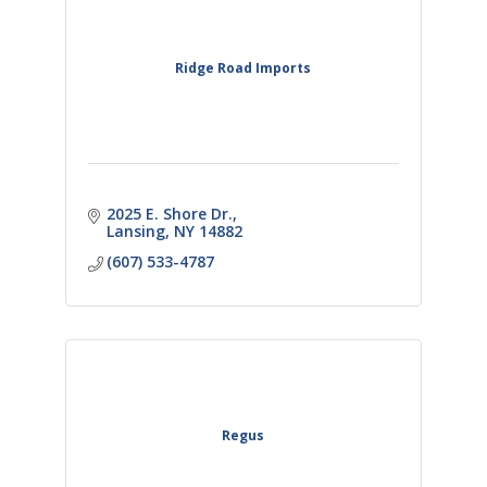
Ridge Road Imports
2025 E. Shore Dr.
Lansing
NY
14882
(607) 533-4787
Regus