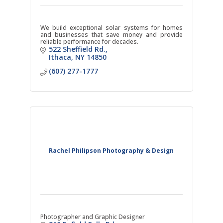
We build exceptional solar systems for homes
and businesses that save money and provide
reliable performance for decades.
522 Sheffield Rd.
Ithaca
NY
14850
(607) 277-1777
Rachel Philipson Photography & Design
Photographer and Graphic Designer