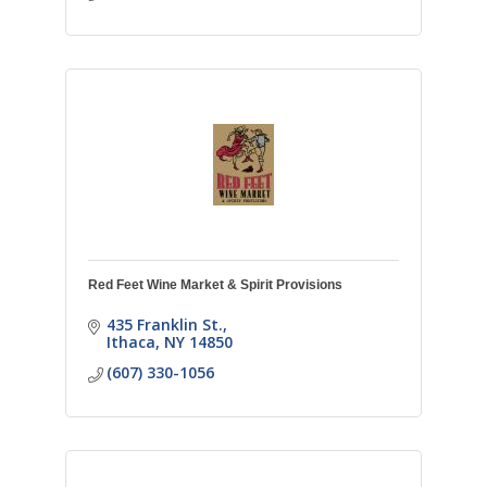
Red Feet Wine Market & Spirit Provisions
435 Franklin St.
Ithaca
NY
14850
(607) 330-1056