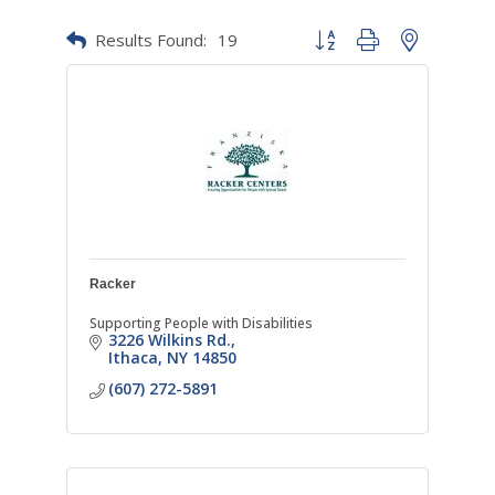
Results Found:
19
Button group with nested dr
Racker
Supporting People with Disabilities
3226 Wilkins Rd.
Ithaca
NY
14850
(607) 272-5891