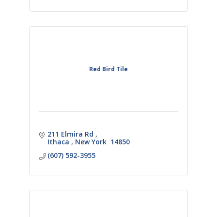
Red Bird Tile
211 Elmira Rd 
Ithaca 
New York 
14850
(607) 592-3955