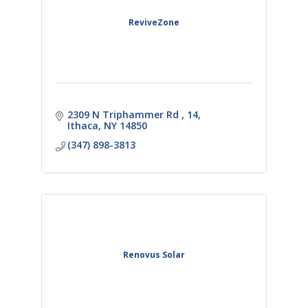
ReviveZone
2309 N Triphammer Rd 
14
Ithaca
NY
14850
(347) 898-3813
Renovus Solar