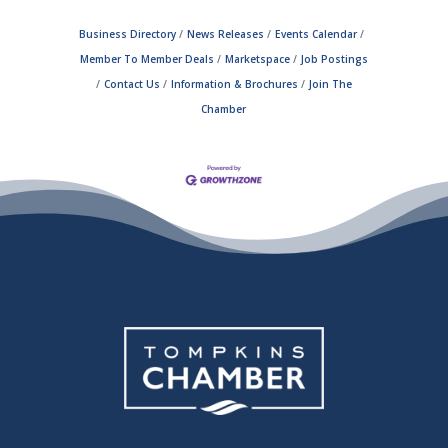
Business Directory
News Releases
Events Calendar
Member To Member Deals
Marketspace
Job Postings
Contact Us
Information & Brochures
Join The
Chamber