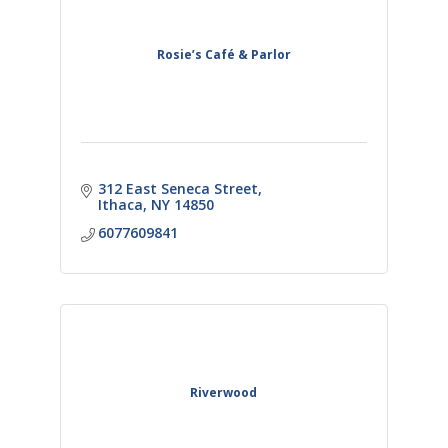
Rosie’s Café & Parlor
312 East Seneca Street
Ithaca
NY
14850
6077609841
Riverwood