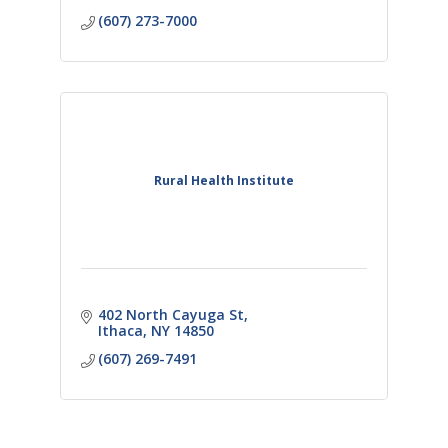
(607) 273-7000
Rural Health Institute
402 North Cayuga St
Ithaca
NY
14850
(607) 269-7491