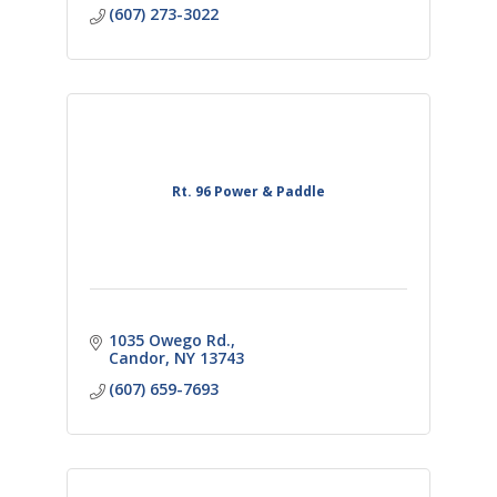
(607) 273-3022
Rt. 96 Power & Paddle
1035 Owego Rd.
Candor
NY
13743
(607) 659-7693