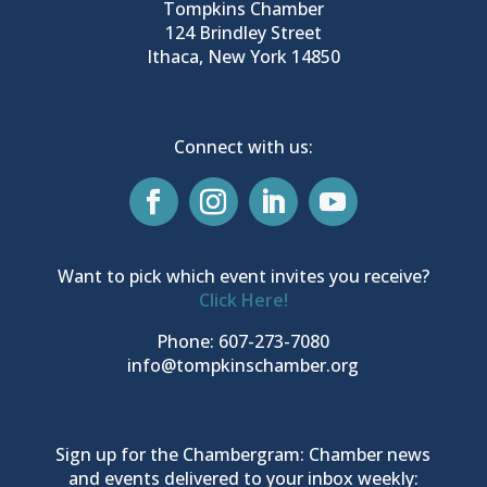
Tompkins Chamber
124 Brindley Street
Ithaca, New York 14850
Connect with us:
Want to pick which event invites you receive?
Click Here!
Phone: 607-273-7080
info@tompkinschamber.org
Sign up for the Chambergram: Chamber news
and events delivered to your inbox weekly: