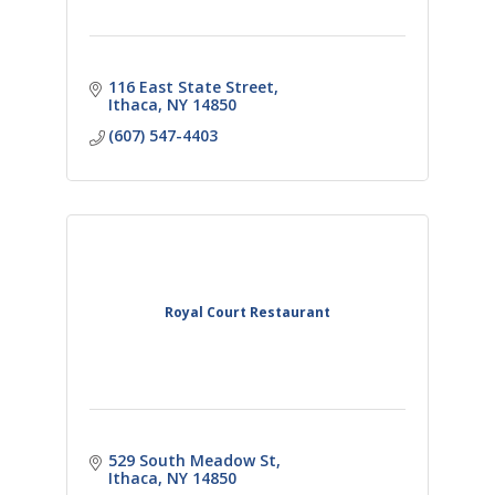
116 East State Street
Ithaca
NY
14850
(607) 547-4403
Royal Court Restaurant
529 South Meadow St
Ithaca
NY
14850