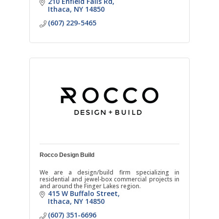
210 Enfield Falls Rd
Ithaca
NY
14850
(607) 229-5465
Rocco Design Build
We are a design/build firm specializing in
residential and jewel-box commercial projects in
and around the Finger Lakes region.
415 W Buffalo Street
Ithaca
NY
14850
(607) 351-6696