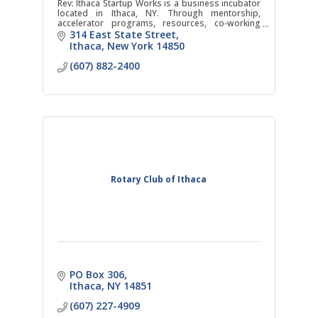
Rev: Ithaca Startup Works is a business incubator
located in Ithaca, NY. Through mentorship,
accelerator programs, resources, co-working
space, events, and networking, companies in any
314 East State Street
field will gain
Ithaca
New York
14850
(607) 882-2400
Rotary Club of Ithaca
PO Box 306
Ithaca
NY
14851
(607) 227-4909