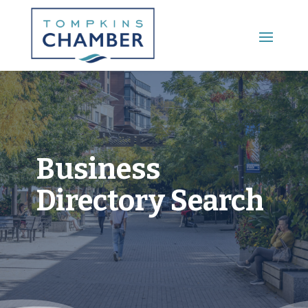
Main Menu
Business
Directory Search