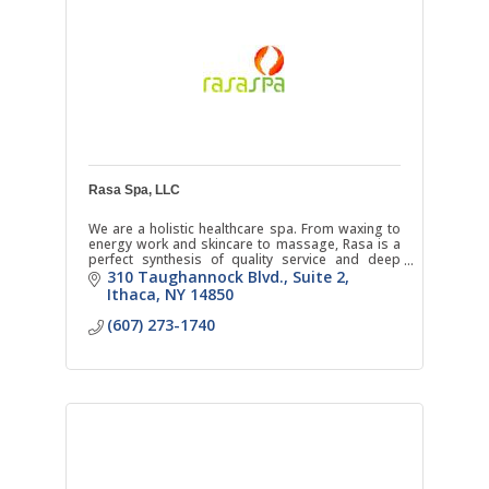
Rasa Spa, LLC
We are a holistic healthcare spa. From waxing to
energy work and skincare to massage, Rasa is a
perfect synthesis of quality service and deep
respect for natural healing.
310 Taughannock Blvd.
Suite 2
Ithaca
NY
14850
(607) 273-1740