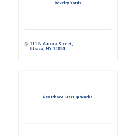
Revelry Yards
111 N Aurora Street
Ithaca
NY
14850
Rev Ithaca Startup Works