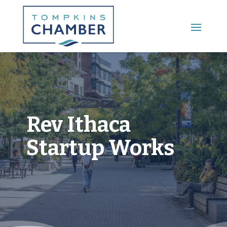
Main Menu
Rev Ithaca
Startup Works