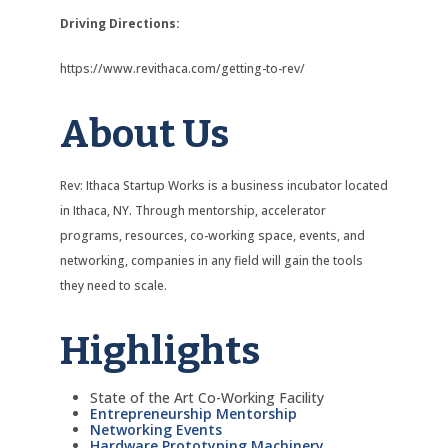
Driving Directions:
https://www.revithaca.com/getting-to-rev/
About Us
Rev: Ithaca Startup Works is a business incubator located
in Ithaca, NY. Through mentorship, accelerator
programs, resources, co-working space, events, and
networking, companies in any field will gain the tools
they need to scale.
Highlights
State of the Art Co-Working Facility
Entrepreneurship Mentorship
Networking Events
Hardware Prototyping Machinery