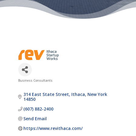
Business Consultants
Categories
314 East State Street
Ithaca
New York
14850
(607) 882-2400
Send Email
https://www.revithaca.com/