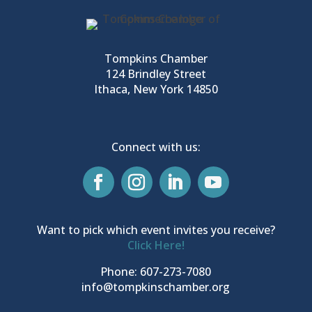
Tompkins Chamber
124 Brindley Street
Ithaca, New York 14850
Connect with us:
Want to pick which event invites you receive?
Click Here!
Phone: 607-273-7080
info@tompkinschamber.org