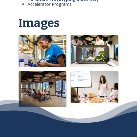
Accelerator Programs
Images