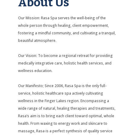
About Us
Our Mission: Rasa Spa serves the well-being of the
whole person through healing, client empowerment,
fostering a mindful community, and cultivating a tranquil,
beautiful atmosphere.
Our Vision: To become a regional retreat for providing
medically integrative care, holistic health services, and
wellness education.
Our Manifesto; Since 2006, Rasa Spa is the only full-
service, holistic healthcare spa actively cultivating
wellness in the Finger Lakes region. Encompassing a
wide range of natural, healing therapies and treatments,
Rasa’s aim is to bring each client toward optimal, whole
health. From waxing to energy work and skincare to
massage, Rasa is a perfect synthesis of quality service