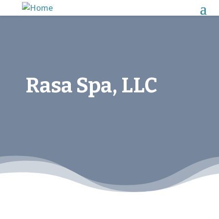
Rasa Spa, LLC