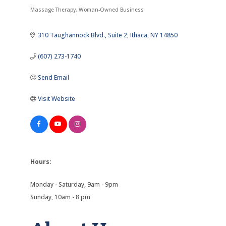
Categories
Massage Therapy
Woman-Owned Business
310 Taughannock Blvd.
Suite 2
Ithaca
NY
14850
(607) 273-1740
Send Email
Visit Website
Hours:
Monday - Saturday, 9am - 9pm
Sunday, 10am - 8 pm