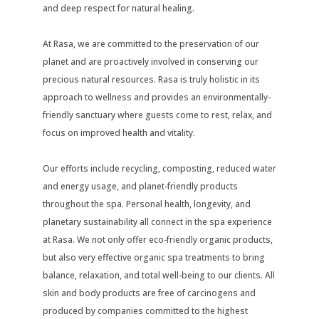
and deep respect for natural healing.
At Rasa, we are committed to the preservation of our
planet and are proactively involved in conserving our
precious natural resources. Rasa is truly holistic in its
approach to wellness and provides an environmentally-
friendly sanctuary where guests come to rest, relax, and
focus on improved health and vitality.
Our efforts include recycling, composting, reduced water
and energy usage, and planet-friendly products
throughout the spa. Personal health, longevity, and
planetary sustainability all connect in the spa experience
at Rasa. We not only offer eco-friendly organic products,
but also very effective organic spa treatments to bring
balance, relaxation, and total well-being to our clients. All
skin and body products are free of carcinogens and
produced by companies committed to the highest