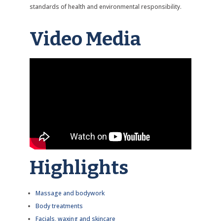
standards of health and environmental responsibility.
Video Media
Highlights
Massage and bodywork
Body treatments
Facials, waxing and skincare