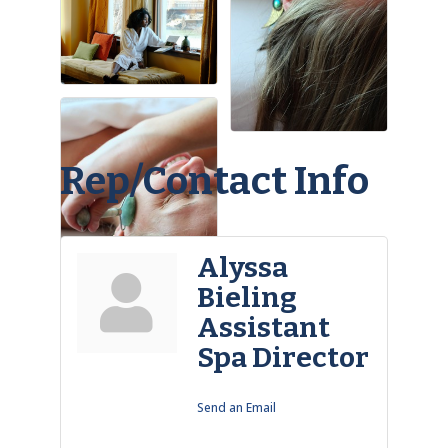
Rep/Contact Info
Alyssa
Bieling
Assistant
Spa Director
Send an Email