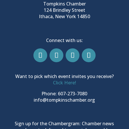
Tompkins Chamber
124 Brindley Street
Ithaca, New York 14850
Connect with us:
Want to pick which event invites you receive?
Click Here!
Phone: 607-273-7080
info@tompkinschamber.org
Sign up for the Chambergram: Chamber news