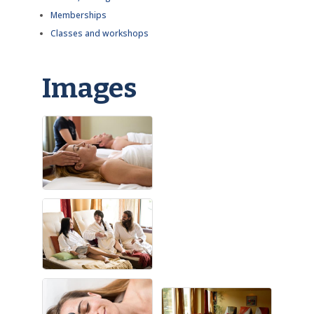
Memberships
Classes and workshops
Images