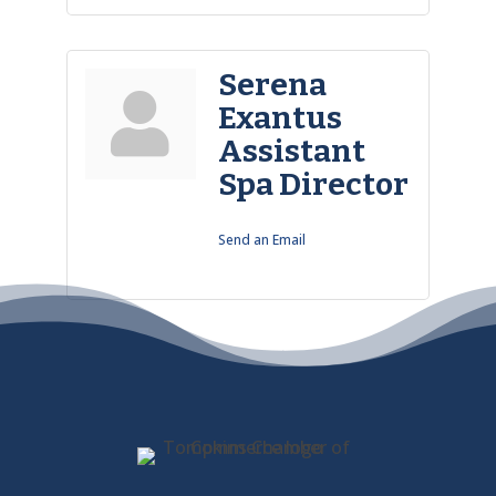
Serena
Exantus
Assistant
Spa Director
Send an Email