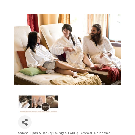
Salons, Spas & Beauty Lounges
LGBTQ+ Owned Businesses