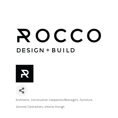
Architects
Construction Companies/Managers
Furniture
Categories
General Contractors
Interior Design