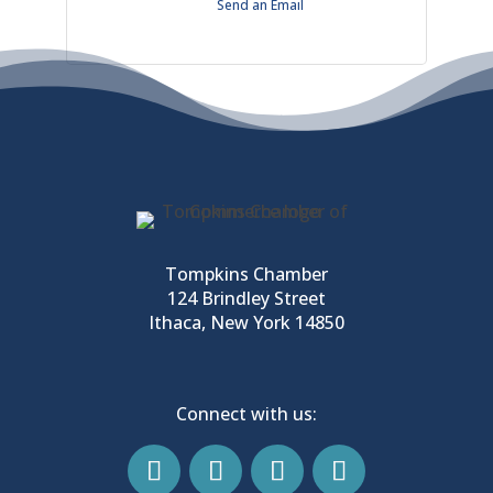
Send an Email
Tompkins Chamber
124 Brindley Street
Ithaca, New York 14850
Connect with us: