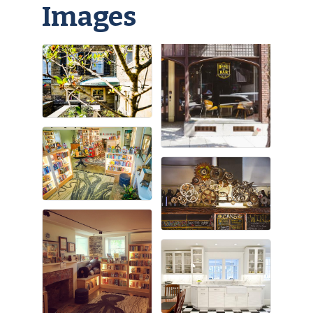
Images