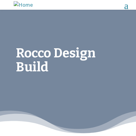
Rocco Design
Build