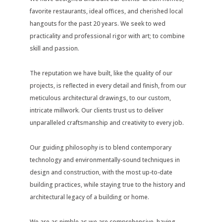
favorite restaurants, ideal offices, and cherished local
hangouts for the past 20 years. We seek to wed
practicality and professional rigor with art; to combine
skill and passion.
The reputation we have built, like the quality of our
projects, is reflected in every detail and finish, from our
meticulous architectural drawings, to our custom,
intricate millwork. Our clients trust us to deliver
unparalleled craftsmanship and creativity to every job.
Our guiding philosophy is to blend contemporary
technology and environmentally-sound techniques in
design and construction, with the most up-to-date
building practices, while staying true to the history and
architectural legacy of a building or home.
We are as nimble as we are comprehensive, having