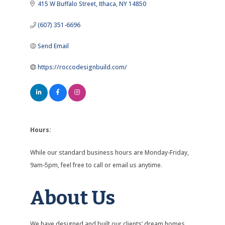
415 W Buffalo Street
Ithaca
NY
14850
(607) 351-6696
Send Email
https://roccodesignbuild.com/
Hours:
While our standard business hours are Monday-Friday,
9am-5pm, feel free to call or email us anytime.
About Us
We have designed and built our clients’ dream homes,