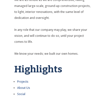
managed large-scale, ground-up construction projects,
to light, interior renovations, with the same level of
dedication and oversight.
In any role that our company may play, we share your
vision, and will continue to do so, until your project
comes to life.
We know your needs; we built our own homes.
Highlights
Projects
About Us
Social