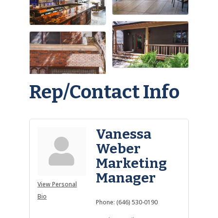
Rep/Contact Info
Vanessa
Weber
Marketing
Manager
View Personal
Bio
Phone:
(646) 530-0190