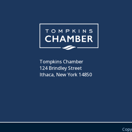
Tompkins Chamber
124 Brindley Street
Ithaca, New York 14850
Copy