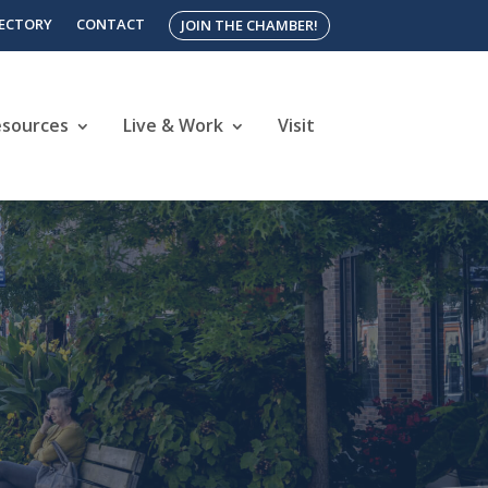
RECTORY
CONTACT
JOIN THE CHAMBER!
esources
Live & Work
Visit