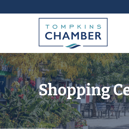
Shopping C