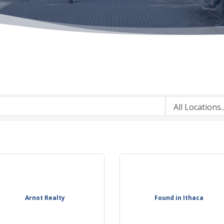
Arnot Realty
Found in Ithaca