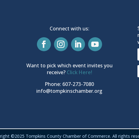
Connect with us:
Want to pick which event invites you
receive?
Click Here!
Phone: 607-273-7080
info@tompkinschamber.org
right ©2025 Tompkins County Chamber of Commerce. All rights rese