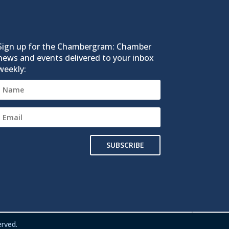
Sign up for the Chambergram: Chamber
news and events delivered to your inbox
weekly:
SUBSCRIBE
rved.