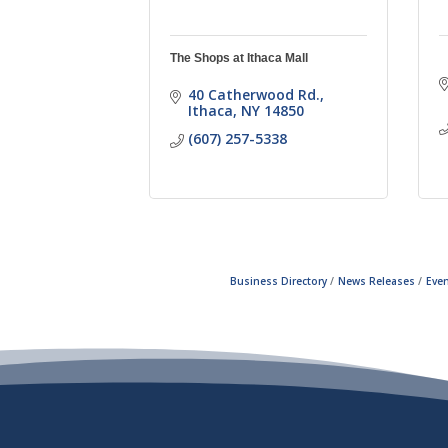
The Shops at Ithaca Mall
40 Catherwood Rd.
Ithaca
NY
14850
(607) 257-5338
Business Directory
News Releases
Even