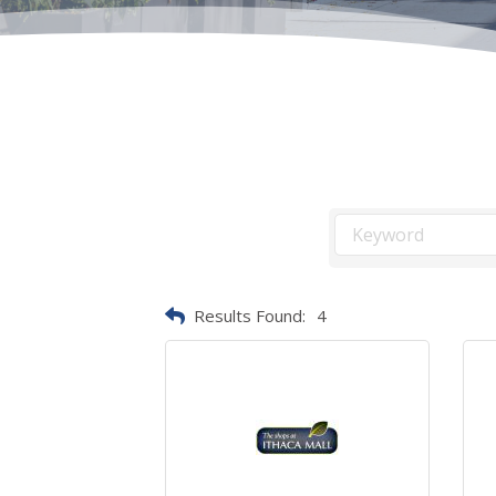
Results Found:
4