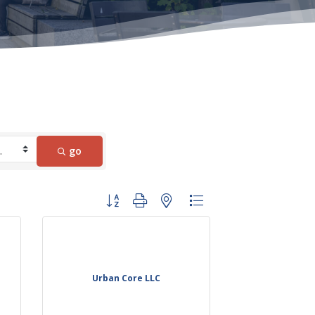
go
Button group with nested dropdown
Urban Core LLC