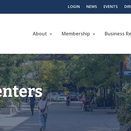
LOGIN
NEWS
EVENTS
DI
About
Membership
Business R
enters