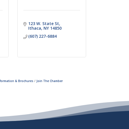
123 W. State St
Ithaca
NY
14850
(607) 227-6884
nformation & Brochures
Join The Chamber