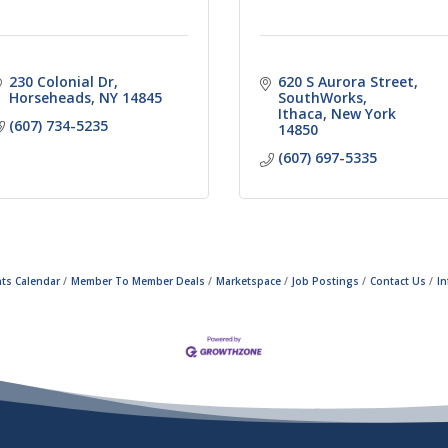
230 Colonial Dr
620 S Aurora Street
Horseheads
NY
14845
SouthWorks
Ithaca
New York
(607) 734-5235
14850
(607) 697-5335
ts Calendar
Member To Member Deals
Marketspace
Job Postings
Contact Us
I