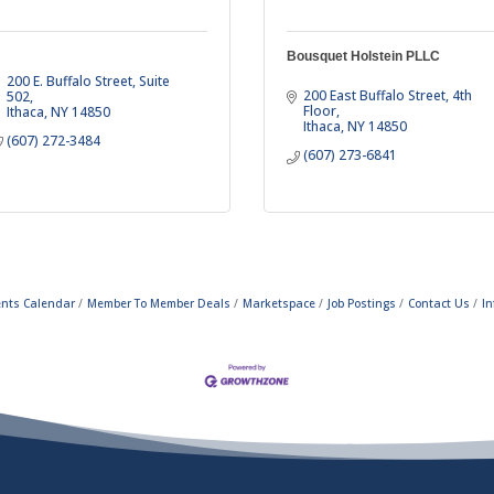
Bousquet Holstein PLLC
200 E. Buffalo Street
Suite 
200 East Buffalo Street
4th 
502
Floor
Ithaca
NY
14850
Ithaca
NY
14850
(607) 272-3484
(607) 273-6841
ents Calendar
Member To Member Deals
Marketspace
Job Postings
Contact Us
In