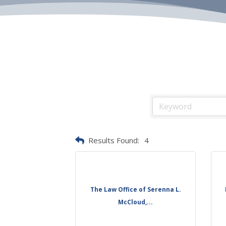
Results Found:
4
The Law Office of Serenna L.
McCloud,...