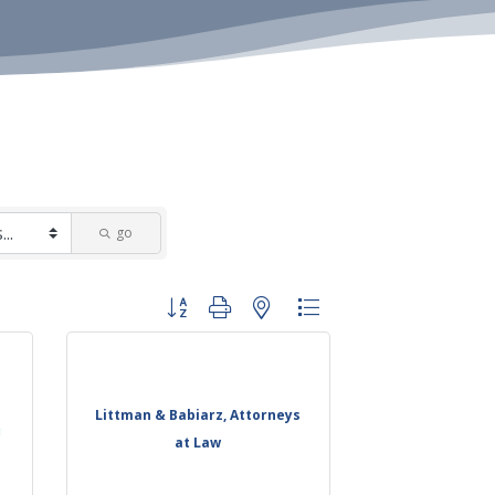
go
Button group with nested dropdown
Littman & Babiarz, Attorneys
at Law