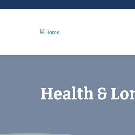
Health & Lo