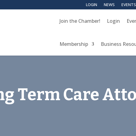
LOGIN
NEWS
EVENTS
Join the Chamber!
Login
Eve
Membership
Business Reso
ng Term Care Att