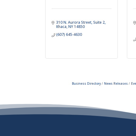
310 N. Aurora Street
Suite 2
Ithaca
NY
14850
(607) 645-4630
Business Directory
News Releases
Ev