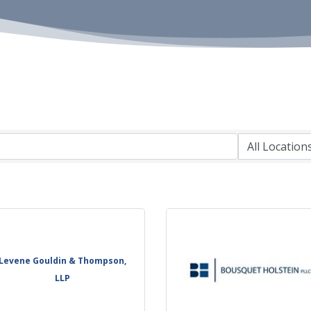
Levene Gouldin & Thompson,
LLP