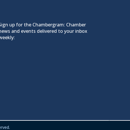
Sign up for the Chambergram: Chamber
news and events delivered to your inbox
weekly:
rved.