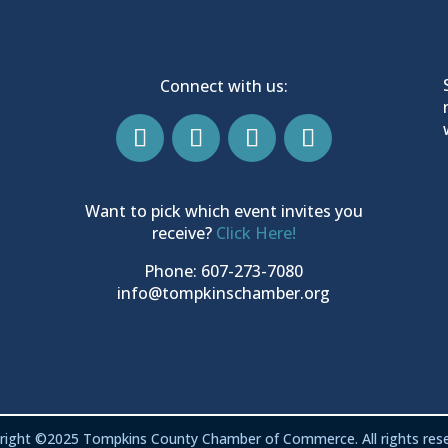
Connect with us:
Want to pick which event invites you
receive?
Click Here!
Phone: 607-273-7080
info@tompkinschamber.org
right ©2025 Tompkins County Chamber of Commerce. All rights rese