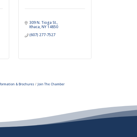
309 N. Tioga St.
Ithaca
NY
14850
(607) 277-7527
formation & Brochures
Join The Chamber