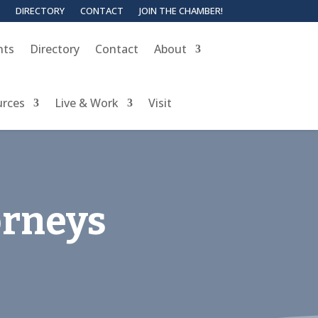
DIRECTORY
CONTACT
JOIN THE CHAMBER!
nts
Directory
Contact
About
urces
Live & Work
Visit
orneys