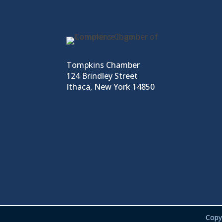
Tompkins Chamber
124 Brindley Street
Ithaca, New York 14850
Copy