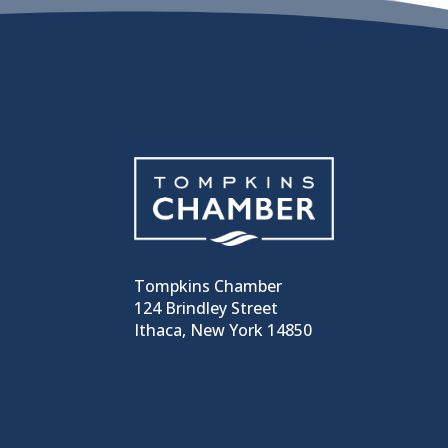
Tompkins Chamber
124 Brindley Street
Ithaca, New York 14850