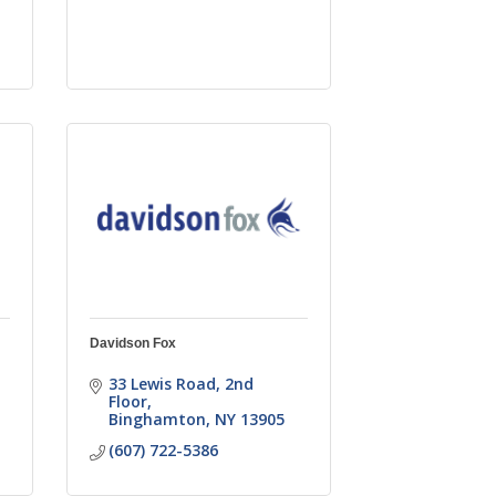
Davidson Fox
33 Lewis Road
2nd 
Floor
Binghamton
NY
13905
(607) 722-5386