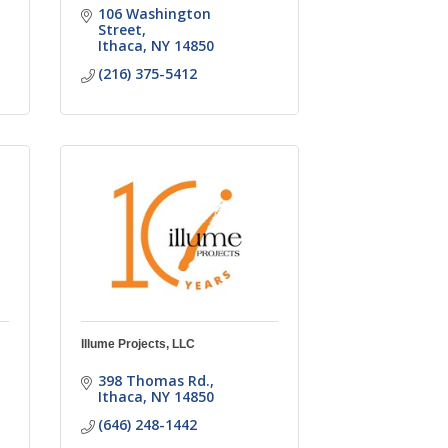
106 Washington 
Street
Ithaca
NY
14850
(216) 375-5412
Illume Projects, LLC
398 Thomas Rd.
Ithaca
NY
14850
(646) 248-1442