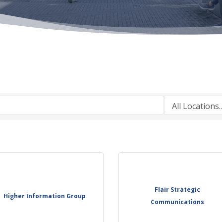
Flair Strategic
Higher Information Group
Communications