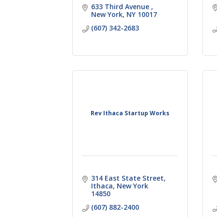
633 Third Avenue 
New York
NY
10017
(607) 342-2683
Rev Ithaca Startup Works
314 East State Street
Ithaca
New York
14850
(607) 882-2400