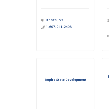
Ithaca
NY
1-607-241-2408
Empire State Development