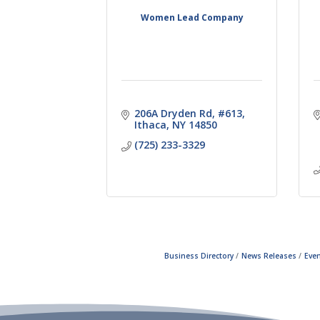
Women Lead Company
206A Dryden Rd
#613
Ithaca
NY
14850
(725) 233-3329
Business Directory
News Releases
Even