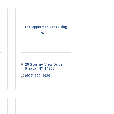
The Opperman Consulting
Group
20 Stormy View Drive
Ithaca
NY
14850
(607) 592-1926