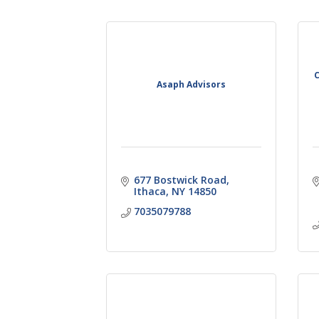
C
Asaph Advisors
677 Bostwick Road
Ithaca
NY
14850
7035079788