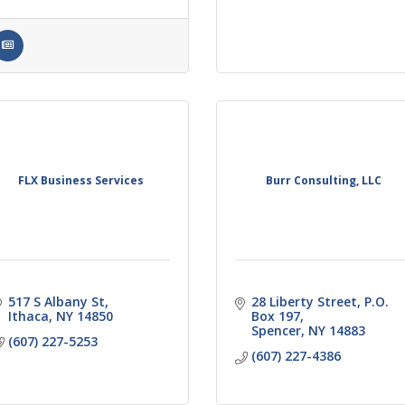
FLX Business Services
Burr Consulting, LLC
517 S Albany St
28 Liberty Street, P.O. 
Ithaca
NY
14850
Box 197
Spencer
NY
14883
(607) 227-5253
(607) 227-4386