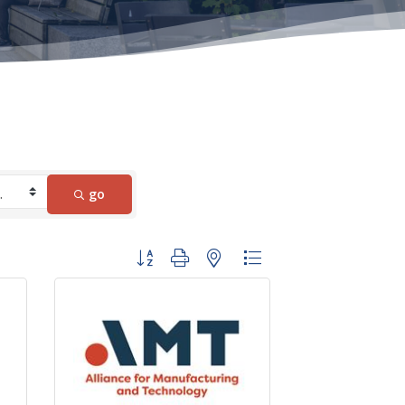
go
Button group with nested dropdown