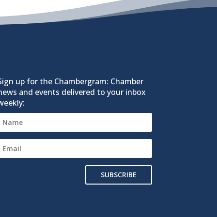
Sign up for the Chambergram: Chamber
news and events delivered to your inbox
weekly:
SUBSCRIBE