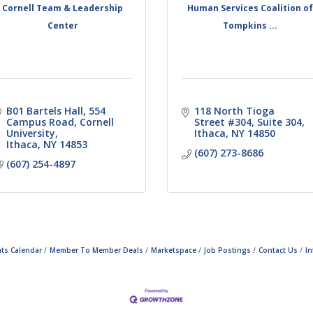
Cornell Team & Leadership
Human Services Coalition o
Center
Tompkins ...
B01 Bartels Hall, 554 
118 North Tioga 
Campus Road
Cornell 
Street #304
Suite 304
University
Ithaca
NY
14850
Ithaca
NY
14853
(607) 273-8686
(607) 254-4897
ts Calendar
Member To Member Deals
Marketspace
Job Postings
Contact Us
I