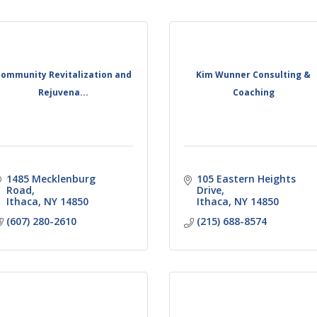
ommunity Revitalization and
Kim Wunner Consulting &
Rejuvena...
Coaching
1485 Mecklenburg 
105 Eastern Heights 
Road
Drive
Ithaca
NY
14850
Ithaca
NY
14850
(607) 280-2610
(215) 688-8574