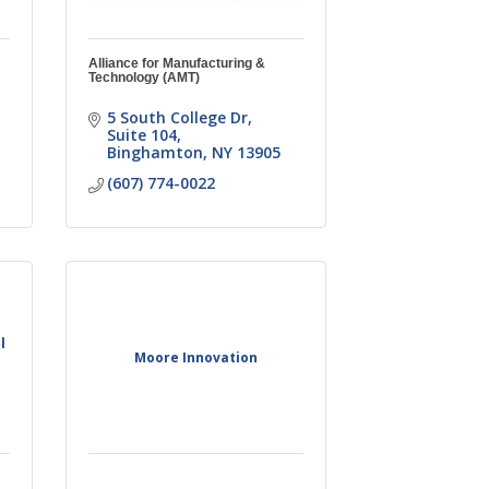
Alliance for Manufacturing &
Technology (AMT)
5 South College Dr
Suite 104
Binghamton
NY
13905
(607) 774-0022
l
Moore Innovation