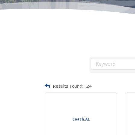
Results Found:
24
Coach.AL