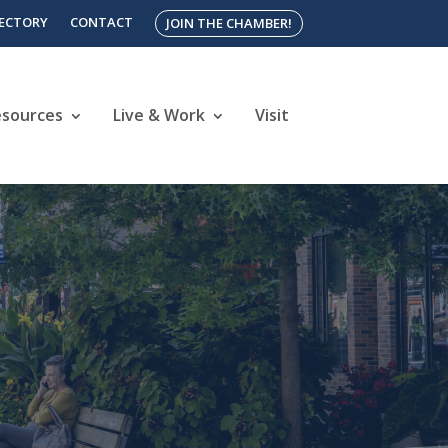
RECTORY
CONTACT
JOIN THE CHAMBER!
esources
Live & Work
Visit