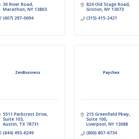
30 River Road
824 Old Stage Road
Marathon
NY
13803
Groton
NY
13073
(607) 297-0694
(315) 415-2421
ZenBusiness
Paychex
5511 Parkcrest Drive
215 Greenfield Pkwy, 
Suite 103
Suite 100
Austin
TX
78731
Liverpool
NY
13088
(844) 493-6249
(800) 807-6734