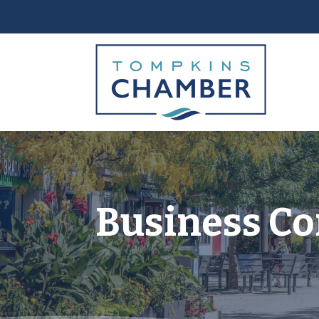
Business Co