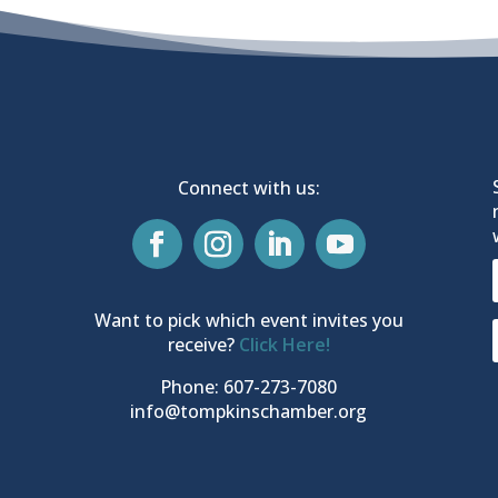
Connect with us:
Want to pick which event invites you
receive?
Click Here!
Phone: 607-273-7080
info@tompkinschamber.org