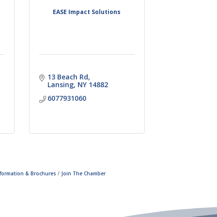
f
EASE Impact Solutions
13 Beach Rd
Lansing
NY
14882
6077931060
nformation & Brochures
Join The Chamber