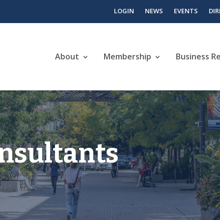
LOGIN
NEWS
EVENTS
DI
About
Membership
Business R
nsultants