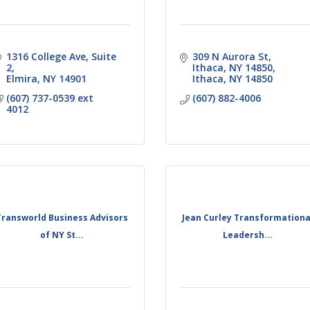
1316 College Ave
Suite 
309 N Aurora St, 
2
Ithaca, NY 14850
Elmira
NY
14901
Ithaca
NY
14850
(607) 737-0539 ext 
(607) 882-4006
4012
Transworld Business Advisors
Jean Curley Transformationa
of NY St...
Leadersh...