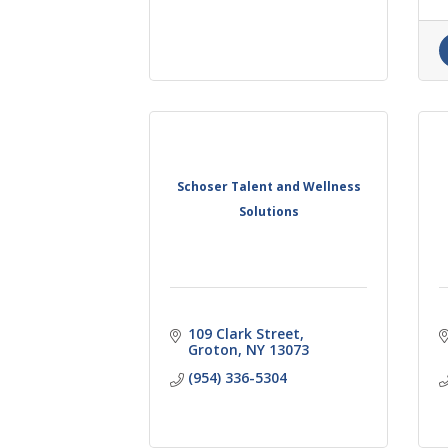
Schoser Talent and Wellness
Solutions
109 Clark Street
Groton
NY
13073
(954) 336-5304