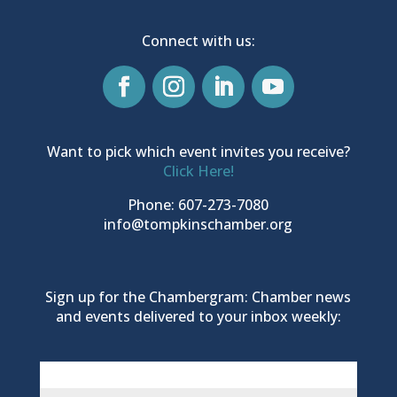
Connect with us:
Want to pick which event invites you receive?
Click Here!
Phone: 607-273-7080
info@tompkinschamber.org
Sign up for the Chambergram: Chamber news
and events delivered to your inbox weekly: