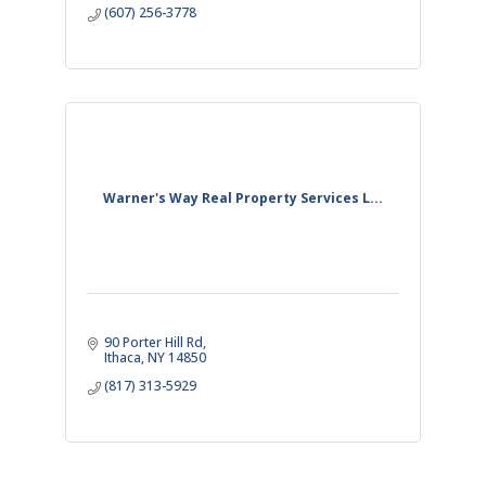
(607) 256-3778
Warner's Way Real Property Services L...
90 Porter Hill Rd
Ithaca
NY
14850
(817) 313-5929