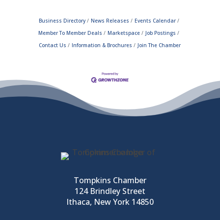
Business Directory
News Releases
Events Calendar
Member To Member Deals
Marketspace
Job Postings
Contact Us
Information & Brochures
Join The Chamber
Tompkins Chamber
124 Brindley Street
Ithaca, New York 14850