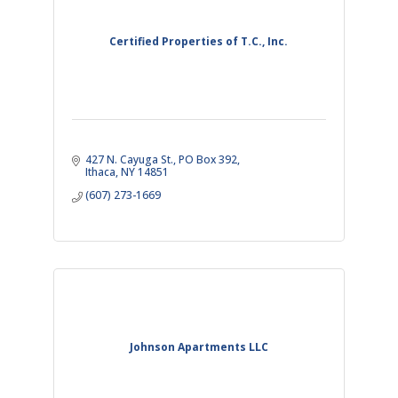
Certified Properties of T.C., Inc.
427 N. Cayuga St.
PO Box 392
Ithaca
NY
14851
(607) 273-1669
Johnson Apartments LLC