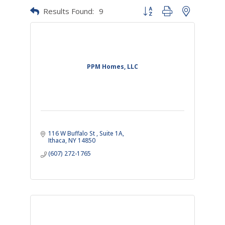
Results Found:
9
Button group with nested dr
PPM Homes, LLC
116 W Buffalo St 
Suite 1A
Ithaca
NY
14850
(607) 272-1765