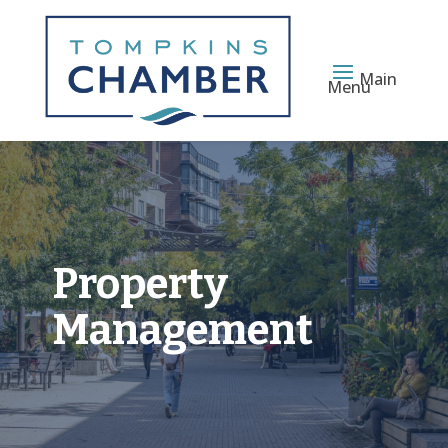
Main
Menu
Property
Management