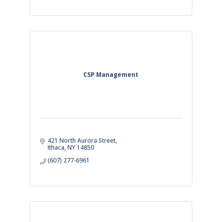
CSP Management
421 North Aurora Street
Ithaca
NY
14850
(607) 277-6961