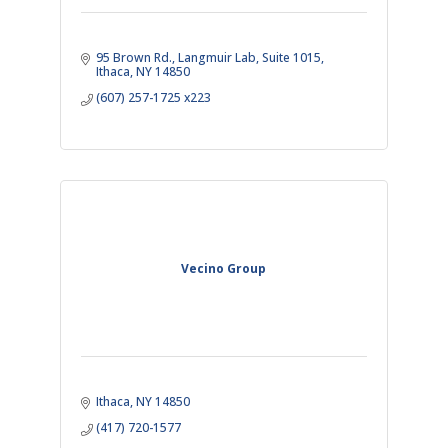
95 Brown Rd.
Langmuir Lab, Suite 1015
Ithaca
NY
14850
(607) 257-1725 x223
Vecino Group
Ithaca
NY
14850
(417) 720-1577