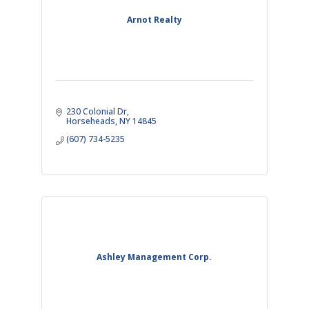
Arnot Realty
230 Colonial Dr
Horseheads
NY
14845
(607) 734-5235
Ashley Management Corp.