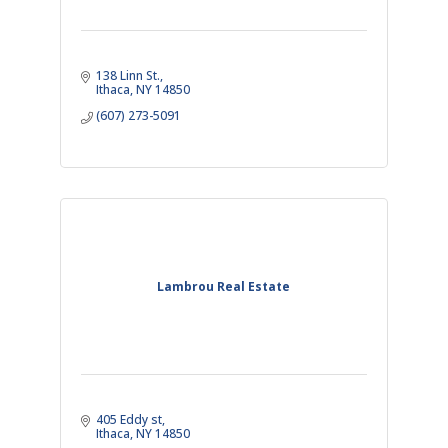
138 Linn St.
Ithaca
NY
14850
(607) 273-5091
Lambrou Real Estate
405 Eddy st
Ithaca
NY
14850