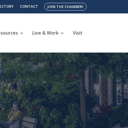
RECTORY
CONTACT
JOIN THE CHAMBER!
esources
Live & Work
Visit