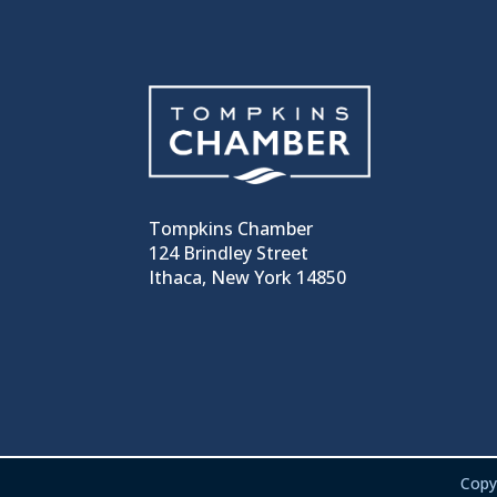
Tompkins Chamber
124 Brindley Street
Ithaca, New York 14850
Copy