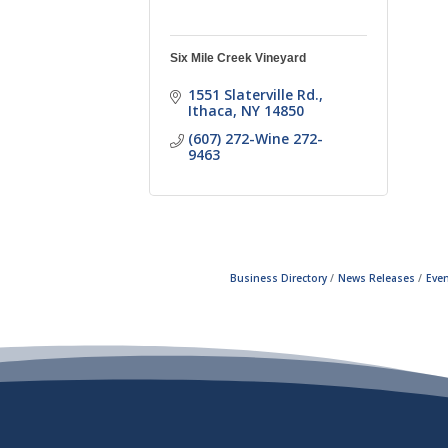
Six Mile Creek Vineyard
1551 Slaterville Rd.
Ithaca
NY
14850
(607) 272-Wine 272-
9463
Business Directory
News Releases
Even