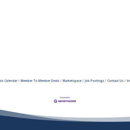
ts Calendar
Member To Member Deals
Marketspace
Job Postings
Contact Us
I