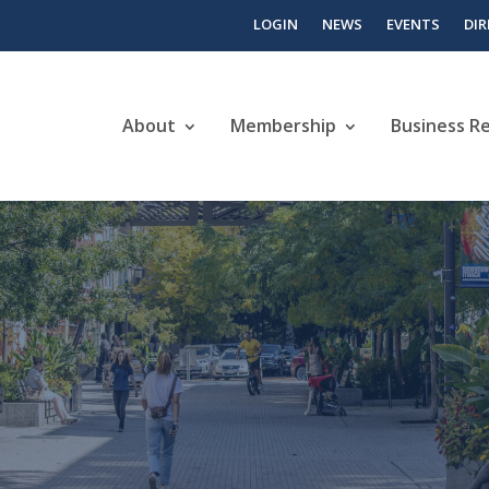
LOGIN
NEWS
EVENTS
DI
About
Membership
Business R