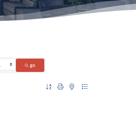
go
Button group with nested dropdown