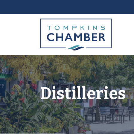
Distilleries