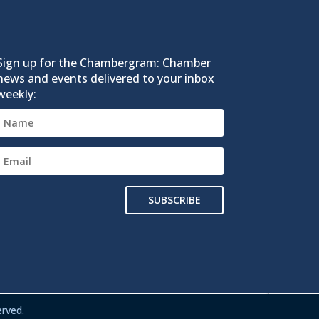
Sign up for the Chambergram: Chamber
news and events delivered to your inbox
weekly:
SUBSCRIBE
rved.