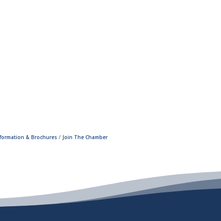
nformation & Brochures
Join The Chamber