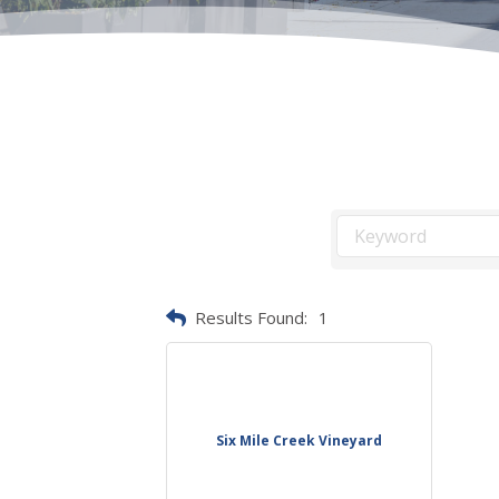
Results Found:
1
Six Mile Creek Vineyard