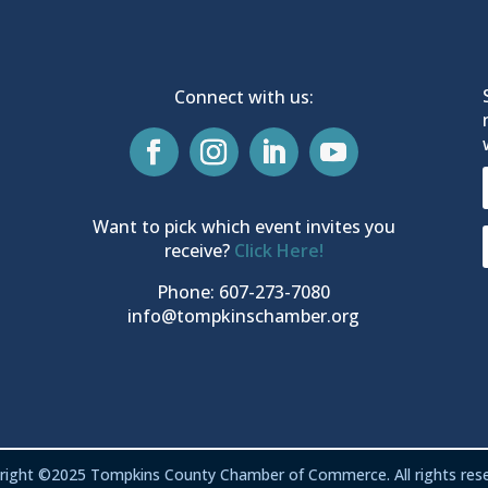
Connect with us:
Want to pick which event invites you
receive?
Click Here!
Phone: 607-273-7080
info@tompkinschamber.org
right ©2025 Tompkins County Chamber of Commerce. All rights rese