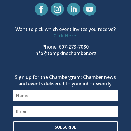
Want to pick which event invites you receive?
Click Here!
Phone: 607-273-7080
info@tompkinschamber.org
Sign up for the Chambergram: Chamber news
and events delivered to your inbox weekly:
SUBSCRIBE