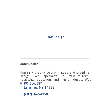
CObP Design
CObP Design
Ithaca NY Graphic Design + Logo and Branding
Design. We specialize in travel/tourism,
hospitality, education, and music industry. We
offer photography as well.
PO Box 381
Lansing
NY
14882
(607) 342-4150