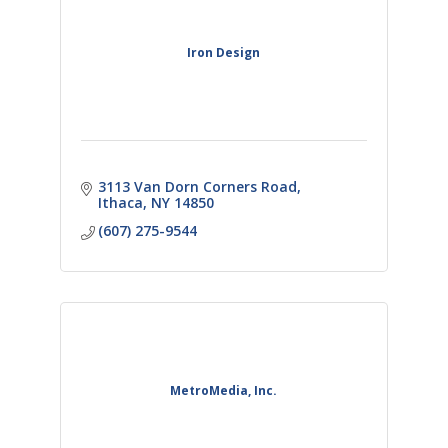
Iron Design
3113 Van Dorn Corners Road
Ithaca
NY
14850
(607) 275-9544
MetroMedia, Inc.