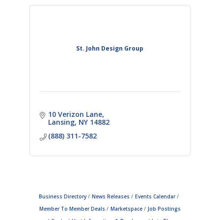
St. John Design Group
10 Verizon Lane
Lansing
NY
14882
(888) 311-7582
Business Directory
News Releases
Events Calendar
Member To Member Deals
Marketspace
Job Postings