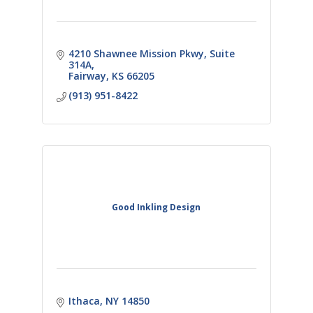
4210 Shawnee Mission Pkwy
Suite 
314A
Fairway
KS
66205
(913) 951-8422
Good Inkling Design
Ithaca
NY
14850