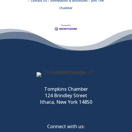
Contact Us
Information & Brochures
Join The
Chamber
Tompkins Chamber
124 Brindley Street
Ithaca, New York 14850
Connect with us: