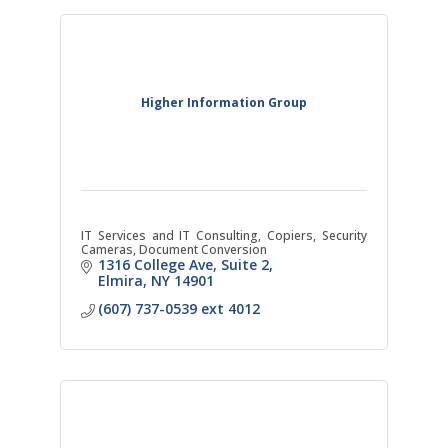
Higher Information Group
IT Services and IT Consulting, Copiers, Security
Cameras, Document Conversion
1316 College Ave
Suite 2
Elmira
NY
14901
(607) 737-0539 ext 4012