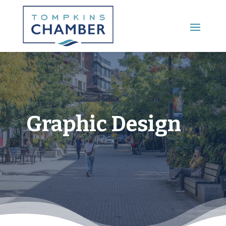
Main Menu
Graphic Design