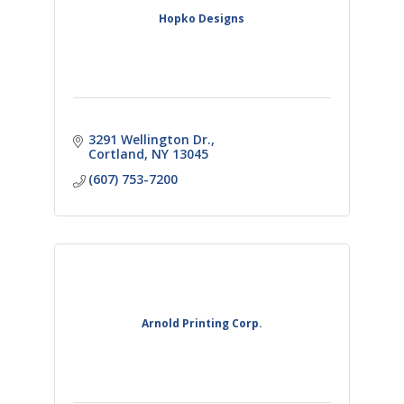
Hopko Designs
3291 Wellington Dr.
Cortland
NY
13045
(607) 753-7200
Arnold Printing Corp.