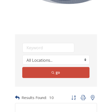
go
Results Found:
10
Button group with nested dr