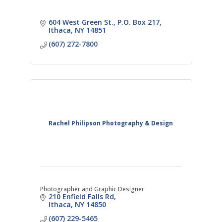
604 West Green St.
P.O. Box 217
Ithaca
NY
14851
(607) 272-7800
Rachel Philipson Photography & Design
Photographer and Graphic Designer
210 Enfield Falls Rd
Ithaca
NY
14850
(607) 229-5465