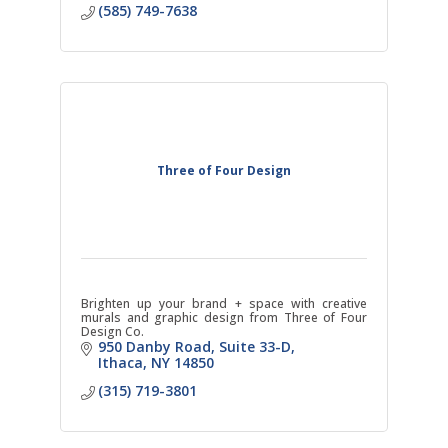
(585) 749-7638
Three of Four Design
Brighten up your brand + space with creative
murals and graphic design from Three of Four
Design Co.
950 Danby Road
Suite 33-D
Ithaca
NY
14850
(315) 719-3801