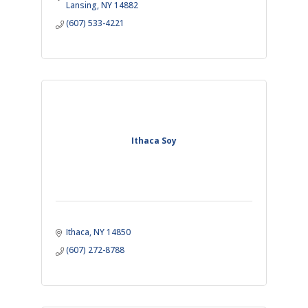
Lansing
NY
14882
(607) 533-4221
Ithaca Soy
Ithaca
NY
14850
(607) 272-8788