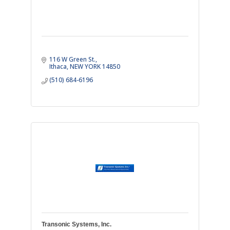
116 W Green St.
Ithaca
NEW YORK
14850
(510) 684-6196
Transonic Systems, Inc.