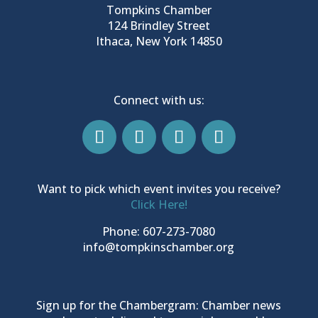
Tompkins Chamber
124 Brindley Street
Ithaca, New York 14850
Connect with us:
Want to pick which event invites you receive?
Click Here!
Phone: 607-273-7080
info@tompkinschamber.org
Sign up for the Chambergram: Chamber news