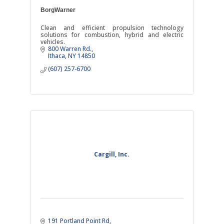
BorgWarner
Clean and efficient propulsion technology
solutions for combustion, hybrid and electric
vehicles.
800 Warren Rd.
Ithaca
NY
14850
(607) 257-6700
Cargill, Inc.
191 Portland Point Rd