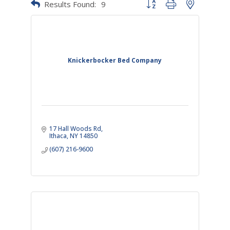
Results Found:
9
Button group with nested dr
Knickerbocker Bed Company
17 Hall Woods Rd
Ithaca
NY
14850
(607) 216-9600