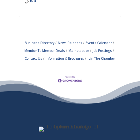
n/a
Business Directory
News Releases
Events Calendar
Member To Member Deals
Marketspace
Job Postings
Contact Us
Information & Brochures
Join The Chamber