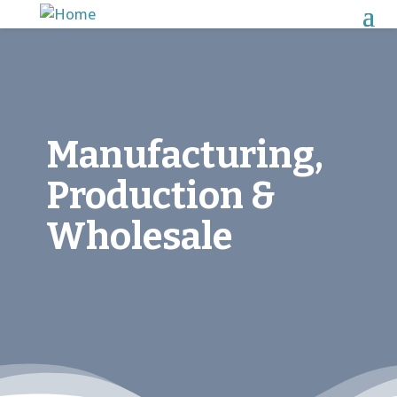
Manufacturing,
Production &
Wholesale