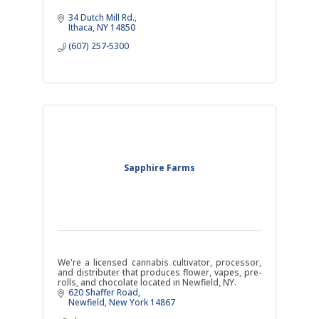
34 Dutch Mill Rd.
Ithaca
NY
14850
(607) 257-5300
Sapphire Farms
We're a licensed cannabis cultivator, processor,
and distributer that produces flower, vapes, pre-
rolls, and chocolate located in Newfield, NY.
620 Shaffer Road
Newfield
New York
14867