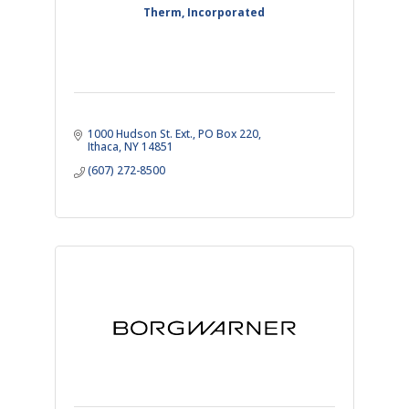
Therm, Incorporated
1000 Hudson St. Ext.
PO Box 220
Ithaca
NY
14851
(607) 272-8500