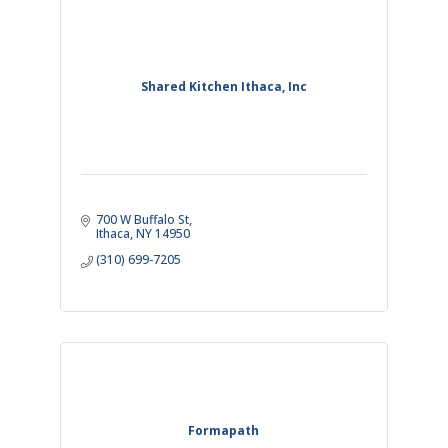
Shared Kitchen Ithaca, Inc
700 W Buffalo St
Ithaca
NY
14950
(310) 699-7205
Formapath